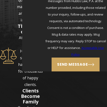
messages from Hubbs Law, P.A. at the
make sure they
number provided, including those related
are never left
to your inquiry, follow-ups, and review
in the dark.
requests, via automated technology.
Thousands
Consent is not a condition of purchase.
of Cases
Msg & data rates may apply. Msg
Attorneys E.J.
frequency may vary. Reply STOP to cancel
and Erika
or HELP for assistance.
Acceptable Use
Hubbs have
Policy
successfully
handled cases
SEND MESSAGE
for thousands
of happy
clients.
Clients
Become
Family