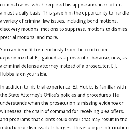
criminal cases, which required his appearance in court on
almost a daily basis. This gave him the opportunity to handle
a variety of criminal law issues, including bond motions,
discovery motions, motions to suppress, motions to dismiss,
pretrial motions, and more.
You can benefit tremendously from the courtroom
experience that E.J. gained as a prosecutor because, now, as
a criminal defense attorney instead of a prosecutor, E.J.
Hubbs is on your side.
In addition to his trial experience, E.J. Hubbs is familiar with
the State Attorney’s Office’s policies and procedures. He
understands when the prosecution is missing evidence or
witnesses, the chain of command for receiving plea offers,
and programs that clients could enter that may result in the
reduction or dismissal of charges. This is unique information