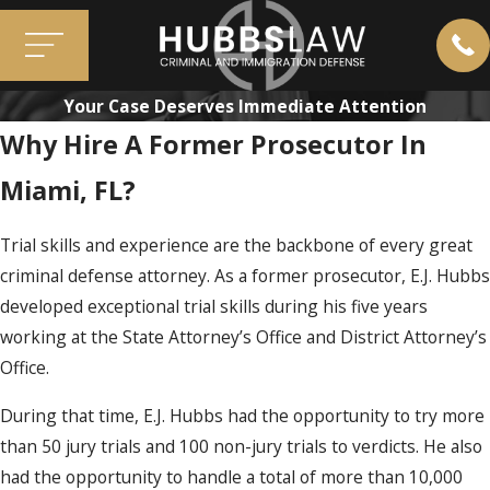
Your Case Deserves Immediate Attention
Why Hire A Former Prosecutor In
Miami, FL?
Trial skills and experience are the backbone of every great
criminal defense attorney. As a former prosecutor, E.J. Hubbs
developed exceptional trial skills during his five years
working at the State Attorney’s Office and District Attorney’s
Office.
During that time, E.J. Hubbs had the opportunity to try more
than 50 jury trials and 100 non-jury trials to verdicts. He also
had the opportunity to handle a total of more than 10,000