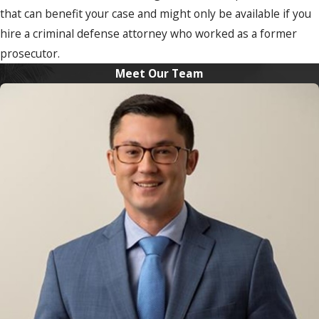
that can benefit your case and might only be available if you
hire a criminal defense attorney who worked as a former
prosecutor.
Meet Our Team