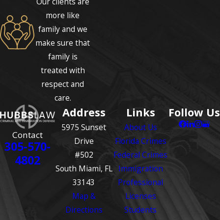
Our clients are
more like
family and we
make sure that
family is
treated with
respect and
care.
Address
Links
Follow Us
5975 Sunset
About Us
Contact
Drive
Florida Crimes
305-570-
#502
Federal Crimes
4802
South Miami, FL
Immigration
33143
Professional
Map &
Licenses
Directions
Students