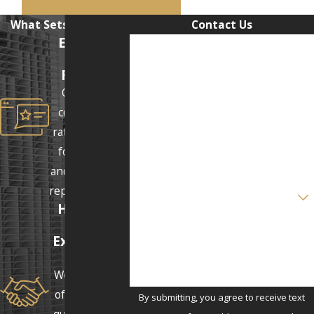
What Sets Us Apart
Contact Us
Excellent
First Name
Client
Reviews
Last Name
Our clients
consistently
Phone
rate us 5 stars
for our clear
Email
and supportive
Are you a new client?
representation.
Honest &
Real
How can we help you?
Expectatio
ns
We answer all
of our clients'
By submitting, you agree to receive text
questions and