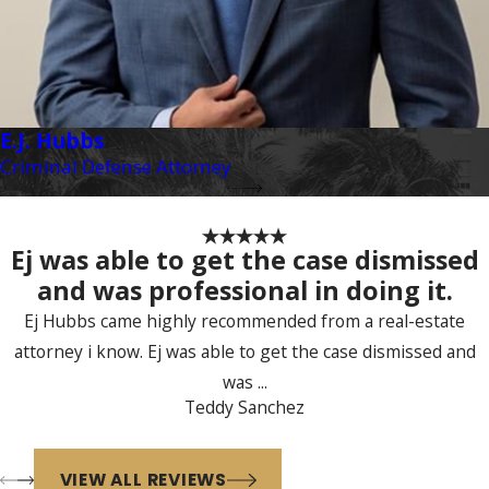
E.J. Hubbs
Criminal Defense Attorney
Ej was able to get the case dismissed
and was professional in doing it.
Ej Hubbs came highly recommended from a real-estate
attorney i know. Ej was able to get the case dismissed and
was ...
Teddy Sanchez
VIEW ALL REVIEWS