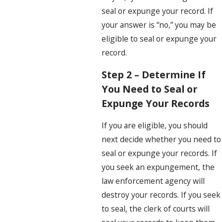
seal or expunge your record. If
your answer is “no,” you may be
eligible to seal or expunge your
record.
Step 2 – Determine If
You Need to Seal or
Expunge Your Records
If you are eligible, you should
next decide whether you need to
seal or expunge your records. If
you seek an expungement, the
law enforcement agency will
destroy your records. If you seek
to seal, the clerk of courts will