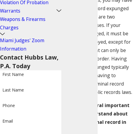
specific situations, you may have
Violation Of Probation
your criminal record expunged
Warrants
or sealed. These are two
Weapons & Firearms
different processes. If your
Charges
record is expunged, it must be
Miami Judges' Zoom
physically destroyed, except for
Information
a single copy that can only be
Contact Hubbs Law,
viewed by court order. Having
P.A. Today
your record expunged typically
First Name
frees you from having to
disclose your criminal record
Last Name
according to public records laws.
There are several important
Phone
points to understand about
Email
sealing a criminal record in
Miami: