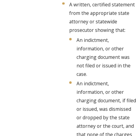
A written, certified statement
from the appropriate state
attorney or statewide
prosecutor showing that:
An indictment,
information, or other
charging document was
not filed or issued in the
case.
An indictment,
information, or other
charging document, if filed
or issued, was dismissed
or dropped by the state
attorney or the court, and
that none of the charges