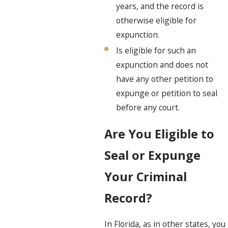
years, and the record is
otherwise eligible for
expunction.
Is eligible for such an
expunction and does not
have any other petition to
expunge or petition to seal
before any court.
Are You Eligible to
Seal or Expunge
Your Criminal
Record?
In Florida, as in other states, you