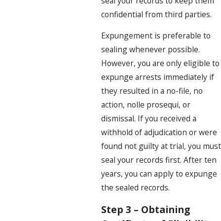
seal your records to keep them
confidential from third parties.
Expungement is preferable to
sealing whenever possible.
However, you are only eligible to
expunge arrests immediately if
they resulted in a no-file, no
action, nolle prosequi, or
dismissal. If you received a
withhold of adjudication or were
found not guilty at trial, you must
seal your records first. After ten
years, you can apply to expunge
the sealed records.
Step 3 – Obtaining