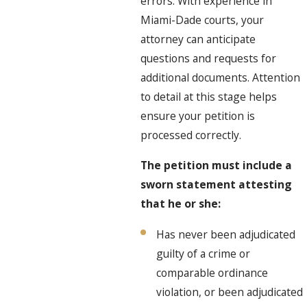
errors. With experience in
Miami-Dade courts, your
attorney can anticipate
questions and requests for
additional documents. Attention
to detail at this stage helps
ensure your petition is
processed correctly.
The petition must include a
sworn statement attesting
that he or she:
Has never been adjudicated
guilty of a crime or
comparable ordinance
violation, or been adjudicated