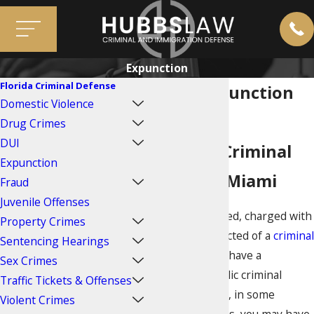
Expunction
Florida Criminal Defense
Miami Expunction
Domestic Violence
Attorneys
Drug Crimes
DUI
Sealing a Criminal
Expunction
Record in Miami
Fraud
Juvenile Offenses
If you are arrested, charged with
Property Crimes
a crime, or convicted of a
criminal
Sentencing Hearings
offense
, you will have a
Sex Crimes
permanent, public criminal
Traffic Tickets & Offenses
record. However, in some
Violent Crimes