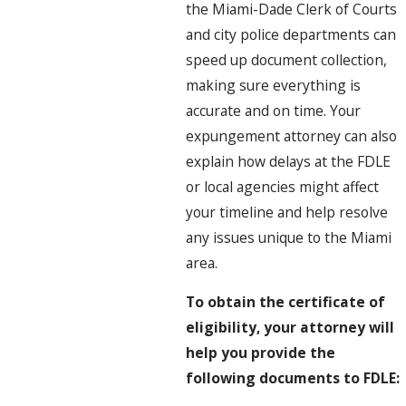
the Miami-Dade Clerk of Courts
and city police departments can
speed up document collection,
making sure everything is
accurate and on time. Your
expungement attorney can also
explain how delays at the FDLE
or local agencies might affect
your timeline and help resolve
any issues unique to the Miami
area.
To obtain the certificate of
eligibility, your attorney will
help you provide the
following documents to FDLE: