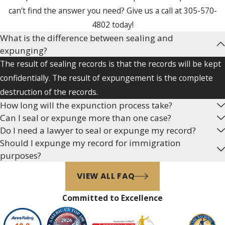
charged with certain offenses
can't find the answer you need? Give us a call at
305-570-
(see Florida Statutes §
4802
today!
943.059 (2018)).
What is the difference between sealing and
expunging?
To be eligible to expunge the
The result of sealing records is that the records will be kept
record, the person must not:
confidentially. The result of expungement is the complete
destruction of the records.
Before the date the
How long will the expunction process take?
application for a certificate of
Can I seal or expunge more than one case?
eligibility is filed, have been
Do I need a lawyer to seal or expunge my record?
adjudicated guilty of a
Should I expunge my record for immigration
criminal offense or
purposes?
comparable ordinance
VIEW ALL FAQ
violation, or been adjudicated
delinquent for committing
Committed to Excellence
any felony or a misdemeanor
specified in s. 943.051(3)(b),