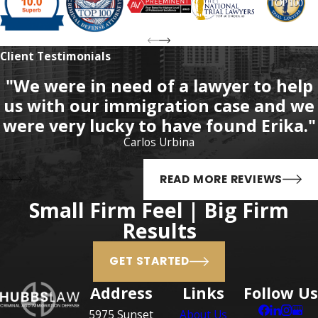
F.S. which includes:
Assault
Client Testimonials
Battery
"We were in need of a lawyer to help
Carrying a concealed
us with our immigration case and we
weapon
were very lucky to have found Erika."
Unlawful use of
Carlos Urbina
destructive devices or
bombs
READ MORE REVIEWS
Neglect of a child
Small Firm Feel | Big Firm
Assault or battery on a law
Results
enforcement officer,
firefighter, or certain
GET STARTED
other officers
Address
Links
Follow Us
Open carry of a weapon
5975 Sunset
About Us
Exposure of sexual organs