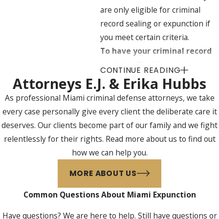
are only eligible for criminal
record sealing or expunction if
you meet certain criteria.
To have your criminal record
sealed in Florida, you must
CONTINUE READING
meet the following
Attorneys E.J. & Erika Hubbs
requirements:
As professional Miami criminal defense attorneys, we take
every case personally give every client the deliberate care it
You were never convicted of a
deserves. Our clients become part of our family and we fight
crime.
relentlessly for their rights. Read more about us to find out
Adjudication of guilt was
how we can help you.
withheld in your case.
You have not had a criminal
MORE ABOUT US
record sealed or expunged in
Common Questions About Miami Expunction
the past.
You were not arrested for or
Have questions? We are here to help. Still have questions or