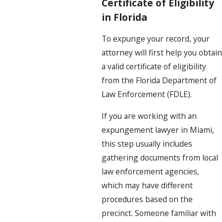
Certificate of Eligibility
in Florida
To expunge your record, your
attorney will first help you obtain
a valid certificate of eligibility
from the Florida Department of
Law Enforcement (FDLE).
If you are working with an
expungement lawyer in Miami,
this step usually includes
gathering documents from local
law enforcement agencies,
which may have different
procedures based on the
precinct. Someone familiar with