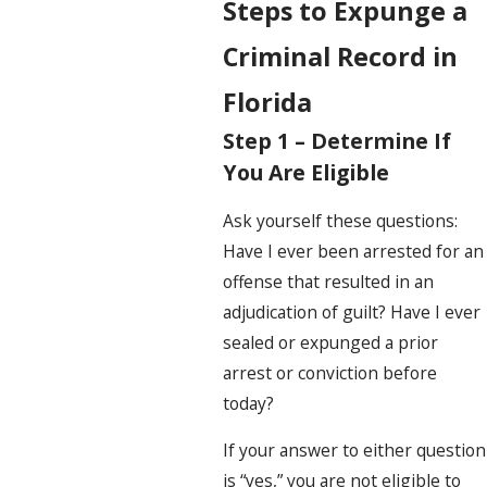
Steps to Expunge a
Criminal Record in
Florida
Step 1 – Determine If
You Are Eligible
Ask yourself these questions:
Have I ever been arrested for an
offense that resulted in an
adjudication of guilt? Have I ever
sealed or expunged a prior
arrest or conviction before
today?
If your answer to either question
is “yes,” you are not eligible to