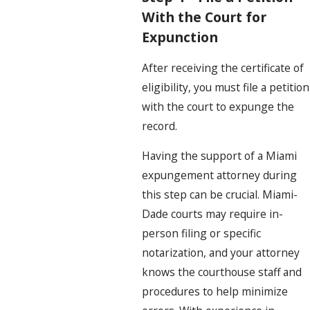
With the Court for
Expunction
After receiving the certificate of
eligibility, you must file a petition
with the court to expunge the
record.
Having the support of a Miami
expungement attorney during
this step can be crucial. Miami-
Dade courts may require in-
person filing or specific
notarization, and your attorney
knows the courthouse staff and
procedures to help minimize