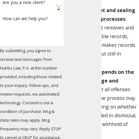
Are you a new client?
Expungement and sealing
are distinct processes
:
How can we help you?
Expungement removes and
destroys eligible records,
while sealing makes records
By submitting, you agree to
confidential but still in
receive text messages from
existence.
Hubbs Law, P.A. at the number
Eligibility depends on the
provided, including those related
type of charge and
to your inquiry, follow-ups, and
outcome
: Not all offenses
review requests, via automated
qualify, and the process may
technology. Consent is not a
differ depending on whether
condition of purchase. Msg &
your case ended in dismissal,
data rates may apply. Msg
acquittal, or a withhold of
frequency may vary. Reply STOP
adjudication.
to cancel or HELP for assistance.