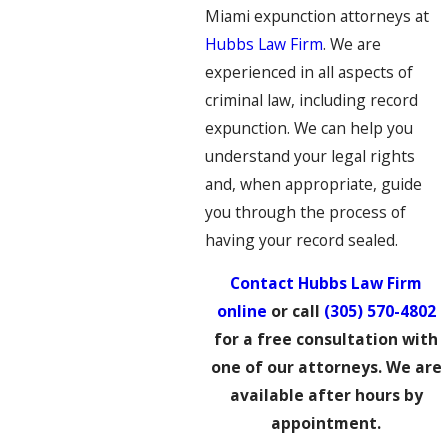
Miami expunction attorneys at
Hubbs Law Firm
. We are
experienced in all aspects of
criminal law, including record
expunction. We can help you
understand your legal rights
and, when appropriate, guide
you through the process of
having your record sealed.
Contact Hubbs Law Firm
online
or call
(305) 570-4802
for a free consultation with
one of our attorneys. We are
available after hours by
appointment.