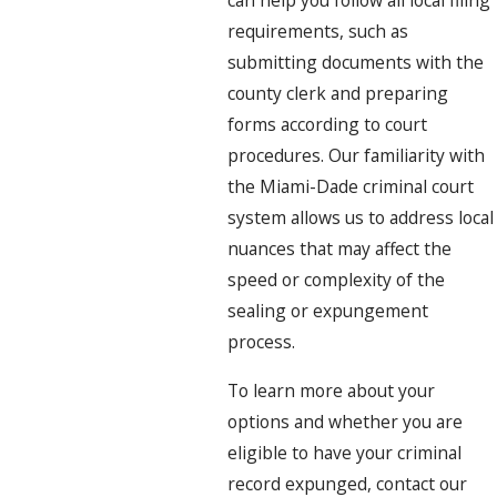
can help you follow all local filing
requirements, such as
submitting documents with the
county clerk and preparing
forms according to court
procedures. Our familiarity with
the Miami-Dade criminal court
system allows us to address local
nuances that may affect the
speed or complexity of the
sealing or expungement
process.
To learn more about your
options and whether you are
eligible to have your criminal
record expunged, contact our