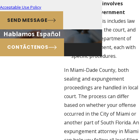
The process involves
Acceptable Use Policy
multiple government
SEND MESSAGE
agencies
: This includes law
enforcement, the court, and
Hablamos Español
the Florida Department of
Law Enforcement, each with
CONTÃCTENOS
specific procedures.
In Miami-Dade County, both
sealing and expungement
proceedings are handled in local
court. The process can differ
based on whether your offense
occurred in the City of Miami or
another part of South Florida. An
expungement attorney in Miami