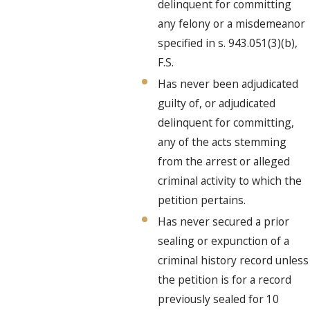
delinquent for committing
any felony or a misdemeanor
specified in s. 943.051(3)(b),
F.S.
Has never been adjudicated
guilty of, or adjudicated
delinquent for committing,
any of the acts stemming
from the arrest or alleged
criminal activity to which the
petition pertains.
Has never secured a prior
sealing or expunction of a
criminal history record unless
the petition is for a record
previously sealed for 10