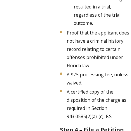
resulted in a trial,
regardless of the trial
outcome.
Proof that the applicant does
not have a criminal history
record relating to certain
offenses prohibited under
Florida law.
A $75 processing fee, unless
waived.
A certified copy of the
disposition of the charge as
required in Section
943.0585(2)(a)-(c), F.S.
Step 4 – File a Petition