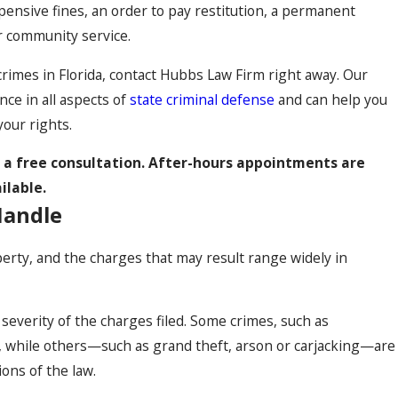
xpensive fines, an order to pay restitution, a permanent
r community service.
crimes in Florida, contact Hubbs Law Firm right away. Our
ce in all aspects of
state criminal defense
and can help you
your rights.
r a free consultation. After-hours appointments are
ilable.
Handle
erty, and the charges that may result range widely in
severity of the charges filed. Some crimes, such as
rs, while others—such as grand theft, arson or carjacking—are
ions of the law.