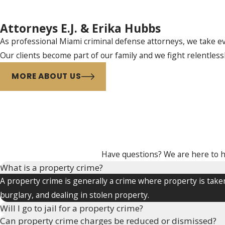
Attorneys E.J. & Erika Hubbs
As professional Miami criminal defense attorneys, we take eve
Our clients become part of our family and we fight relentless
MORE ABOUT US
Have questions? We are here to hel
What is a property crime?
A property crime is generally a crime where property is taken
burglary, and dealing in stolen property.
Will I go to jail for a property crime?
Can property crime charges be reduced or dismissed?