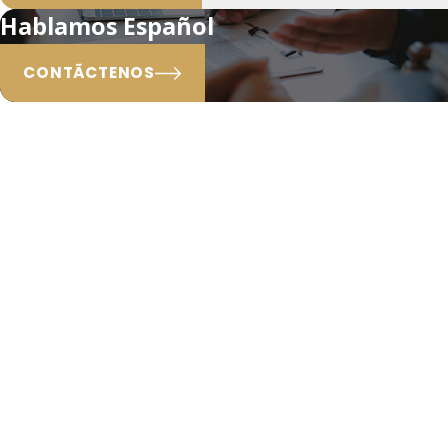
Hablamos Español
CONTÃCTENOS