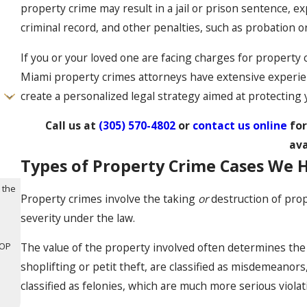
property crime may result in a jail or prison sentence, e
criminal record, and other penalties, such as probation o
If you or your loved one are facing charges for property 
Miami property crimes attorneys have extensive experien
create a personalized legal strategy aimed at protecting 
Call us at
(305) 570-4802
or
contact us online
fo
ava
Types of Property Crime Cases We 
 the
Property crimes involve the taking
or
destruction of prop
severity under the law.
TOP
The value of the property involved often determines the 
shoplifting or petit theft, are classified as misdemeano
classified as felonies, which are much more serious violat