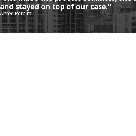
and stayed on top of our case."
Alfred Pereira
Address
5975 Sunset Dr
#502
South Miami, F
Contact
Map & Directio
305-570-4802