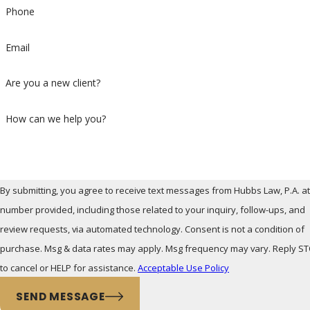
Phone
Email
Are you a new client?
How can we help you?
By submitting, you agree to receive text messages from Hubbs Law, P.A. at
number provided, including those related to your inquiry, follow-ups, and
review requests, via automated technology. Consent is not a condition of
purchase. Msg & data rates may apply. Msg frequency may vary. Reply S
to cancel or HELP for assistance.
Acceptable Use Policy
SEND MESSAGE