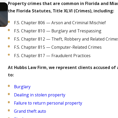
Property crimes that are common in Florida and Mia
the Florida Statutes, Title XLVI (Crimes), including:
F.S. Chapter 806 — Arson and Criminal Mischief
F.S. Chapter 810 — Burglary and Trespassing
F.S. Chapter 812 — Theft, Robbery and Related Crime
F.S. Chapter 815 — Computer-Related Crimes
F.S. Chapter 817 — Fraudulent Practices
At Hubbs Law Firm, we represent clients accused of a
to:
Burglary
Dealing in stolen property
Failure to return personal property
Grand theft auto