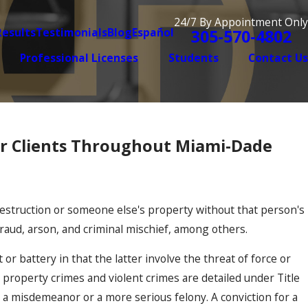
24/7 By Appointment Only
Results
Testimonials
Blog
Español
305-570-4802
Professional Licenses
Students
Contact Us
or Clients Throughout Miami-Dade
destruction or someone else's property without that person's
fraud, arson, and criminal mischief, among others.
or battery in that the latter involve the threat of force or
h property crimes and violent crimes are detailed under Title
 a misdemeanor or a more serious felony. A conviction for a