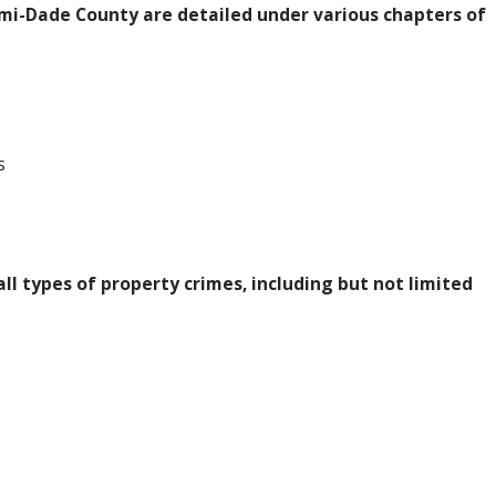
mi-Dade County are detailed under various chapters of
s
ll types of property crimes, including but not limited