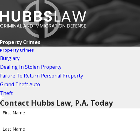
Property Crimes
Property Crimes
Burglary
Dealing In Stolen Property
Failure To Return Personal Property
Grand Theft Auto
Theft
Contact Hubbs Law, P.A. Today
First Name
Last Name