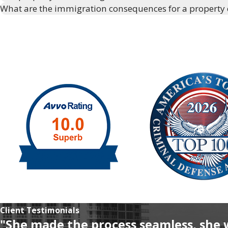
What are the immigration consequences for a property
Client Testimonials
"She made the process seamless, she 