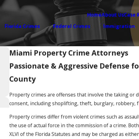
Home
About Us
Case 
Florida Crimes
Federal Crimes
Immigration
Miami Property Crime Attorneys
Passionate & Aggressive Defense f
County
Property crimes are offenses that involve the taking or 
consent, including shoplifting, theft, burglary, robbery, 
Property crimes differ from violent crimes such as assault 
the use of actual force in the commission of a crime. Bot
XLVI of the Florida Statutes and may be charged as either