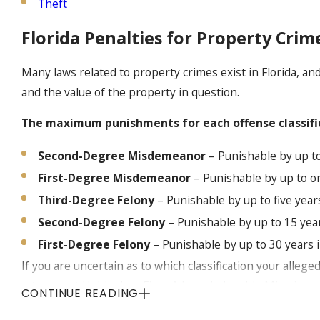
Theft
Florida Penalties for Property Crim
Many laws related to property crimes exist in Florida, an
and the value of the property in question.
The maximum punishments for each offense classificat
Second-Degree Misdemeanor
– Punishable by up to 
First-Degree Misdemeanor
– Punishable by up to on
Third-Degree Felony
– Punishable by up to five year
Second-Degree Felony
– Punishable by up to 15 year
First-Degree Felony
– Punishable by up to 30 years i
If you are uncertain as to which classification your alleg
attorney at Hubbs Law Firm. A knowledgeable Miami proper
CONTINUE READING
charges you face and the potential penalties, as well as p