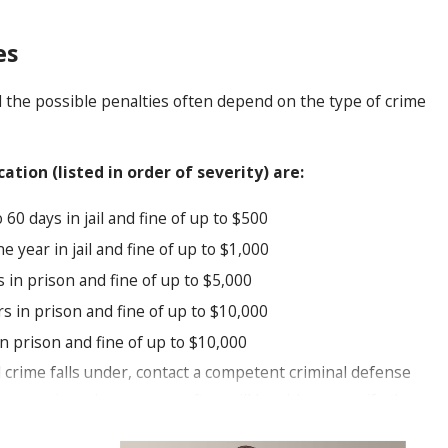
es
d the possible penalties often depend on the type of crime
ion (listed in order of severity) are:
60 days in jail and fine of up to $500
e year in jail and fine of up to $1,000
s in prison and fine of up to $5,000
s in prison and fine of up to $10,000
n prison and fine of up to $10,000
ed crime falls under, contact a competent criminal defense
ty crimes lawyer at our firm will be able to specify the
articular defenses that may apply in your case. We can also