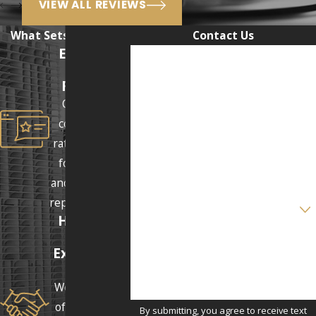
VIEW ALL REVIEWS
What Sets Us Apart
Contact Us
Excellent
First Name
Client
Reviews
Last Name
Our clients
consistently
Phone
rate us 5 stars
for our clear
Email
and supportive
Are you a new client?
representation.
Honest &
Real
How can we help you?
Expectatio
ns
We answer all
of our clients'
By submitting, you agree to receive text