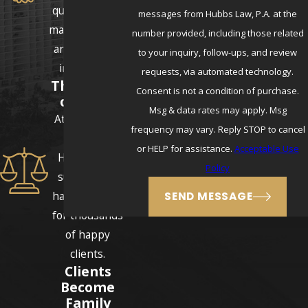
questions and
messages from Hubbs Law, P.A. at the
make sure they
number provided, including those related
are never left
to your inquiry, follow-ups, and review
in the dark.
requests, via automated technology.
Thousands
Consent is not a condition of purchase.
of Cases
Msg & data rates may apply. Msg
Attorneys E.J.
frequency may vary. Reply STOP to cancel
and Erika
or HELP for assistance.
Acceptable Use
Hubbs have
Policy
successfully
handled cases
SEND MESSAGE
for thousands
of happy
clients.
Clients
Become
Family