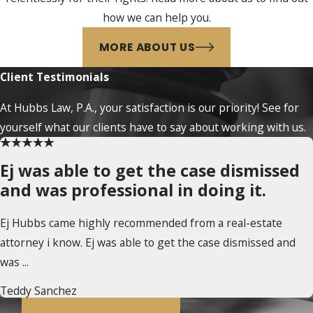
how we can help you.
MORE ABOUT US
Client Testimonials
At Hubbs Law, P.A., your satisfaction is our priority! See for
yourself what our clients have to say about working with us.
Ej was able to get the case dismissed
and was professional in doing it.
Ej Hubbs came highly recommended from a real-estate
attorney i know. Ej was able to get the case dismissed and
was ...
Teddy Sanchez