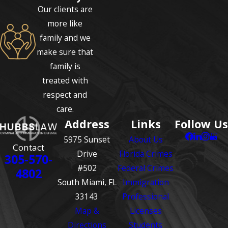
Our clients are
more like
family and we
make sure that
family is
treated with
respect and
care.
Address
Links
Follow Us
5975 Sunset
About Us
Contact
Drive
Florida Crimes
305-570-
#502
Federal Crimes
4802
South Miami, FL
Immigration
33143
Professional
Map &
Licenses
Directions
Students