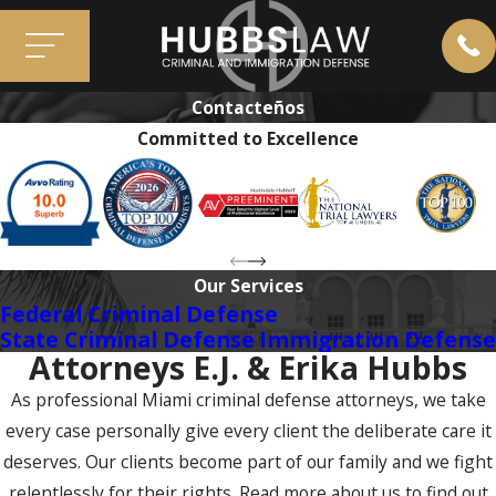
Contacteños
Committed to Excellence
Our Services
Federal Criminal Defense
State Criminal Defense
Immigration Defense
Attorneys E.J. & Erika Hubbs
As professional Miami criminal defense attorneys, we take
every case personally give every client the deliberate care it
deserves. Our clients become part of our family and we fight
relentlessly for their rights. Read more about us to find out