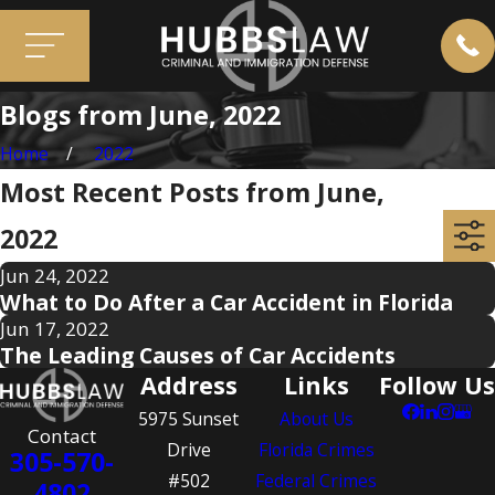
Blogs from June, 2022
Home
2022
Most Recent Posts from June,
2022
Jun 24, 2022
What to Do After a Car Accident in Florida
Jun 17, 2022
The Leading Causes of Car Accidents
Address
Links
Follow Us
5975 Sunset
About Us
Contact
Drive
Florida Crimes
305-570-
#502
Federal Crimes
4802