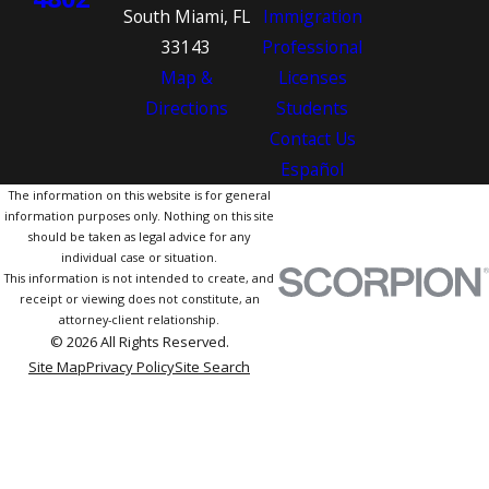
South Miami, FL
Immigration
33143
Professional
Map &
Licenses
Directions
Students
Contact Us
Español
The information on this website is for general
information purposes only. Nothing on this site
should be taken as legal advice for any
individual case or situation.
This information is not intended to create, and
receipt or viewing does not constitute, an
attorney-client relationship.
© 2026 All Rights Reserved.
Site Map
Privacy Policy
Site Search