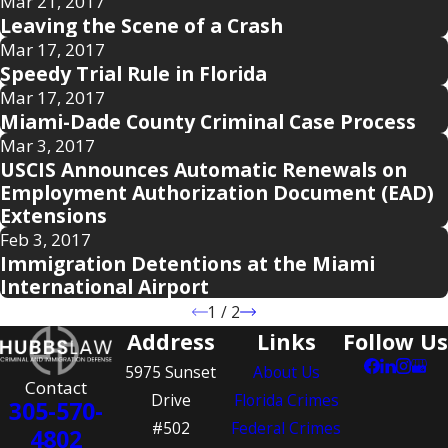
Mar 21, 2017
Leaving the Scene of a Crash
Mar 17, 2017
Speedy Trial Rule in Florida
Mar 17, 2017
Miami-Dade County Criminal Case Process
Mar 3, 2017
USCIS Announces Automatic Renewals on
Employment Authorization Document (EAD)
Extensions
Feb 3, 2017
Immigration Detentions at the Miami
International Airport
1
/
2
Address
Links
Follow Us
5975 Sunset
About Us
Contact
Drive
Florida Crimes
305-570-
#502
Federal Crimes
4802