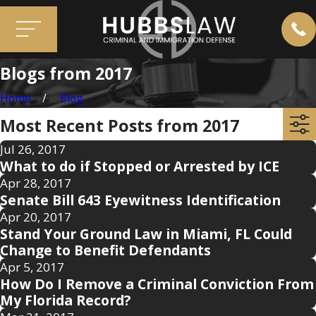
Blogs from 2017
Home
Blog
Most Recent Posts from 2017
Jul 26, 2017
What to do if Stopped or Arrested by ICE
Apr 28, 2017
Senate Bill 643 Eyewitness Identification
Apr 20, 2017
Stand Your Ground Law in Miami, FL Could
Change to Benefit Defendants
Apr 5, 2017
How Do I Remove a Criminal Conviction From
My Florida Record?