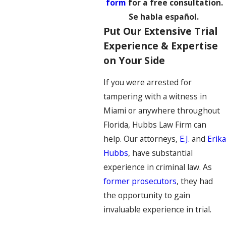
form
for a free consultation.
Se habla español.
Put Our Extensive Trial
Experience & Expertise
on Your Side
If you were arrested for
tampering with a witness in
Miami or anywhere throughout
Florida, Hubbs Law Firm can
help. Our attorneys,
E.J.
and
Erika
Hubbs
, have substantial
experience in criminal law. As
former prosecutors
, they had
the opportunity to gain
invaluable experience in trial.