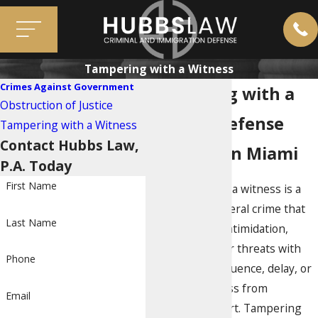
Tampering with a Witness
Crimes Against Government
Tampering with a
Obstruction of Justice
Witness Defense
Tampering with a Witness
Contact Hubbs Law,
Attorney in Miami
P.A. Today
First Name
Tampering with a witness is a
very serious federal crime that
Last Name
involves using intimidation,
physical force, or threats with
Phone
the intent to influence, delay, or
prevent a witness from
Email
testifying in court. Tampering