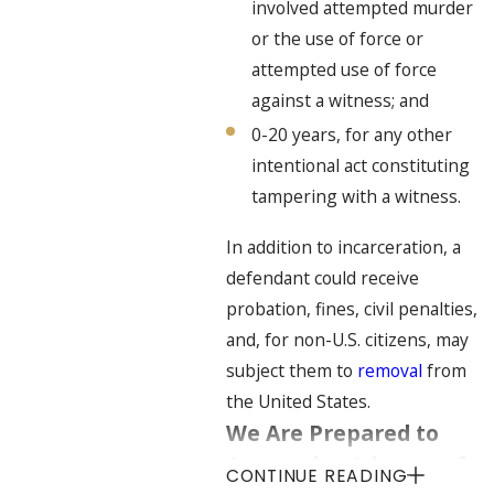
involved attempted murder
or the use of force or
attempted use of force
against a witness; and
0-20 years, for any other
intentional act constituting
tampering with a witness.
In addition to incarceration, a
defendant could receive
probation, fines, civil penalties,
and, for non-U.S. citizens, may
subject them to
removal
from
the United States.
We Are Prepared to
Aggressive Advocate for
CONTINUE READING