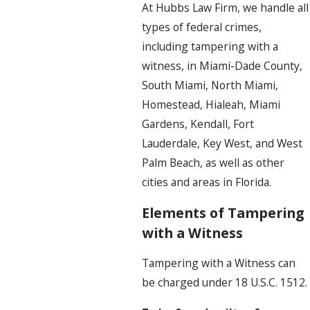
At Hubbs Law Firm, we handle all
types of federal crimes,
including tampering with a
witness, in Miami-Dade County,
South Miami, North Miami,
Homestead, Hialeah, Miami
Gardens, Kendall, Fort
Lauderdale, Key West, and West
Palm Beach, as well as other
cities and areas in Florida.
Elements of Tampering
with a Witness
Tampering with a Witness can
be charged under 18 U.S.C. 1512.