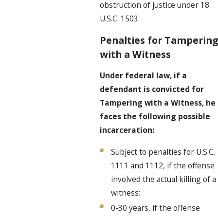
obstruction of justice under 18
U.S.C. 1503.
Penalties for Tampering
with a Witness
Under federal law, if a
defendant is convicted for
Tampering with a Witness, he
faces the following possible
incarceration:
Subject to penalties for U.S.C.
1111 and 1112, if the offense
involved the actual killing of a
witness;
0-30 years, if the offense