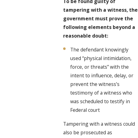
To be found guilty of
tampering with a witness, the
government must prove the
following elements beyond a
reasonable doubt:
The defendant knowingly
used “physical intimidation,
force, or threats” with the
intent to influence, delay, or
prevent the witness’s
testimony of a witness who
was scheduled to testify in
Federal court
Tampering with a witness could
also be prosecuted as