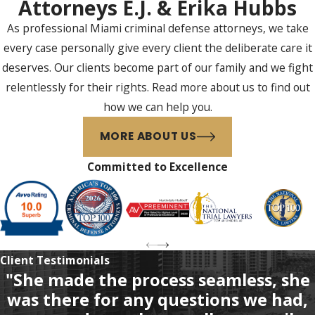
You
Attorneys E.J. & Erika Hubbs
As professional Miami criminal defense attorneys, we take
If you were charged with
every case personally give every client the deliberate care it
tampering with a witness in
deserves. Our clients become part of our family and we fight
Miami or anywhere throughout
relentlessly for their rights. Read more about us to find out
the surrounding areas, you
how we can help you.
should contact a qualified,
experienced federal criminal
MORE ABOUT US
defense attorney. At Hubbs Law
Committed to Excellence
Firm, your first consultation is
always free for criminal defense
cases.
Call us at
(305) 570-4802
today
to schedule your free
Client Testimonials
"She made the process seamless, she
consultation with our Miami
was there for any questions we had,
federal criminal defense