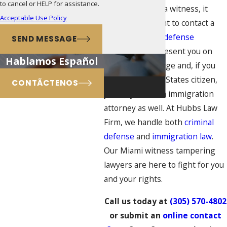
to cancel or HELP for assistance.
tampering with a witness, it
Acceptable Use Policy
would be prudent to contact a
federal criminal defense
SEND MESSAGE
attorney to represent you on
Hablamos Español
this serious charge and, if you
are not a United States citizen,
CONTÃCTENOS
you may need an immigration
attorney as well. At Hubbs Law
Firm, we handle both
criminal
defense
and
immigration law
.
Our Miami witness tampering
lawyers are here to fight for you
and your rights.
Call us today at
(305) 570-4802
or submit an
online contact