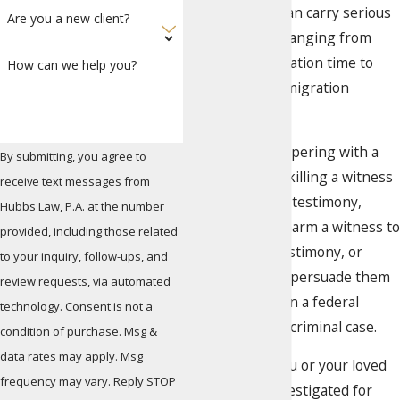
with a witness can carry serious
Are you a new client?
consequences, ranging from
lengthy incarceration time to
How can we help you?
probation to immigration
consequences.
Examples of tampering with a
By submitting, you agree to
witness include killing a witness
receive text messages from
to prevent their testimony,
Hubbs Law, P.A. at the number
threatening to harm a witness to
provided, including those related
prevent their testimony, or
to your inquiry, follow-ups, and
simply trying to persuade them
review requests, via automated
from testifying in a federal
technology. Consent is not a
investigation or criminal case.
condition of purchase. Msg &
data rates may apply. Msg
If you believe you or your loved
frequency may vary. Reply STOP
one is being investigated for