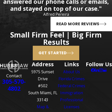
answered our phone calls or emails,
attorneys.
and stayed on top of our case."
Additional Resources
Alfred Pereira
District Court for the
READ MORE REVIEWS
Southern District of Florida
–
Small Firm Feel | Big Firm
Find information for every
Results
court location in the Southern
District of Florida, attorney
GET STARTED
information, judge
information, and case
Address
Links
Follow Us
information.
5975 Sunset
About Us
Contact
Federal Bureau of
Drive
Florida Crimes
305-570-
Investigations (FBI)
– The FBI
#502
Federal Crimes
4802
is the federal law
South Miami, FL
Immigration
enforcement agency in
33143
Professional
charge of enforcing
Map &
Licenses
numerous federal crimes