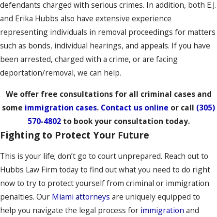
defendants charged with serious crimes. In addition, both E.J.
and Erika Hubbs also have extensive experience
representing individuals in removal proceedings for matters
such as bonds, individual hearings, and appeals. If you have
been arrested, charged with a crime, or are facing
deportation/removal, we can help.
We offer free consultations for all criminal cases and
some
immigration cases
.
Contact us online
or call
(305)
570-4802
to book your consultation today.
Fighting to Protect Your Future
This is your life; don’t go to court unprepared. Reach out to
Hubbs Law Firm today to find out what you need to do right
now to try to protect yourself from criminal or immigration
penalties. Our
Miami attorneys
are uniquely equipped to
help you navigate the legal process for
immigration
and