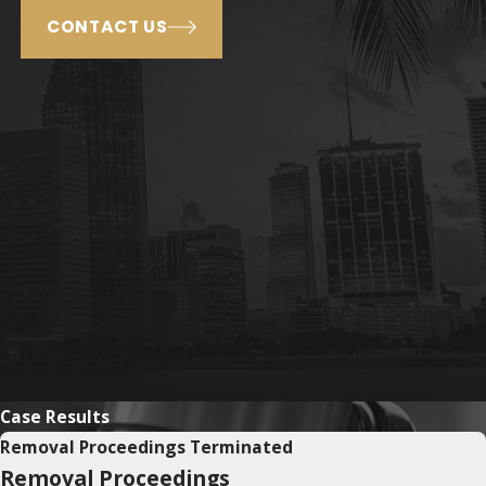
CONTACT US
Case Results
Removal Proceedings Terminated
Removal Proceedings