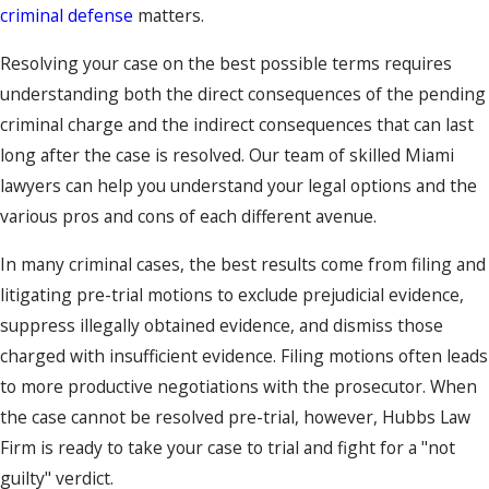
criminal defense
matters.
Resolving your case on the best possible terms requires
understanding both the direct consequences of the pending
criminal charge and the indirect consequences that can last
long after the case is resolved. Our team of skilled Miami
lawyers can help you understand your legal options and the
various pros and cons of each different avenue.
In many criminal cases, the best results come from filing and
litigating pre-trial motions to exclude prejudicial evidence,
suppress illegally obtained evidence, and dismiss those
charged with insufficient evidence. Filing motions often leads
to more productive negotiations with the prosecutor. When
the case cannot be resolved pre-trial, however, Hubbs Law
Firm is ready to take your case to trial and fight for a "not
guilty" verdict.