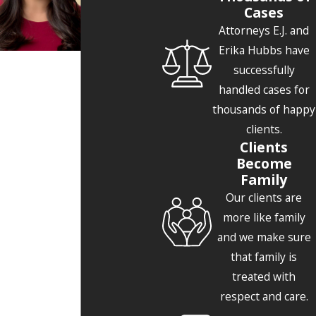
Cases
Attorneys E.J. and
Erika Hubbs have
successfully
handled cases for
thousands of happy
clients.
Clients
Become
Family
Our clients are
more like family
and we make sure
that family is
treated with
respect and care.