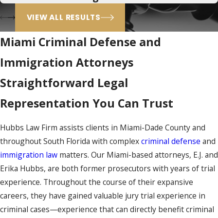
VIEW ALL RESULTS
Miami Criminal Defense and
Immigration Attorneys
Straightforward Legal
Representation You Can Trust
Hubbs Law Firm assists clients in Miami-Dade County and
throughout South Florida with complex
criminal defense
and
immigration law
matters. Our Miami-based attorneys, E.J. and
Erika Hubbs, are both former prosecutors with years of trial
experience. Throughout the course of their expansive
careers, they have gained valuable jury trial experience in
criminal cases—experience that can directly benefit criminal