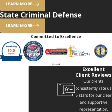
LEARN MORE
State Criminal Defense
LEARN MORE
Committed to Excellence
Excellent
Client Reviews
Our clients
consistently rate us
5 stars for our clear
and supportive
representation.