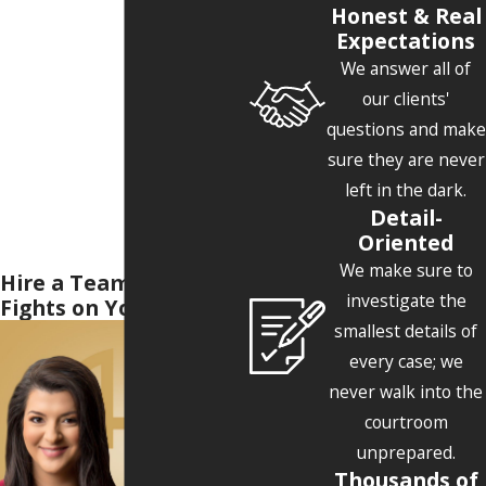
Honest & Real
Expectations
We answer all of
our clients'
questions and make
sure they are never
left in the dark.
Detail-
Oriented
We make sure to
Hire a Team Who
investigate the
Fights on Your Side
smallest details of
every case; we
never walk into the
courtroom
unprepared.
Thousands of