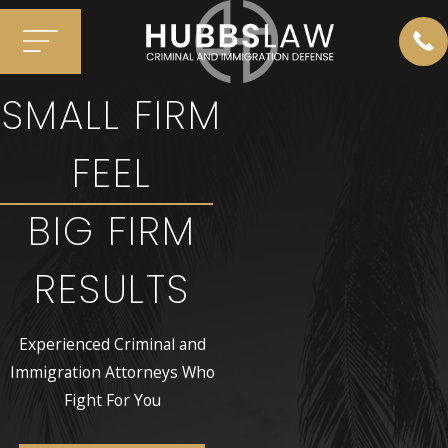
SMALL FIRM
FEEL
BIG FIRM
RESULTS
Experienced Criminal and
Immigration Attorneys Who
Fight For You