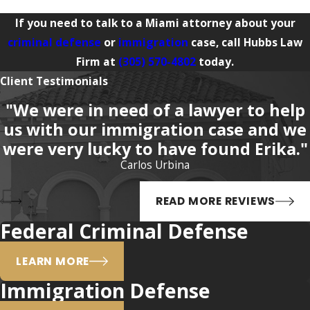
If you need to talk to a Miami attorney about your
criminal defense
or
immigration
case, call Hubbs Law
Firm at
(305) 570-4802
today.
Client Testimonials
"We were in need of a lawyer to help
us with our immigration case and we
were very lucky to have found Erika."
Carlos Urbina
READ MORE REVIEWS
Federal Criminal Defense
LEARN MORE
Immigration Defense