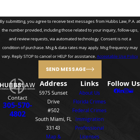
By submitting, you agree to receive text messages from Hubbs Law, P.A. at
the number provided, including those related to your inquiry, follow-ups,
and review requests, via automated technology. Consent is not a
condition of purchase. Msg & data rates may apply. Msg frequency may
vary. Reply STOP to cancel or HELP for assistance.
Acceptable Use Policy
SEND MESSAGE
Address
Links
Follow Us
5975 Sunset
About Us
Contact
Drive
Florida Crimes
305-570-
#502
Federal Crimes
4802
South Miami, FL
Immigration
33143
Professional
Map &
Licenses