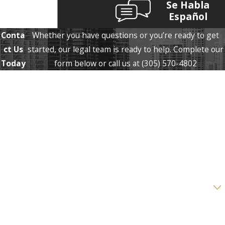
Se Habla
Español
Conta
Whether you have questions or you’re ready to get
ct Us
started, our legal team is ready to help. Complete our
Today
form below or call us at
(305) 570-4802
First Name
Last Name
Phone
Email
Are you a new client?
How can we help you?