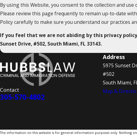
By using this Website, you consent to the collection and use 
Please review this page frequently to remain up-to-date with
Policy carefully to make sure you understand our practices a
If you feel that we are not abiding by this privacy poli
Sunset Drive, #502, South Miami, FL 33143.
Address
5975 Sunset Dr
#502
South Miami, F
Contact
Map & Directio
305-570-4802
The information on this website is for general information purposes only. Nothing on th