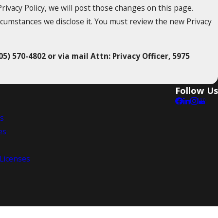
rivacy Policy, we will post those changes on this page.
rcumstances we disclose it. You must review the new Privacy
05) 570-4802 or via mail Attn: Privacy Officer, 5975
Follow Us
es
es
 Licenses