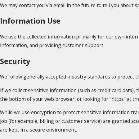
We may contact you via email in the future to tell you about sp
Information Use
We use the collected information primarily for our own intern
information, and providing customer support.
Security
We follow generally accepted industry standards to protect t
If we collect sensitive information (such as credit card data),
the bottom of your web browser, or looking for "https" at t
While we use encryption to protect sensitive information tra
job (for example, billing or customer service) are granted ac
are kept in a secure environment.