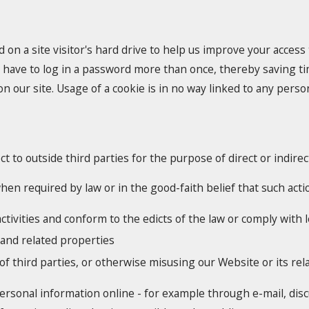
d on a site visitor's hard drive to help us improve your access t
 have to log in a password more than once, thereby saving tim
 our site. Usage of a cookie is in no way linked to any persona
ct to outside third parties for the purpose of direct or indir
en required by law or in the good-faith belief that such actio
ctivities and conform to the edicts of the law or comply wit
 and related properties
of third parties, or otherwise misusing our Website or its re
ersonal information online - for example through e-mail, dis