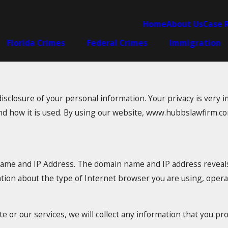
Home
About Us
Case 
Florida Crimes
Federal Crimes
Immigration
closure of your personal information. Your privacy is very im
nd how it is used. By using our website, www.hubbslawfirm.com
name and IP Address. The domain name and IP address reveal
ation about the type of Internet browser you are using, oper
e or our services, we will collect any information that you pr