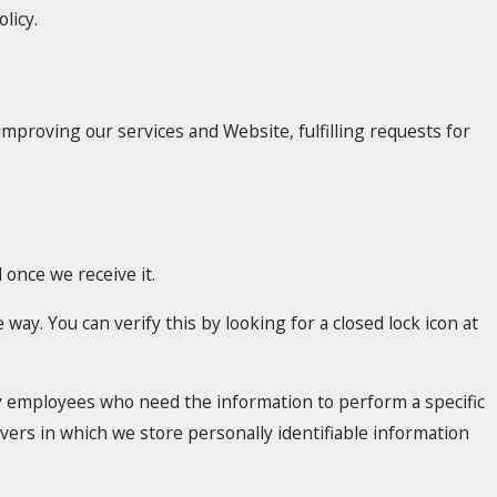
licy.
improving our services and Website, fulfilling requests for
once we receive it.
 way. You can verify this by looking for a closed lock icon at
nly employees who need the information to perform a specific
rvers in which we store personally identifiable information