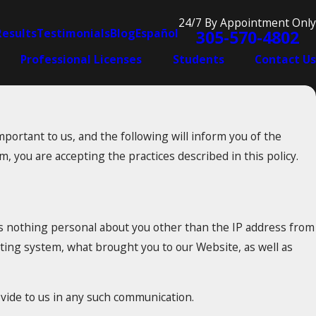
24/7 By Appointment Only
Results
Testimonials
Blog
Español
305-570-4802
Professional Licenses
Students
Contact Us
portant to us, and the following will inform you of the
, you are accepting the practices described in this policy.
s nothing personal about you other than the IP address from
ating system, what brought you to our Website, as well as
ovide to us in any such communication.