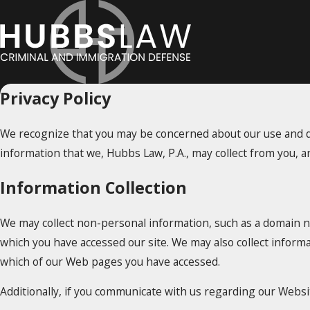
Privacy Policy
We recognize that you may be concerned about our use and dis
information that we, Hubbs Law, P.A., may collect from you, a
Information Collection
We may collect non-personal information, such as a domain 
which you have accessed our site. We may also collect inform
which of our Web pages you have accessed.
Additionally, if you communicate with us regarding our Websit