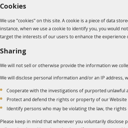
Cookies
We use "cookies" on this site. A cookie is a piece of data store
instance, when we use a cookie to identify you, you would not
target the interests of our users to enhance the experience on
Sharing
We will not sell or otherwise provide the information we colle
We will disclose personal information and/or an IP address, wh
Cooperate with the investigations of purported unlawful a
Protect and defend the rights or property of our Website
Identify persons who may be violating the law, the rights 
Please keep in mind that whenever you voluntarily disclose p