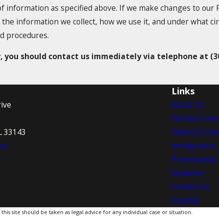
of information as specified above. If we make changes to our P
 the information we collect, how we use it, and under what ci
nd procedures.
cy, you should contact us immediately via telephone at
(3
Links
ive
About Us
Florida Crim
L 33143
Federal Crim
ns
Immigration
Professional
Students
Contact Us
Español
is site should be taken as legal advice for any individual case or situation.