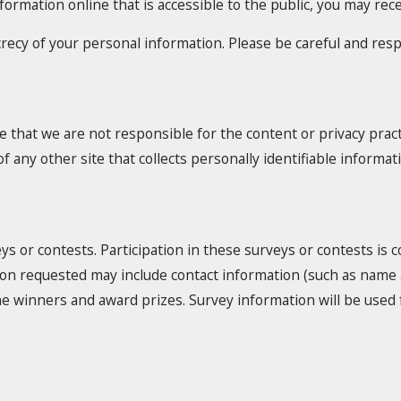
nformation online that is accessible to the public, you may re
ecrecy of your personal information. Please be careful and re
e that we are not responsible for the content or privacy prac
 any other site that collects personally identifiable informat
ys or contests. Participation in these surveys or contests is
ation requested may include contact information (such as nam
y the winners and award prizes. Survey information will be us