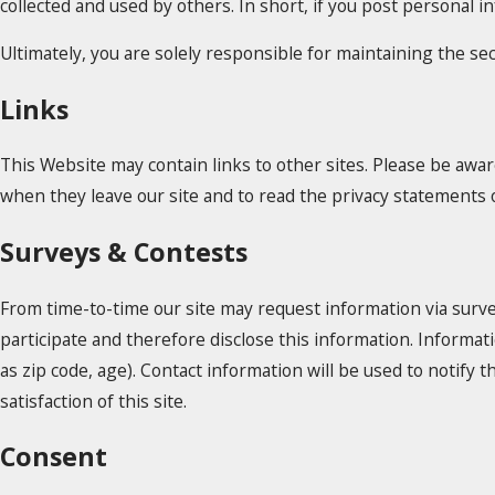
collected and used by others. In short, if you post personal i
Ultimately, you are solely responsible for maintaining the s
Links
This Website may contain links to other sites. Please be awar
when they leave our site and to read the privacy statements of
Surveys & Contests
From time-to-time our site may request information via surve
participate and therefore disclose this information. Inform
as zip code, age). Contact information will be used to notif
satisfaction of this site.
Consent