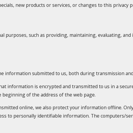
ecials, new products or services, or changes to this privacy po
al purposes, such as providing, maintaining, evaluating, and 
he information submitted to us, both during transmission and 
 that information is encrypted and transmitted to us in a secure
he beginning of the address of the web page.
nsmitted online, we also protect your information offline. O
cess to personally identifiable information. The computers/se