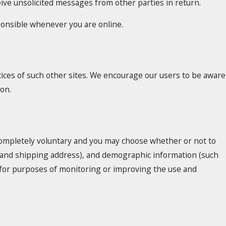
ceive unsolicited messages from other parties in return.
sponsible whenever you are online.
tices of such other sites. We encourage our users to be aware
ion.
 completely voluntary and you may choose whether or not to
e and shipping address), and demographic information (such
ed for purposes of monitoring or improving the use and