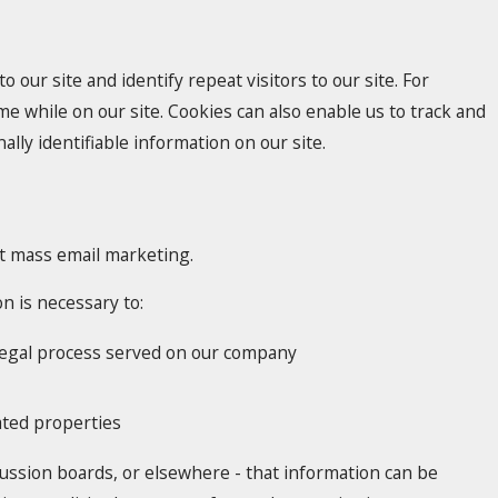
o our site and identify repeat visitors to our site. For
e while on our site. Cookies can also enable us to track and
lly identifiable information on our site.
ect mass email marketing.
n is necessary to:
h legal process served on our company
lated properties
cussion boards, or elsewhere - that information can be