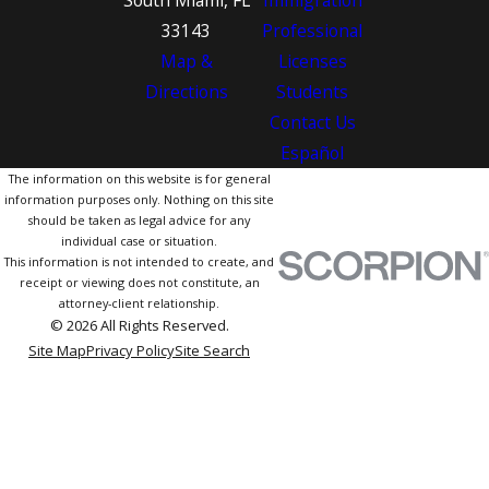
South Miami, FL
Immigration
33143
Professional
Map &
Licenses
Directions
Students
Contact Us
Español
The information on this website is for general
information purposes only. Nothing on this site
should be taken as legal advice for any
individual case or situation.
This information is not intended to create, and
receipt or viewing does not constitute, an
attorney-client relationship.
© 2026 All Rights Reserved.
Site Map
Privacy Policy
Site Search