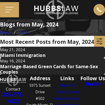
Blogs from May, 2024
Home
2024
Most Recent Posts from May, 2024
May 21, 2024
Miami Immigration
May 16, 2024
Marriage-Based Green Cards for Same-Sex
Couples
Address
Links
Follow Us
5975 Sunset
About Us
Contact
Drive
Florida Crimes
305-570-
#502
Federal Crimes
4802