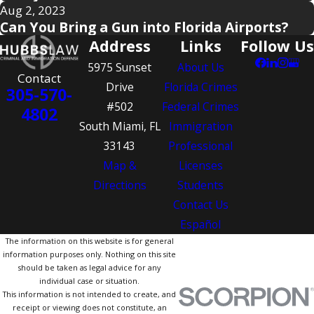
Aug 2, 2023
Can You Bring a Gun into Florida Airports?
Address
Links
Follow Us
5975 Sunset
About Us
Contact
Drive
Florida Crimes
305-570-
#502
Federal Crimes
4802
South Miami, FL
Immigration
33143
Professional
Map &
Licenses
Directions
Students
Contact Us
Español
The information on this website is for general
information purposes only. Nothing on this site
should be taken as legal advice for any
individual case or situation.
This information is not intended to create, and
receipt or viewing does not constitute, an