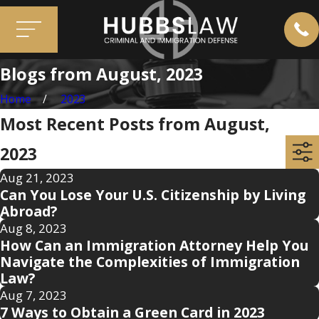
Blogs from August, 2023
Home
2023
Most Recent Posts from August,
2023
Aug 21, 2023
Can You Lose Your U.S. Citizenship by Living
Abroad?
Aug 8, 2023
How Can an Immigration Attorney Help You
Navigate the Complexities of Immigration
Law?
Aug 7, 2023
7 Ways to Obtain a Green Card in 2023