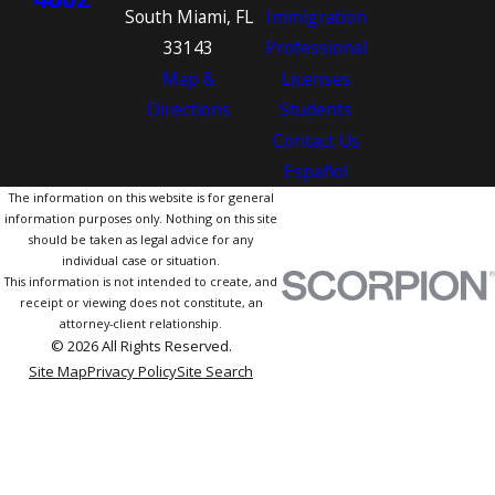
South Miami, FL
Immigration
33143
Professional
Map &
Licenses
Directions
Students
Contact Us
Español
The information on this website is for general
information purposes only. Nothing on this site
should be taken as legal advice for any
individual case or situation.
This information is not intended to create, and
receipt or viewing does not constitute, an
attorney-client relationship.
© 2026 All Rights Reserved.
Site Map
Privacy Policy
Site Search