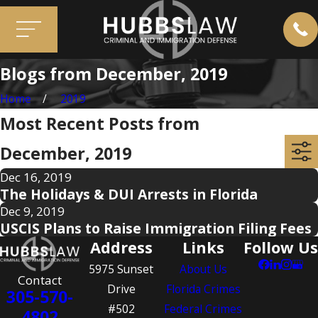
Blogs from December, 2019
Home
2019
Most Recent Posts from
December, 2019
Dec 16, 2019
The Holidays & DUI Arrests in Florida
Dec 9, 2019
USCIS Plans to Raise Immigration Filing Fees
Address
Links
Follow Us
5975 Sunset
About Us
Contact
Drive
Florida Crimes
305-570-
#502
Federal Crimes
4802