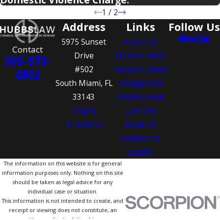
1
/
2
Address
Links
Follow Us
5975 Sunset
About Us
Contact
Drive
Florida Crimes
305-570-
#502
Federal Crimes
4802
South Miami, FL
Immigration
33143
Professional
Map &
Licenses
Directions
Students
Contact Us
Español
The information on this website is for general
information purposes only. Nothing on this site
should be taken as legal advice for any
individual case or situation.
This information is not intended to create, and
receipt or viewing does not constitute, an
attorney-client relationship.