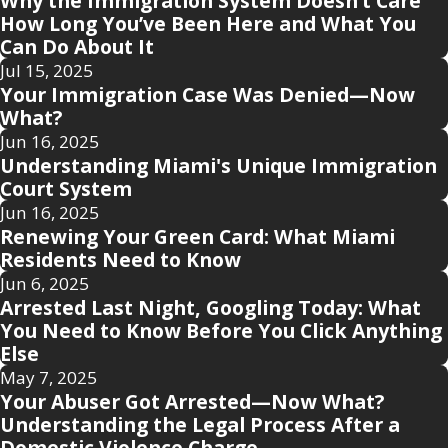
Why the Immigration System Doesn’t Care
How Long You’ve Been Here and What You
Can Do About It
Jul 15, 2025
Your Immigration Case Was Denied—Now
What?
Jun 16, 2025
Understanding Miami's Unique Immigration
Court System
Jun 16, 2025
Renewing Your Green Card: What Miami
Residents Need to Know
Jun 6, 2025
Arrested Last Night, Googling Today: What
You Need to Know Before You Click Anything
Else
May 7, 2025
Your Abuser Got Arrested—Now What?
Understanding the Legal Process After a
Domestic Violence Charge.