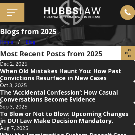
Blogs from 2025
Home
Blog
Most Recent Posts from 2025
Dec 2, 2025
When Old Mistakes Haunt You: How Past
Convictions Resurface in New Cases
Oct 3, 2025
The ‘Accidental Confession’: How Casual
Conversations Become Evidence
Sep 3, 2025
To Blow or Not to Blow: Upcoming Changes
in DUI Law Make Decision Mandatory.
Aug 7, 2025