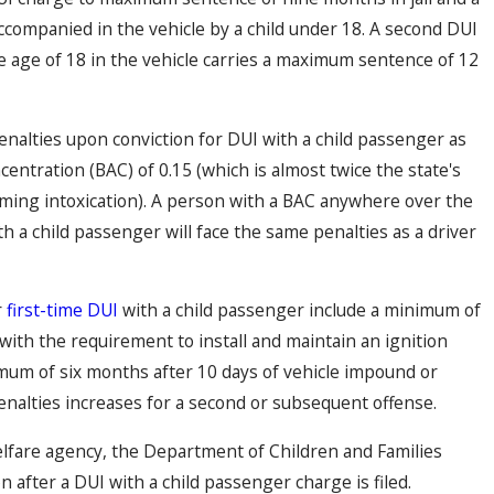
accompanied in the vehicle by a child under 18. A second DUI
he age of 18 in the vehicle carries a maximum sentence of 12
nalties upon conviction for DUI with a child passenger as
centration (BAC) of 0.15 (which is almost twice the state's
uming intoxication). A person with a BAC anywhere over the
ith a child passenger will face the same penalties as a driver
r
first-time DUI
with a child passenger include a minimum of
with the requirement to install and maintain an ignition
nimum of six months after 10 days of vehicle impound or
enalties increases for a second or subsequent offense.
welfare agency, the Department of Children and Families
 after a DUI with a child passenger charge is filed.