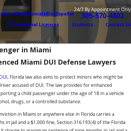
24/7 By Appointment Only
Results
Testimonials
Blog
Español
305-570-4802
Professional Licenses
Students
Contact Us
senger in Miami
enced Miami DUI Defense Lawyers
DUI
, Florida law also aims to protect minors who might be
driver accused of DUI. The law provides for enhanced
sporting a child passenger under the age of 18 in a vehicle
ohol, drugs, or a controlled substance.
onviction in Miami or anywhere else in Florida carries a
in jail and a $1,000 fine, Section 316.193(4) of the Florida
DUI charge to maximum sentence of nine months in jail and a