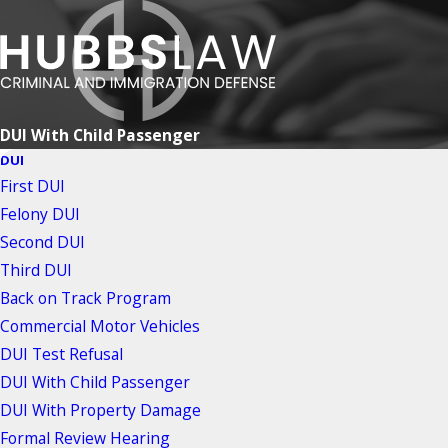
DUI With Child Passenger
DUI
First DUI
Felony DUI
Second DUI
Third DUI
Back on Track Program
Commercial Motor Vehicles
DUI Test Refusal
DUI With Child Passenger
DUI With Property Damage
Formal Review Hearing