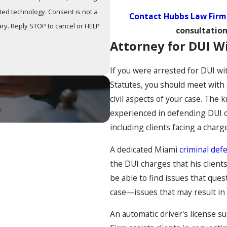
y. Consent is not a
Contact Hubbs Law Firm
ry. Reply STOP to cancel or HELP
consultation
Attorney for DUI Wi
If you were arrested for DUI wi
Statutes, you should meet with a
civil aspects of your case. Th
experienced in defending DUI c
including clients facing a charg
A dedicated Miami
criminal def
the DUI charges that his client
be able to find issues that ques
case—issues that may result in 
An automatic driver's license s