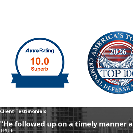
Client Testimonials
"He followed up on a timely manner a
TRUJR