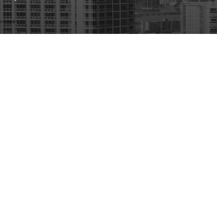
Address
5975 Sunset Dr
#502
South Miami, F
Contact
Map & Directio
305-570-4802
The information on this website is for general information purposes only. Nothing on th
This information is not intended to create, and receipt or viewing does not constitute