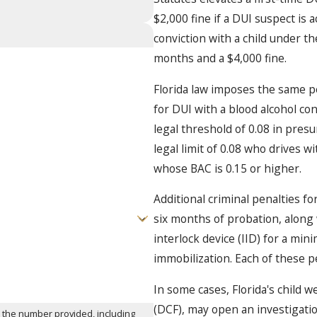
$2,000 fine if a DUI suspect is 
conviction with a child under t
months and a $4,000 fine.
Florida law imposes the same pe
for DUI with a blood alcohol con
legal threshold of 0.08 in pres
legal limit of 0.08 who drives w
whose BAC is 0.15 or higher.
Additional criminal penalties fo
six months of probation, along 
interlock device (IID) for a mi
immobilization. Each of these p
In some cases, Florida's child 
(DCF), may open an investigation
t the number provided, including