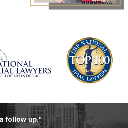
al physical control of a vehicle
fluence of an alcoholic beverages, a chemical substance, or a
extent that the defendant's normal faculties were impaired
 breath alcohol level (also known as BAC, or blood alcohol
e grams of alcohol per 100 milliliters of blood or 210 liters
8 years accompanied the driver in the vehicle
for DUI With Child Passenger
93(4)(a-b) list the criminal penalties that are to be
n of DUI with a child passenger under the age of 18:
months
a follow up."
D) for six months