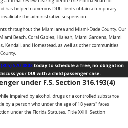
ing a formal review hearing before the Florida Board of
nd has helped numerous DUI clients obtain a temporary
o invalidate the administrative suspension.
ents throughout the Miami area and Miami-Dade County. Our
 Miami Beach, Coral Gables, Hialeah, Miami Gardens, Miami
s, Kendall, and Homestead, as well as other communities
 County.
t
(305) 570-4802
today to schedule a free, no-obligation
iscuss your DUI with a child passenger case.
enger under F.S. Section 316.193(4)
hile impaired by alcohol, drugs or a controlled substance
cle by a person who under the age of 18 years" faces
on under the Florida Statutes, Title XXIII, Section