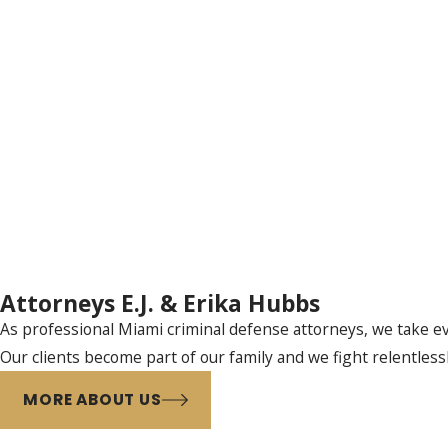
Attorneys E.J. & Erika Hubbs
As professional Miami criminal defense attorneys, we take eve
Our clients become part of our family and we fight relentless
MORE ABOUT US