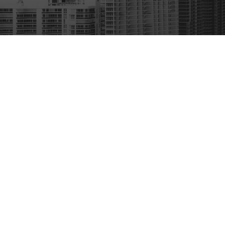
A second conviction imposes
Small Firm Feel | Big Firm Results
Jail sentence of up to 12 mo
A fine of $2,000 to $4,000
GET STARTED
Ignition interlock device (II
Links
The fine for a third or subseque
ive
About Us
statute.
Florida Crim
L 33143
Federal Crim
Enhanced penalties may also be 
ns
Immigration
Professional
Upon conviction, the court 
Students
including:
Contact Us
Probation
Español
Community service hours
is site should be taken as legal advice for any individual case or situation.
, an attorney-client relationship.
Driver's license suspension