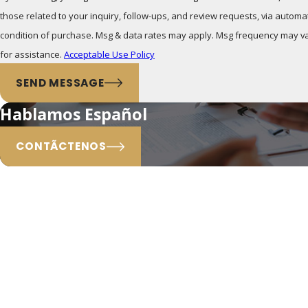
those related to your inquiry, follow-ups, and review requests, via automated technolog
condition of purchase. Msg & data rates may apply. Msg frequency may va
for assistance.
Acceptable Use Policy
SEND MESSAGE
Hablamos Español
CONTÃCTENOS