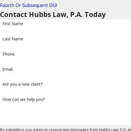
Fourth Or Subsequent DUI
Contact Hubbs Law, P.A. Today
First Name
Last Name
Phone
Email
Are you a new client?
How can we help you?
By submitting, you agree to receive text messages from Hubbs Law, P.A. a