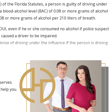
of the Florida Statutes, a person is guilty of driving under
a blood-alcohol level (BAC) of 0.08 or more grams of alcohol
0.08 or more grams of alcohol per 210 liters of breath.
UI, even if he or she consumed no alcohol if police suspect
 caused a driver to be impaired.
ffense of driving under the influence if the person is driving
a vehicle and is under the influence of alcoholic beverages,
controlled substance "to the extent that the person’s normal
en for a Conviction in a DUI With a
serves.
se
 help you.
.193(3) states that to prove the crime of DUI with a child
ust prove the following elements beyond a reasonable