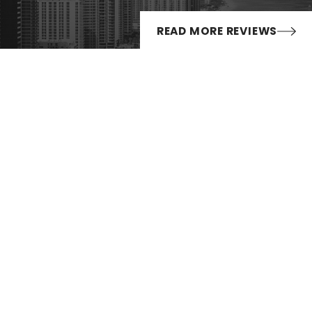
 enhanced penalties:
READ MORE REVIEWS
nths; and/or
D) for two years
Follow Us
nt conviction shall not be less than $4,000, according to the
es
es
imposed if the driver had a BAC of 0.15 or higher.
 Licenses
may impose additional requirements and penalties