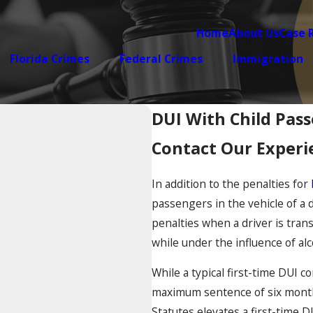
Home
About Us
Case 
Florida Crimes
Federal Crimes
Immigration
DUI With Child Pas
Contact Our Experi
In addition to the penalties for
passengers in the vehicle of a 
penalties when a driver is tran
while under the influence of alc
While a typical first-time DUI c
maximum sentence of six months 
Statutes elevates a first-time 