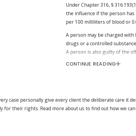
Under Chapter 316, § 316.193(1) 
the influence if the person has 
per 100 milliliters of blood or 
A person may be charged with D
drugs or a controlled substance
A person is also guilty of the o
or in actual physical control of 
CONTINUE READING
any chemical substance, or any 
faculties are impaired."
Elements to be Prov
ry case personally give every client the deliberate care it de
Child Passenger Ca
ly for their rights. Read more about us to find out how we can
Florida Statutes, Section 316
passenger, the prosecutor m
doubt: