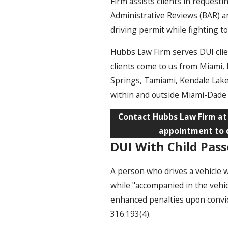
Firm assists clients in request
Administrative Reviews (BAR) a
driving permit while fighting t
Hubbs Law Firm serves DUI cli
clients come to us from Miami,
Springs, Tamiami, Kendale Lake
within and outside Miami-Dade
Contact Hubbs Law Firm a
appointment to d
DUI With Child Pass
A person who drives a vehicle w
while "accompanied in the vehi
enhanced penalties upon convicti
316.193(4).