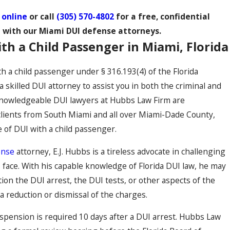
 online
or call
(305) 570-4802
for a free, confidential
 with our Miami DUI defense attorneys.
th a Child Passenger in Miami, Florida
th a child passenger under § 316.193(4) of the Florida
 skilled DUI attorney to assist you in both the criminal and
e knowledgeable DUI lawyers at Hubbs Law Firm are
lients from South Miami and all over Miami-Dade County,
e of DUI with a child passenger.
ense
attorney, E.J. Hubbs is a tireless advocate in challenging
s face. With his capable knowledge of Florida DUI law, he may
tion the DUI arrest, the DUI tests, or other aspects of the
a reduction or dismissal of the charges.
uspension is required 10 days after a DUI arrest. Hubbs Law