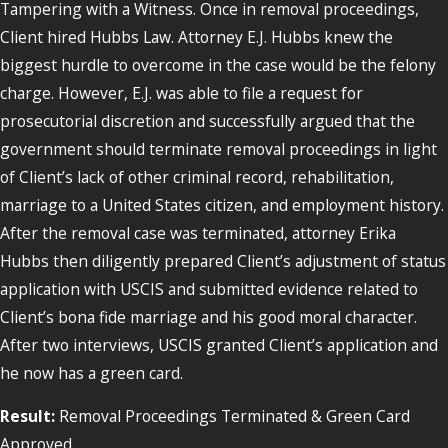
Tampering with a Witness. Once in removal proceedings,
Client hired Hubbs Law. Attorney E.J. Hubbs knew the
biggest hurdle to overcome in the case would be the felony
charge. However, E.J. was able to file a request for
prosecutorial discretion and successfully argued that the
government should terminate removal proceedings in light
of Client’s lack of other criminal record, rehabilitation,
marriage to a United States citizen, and employment history.
After the removal case was terminated, attorney Erika
Hubbs then diligently prepared Client’s adjustment of status
application with USCIS and submitted evidence related to
Client’s bona fide marriage and his good moral character.
After two interviews, USCIS granted Client’s application and
he now has a green card.
Result:
Removal Proceedings Terminated & Green Card
Approved