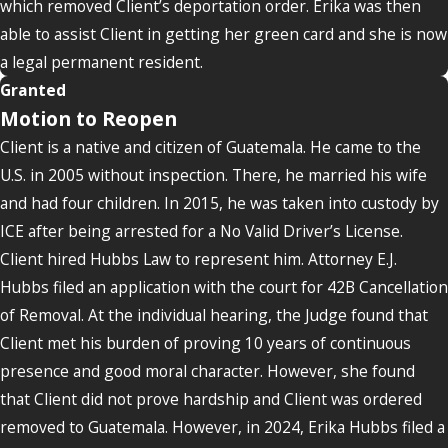
which removed Client’s deportation order. Erika was then
able to assist Client in getting her green card and she is now
a legal permanent resident.
Granted
Motion to Reopen
Client is a native and citizen of Guatemala. He came to the
U.S. in 2005 without inspection. There, he married his wife
and had four children. In 2015, he was taken into custody by
ICE after being arrested for a No Valid Driver’s License.
Client hired Hubbs Law to represent him. Attorney E.J.
Hubbs filed an application with the court for 42B Cancellation
of Removal. At the individual hearing, the Judge found that
Client met his burden of proving 10 years of continuous
presence and good moral character. However, she found
that Client did not prove hardship and Client was ordered
removed to Guatemala. However, in 2024, Erika Hubbs filed a