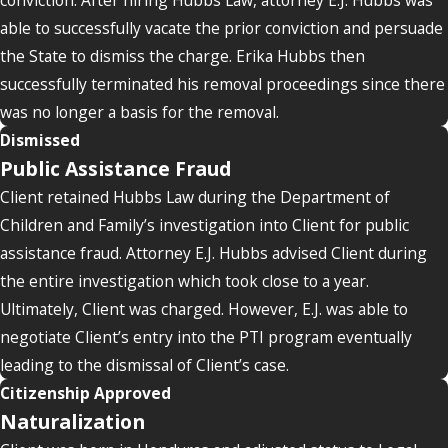
able to successfully vacate the prior conviction and persuade
the State to dismiss the charge. Erika Hubbs then
successfully terminated his removal proceedings since there
was no longer a basis for the removal.
Dismissed
Public Assistance Fraud
Client retained Hubbs Law during the Department of
Children and Family’s investigation into Client for public
assistance fraud. Attorney E.J. Hubbs advised Client during
the entire investigation which took close to a year.
Ultimately, Client was charged. However, E.J. was able to
negotiate Client’s entry into the PTI program eventually
leading to the dismissal of Client’s case.
Citizenship Approved
Naturalization