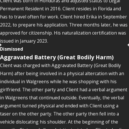
Client was born in Honduras and adjusted status to Legal
Permanent Resident in 2016. Client resides in Florida and
has to travel often for work. Client hired Erika in September
2022, to prepare his application. Three months later, he was
approved for citizenship. His naturalization certification was
issued in January 2023.
Dismissed
Aggravated Battery (Great Bodily Harm)
Client was charged with Aggravated Battery (Great Bodily
Harm) after being involved in a physical altercation with an
individual in Walgreens while he was shopping with his
girlfriend. The other party and Client had a verbal argument
in Walgreens that continued outside. Eventually, the verbal
argument turned physical and ended with Client using a
taser on the other party. The other party then fell into a
vehicle dislocating his shoulder. At the beginning of the