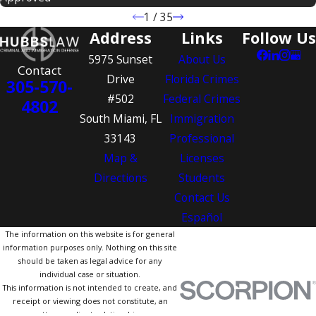
1
/
35
Address
Links
Follow Us
5975 Sunset
About Us
Contact
Drive
Florida Crimes
305-570-
#502
Federal Crimes
4802
South Miami, FL
Immigration
33143
Professional
Map &
Licenses
Directions
Students
Contact Us
Español
The information on this website is for general
information purposes only. Nothing on this site
should be taken as legal advice for any
individual case or situation.
This information is not intended to create, and
receipt or viewing does not constitute, an
attorney-client relationship.