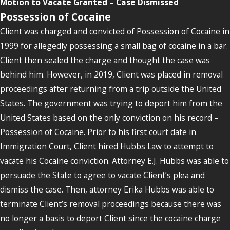
Motion to Vacate Granted – Case Dismissed
Possession of Cocaine
Client was charged and convicted of Possession of Cocaine in
1999 for allegedly possessing a small bag of cocaine in a bar.
Client then sealed the charge and thought the case was
behind him. However, in 2019, Client was placed in removal
proceedings after returning from a trip outside the United
States. The government was trying to deport him from the
United States based on the only conviction on his record –
Possession of Cocaine. Prior to his first court date in
Immigration Court, Client hired Hubbs Law to attempt to
vacate his Cocaine conviction. Attorney E.J. Hubbs was able to
persuade the State to agree to vacate Client’s plea and
dismiss the case. Then, attorney Erika Hubbs was able to
terminate Client’s removal proceedings because there was
no longer a basis to deport Client since the cocaine charge