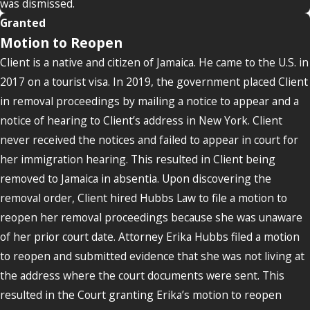
was dismissed.
Granted
Motion to Reopen
Client is a native and citizen of Jamaica. He came to the U.S. in
2017 on a tourist visa. In 2019, the government placed Client
in removal proceedings by mailing a notice to appear and a
notice of hearing to Client’s address in New York. Client
never received the notices and failed to appear in court for
her immigration hearing. This resulted in Client being
removed to Jamaica in absentia. Upon discovering the
removal order, Client hired Hubbs Law to file a motion to
reopen her removal proceedings because she was unaware
of her prior court date. Attorney Erika Hubbs filed a motion
to reopen and submitted evidence that she was not living at
the address where the court documents were sent. This
resulted in the Court granting Erika’s motion to reopen