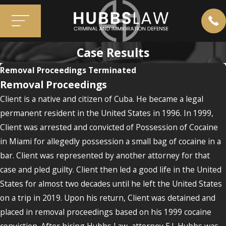
Case Results
Removal Proceedings Terminated
Removal Proceedings
Client is a native and citizen of Cuba. He became a legal
permanent resident in the United States in 1996. In 1999,
Client was arrested and convicted of Possession of Cocaine
in Miami for allegedly possession a small bag of cocaine in a
bar. Client was represented by another attorney for that
case and pled guilty. Client then led a good life in the United
States for almost two decades until he left the United States
on a trip in 2019. Upon his return, Client was detained and
placed in removal proceedings based on his 1999 cocaine
conviction. After hiring Hubbs Law, attorney E.J. Hubbs was