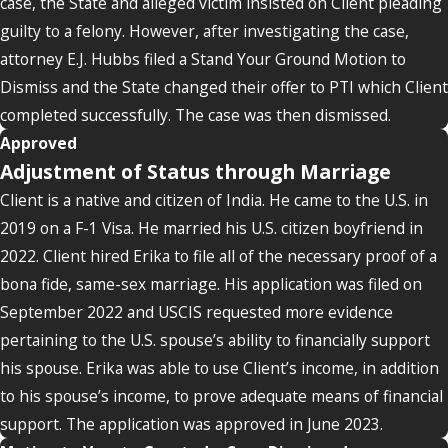
case, the State and alleged victim insisted on Client pleading
guilty to a felony. However, after investigating the case,
attorney E.J. Hubbs filed a Stand Your Ground Motion to
Dismiss and the State changed their offer to PTI which Client
completed successfully. The case was then dismissed.
Approved
Adjustment of Status through Marriage
Client is a native and citizen of India. He came to the U.S. in
2019 on a F-1 Visa. He married his U.S. citizen boyfriend in
2022. Client hired Erika to file all of the necessary proof of a
bona fide, same-sex marriage. His application was filed on
September 2022 and USCIS requested more evidence
pertaining to the U.S. spouse’s ability to financially support
his spouse. Erika was able to use Client’s income, in addition
to his spouse’s income, to prove adequate means of financial
support. The application was approved in June 2023.