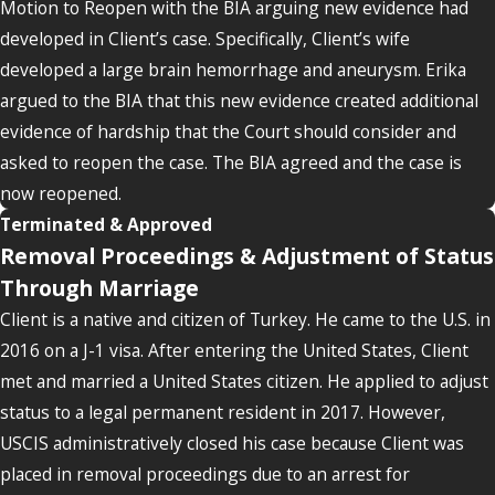
Motion to Reopen with the BIA arguing new evidence had
developed in Client’s case. Specifically, Client’s wife
developed a large brain hemorrhage and aneurysm. Erika
argued to the BIA that this new evidence created additional
evidence of hardship that the Court should consider and
asked to reopen the case. The BIA agreed and the case is
now reopened.
Terminated & Approved
Removal Proceedings & Adjustment of Status
Through Marriage
Client is a native and citizen of Turkey. He came to the U.S. in
2016 on a J-1 visa. After entering the United States, Client
met and married a United States citizen. He applied to adjust
status to a legal permanent resident in 2017. However,
USCIS administratively closed his case because Client was
placed in removal proceedings due to an arrest for