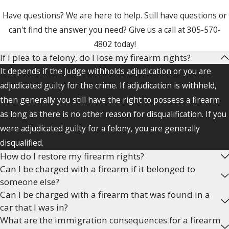
firearms. Federal, state, and local
Have questions? We are here to help. Still have questions or
gun laws exist that restrict the
can't find the answer you need? Give us a call at
305-570-
possession and use of guns.
4802
today!
Firearms may be legally banned
If I plea to a felony, do I lose my firearm rights?
from certain places, may not be
It depends if the Judge withholds adjudication or you are
legally possessed or used by
adjudicated guilty for the crime. If adjudication is withheld,
certain people (such as convicted
then generally you still have the right to possess a firearm
felons), and certain types of
as long as there is no other reason for disqualification. If you
firearms are in themselves
were adjudicated guilty for a felony, you are generally
illegal to own or use, like assault
disqualified.
rifles.
How do I restore my firearm rights?
Can I be charged with a firearm if it belonged to
The Second Amendment may be
someone else?
a viable defense in certain
Can I be charged with a firearm that was found in a
weapons cases and the Fourth
car that I was in?
Amendment, which prohibits
What are the immigration consequences for a firearm