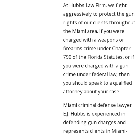
At Hubbs Law Firm, we fight
aggressively to protect the gun
rights of our clients throughout
the Miami area. If you were
charged with a weapons or
firearms crime under Chapter
790 of the Florida Statutes, or if
you were charged with a gun
crime under federal law, then
you should speak to a qualified
attorney about your case.
Miami criminal defense lawyer
E.J. Hubbs is experienced in
defending gun charges and
represents clients in Miami-