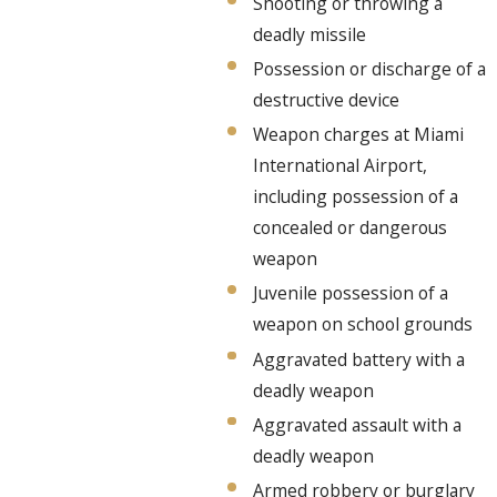
Shooting or throwing a
deadly missile
Possession or discharge of a
destructive device
Weapon charges at Miami
International Airport,
including possession of a
concealed or dangerous
weapon
Juvenile possession of a
weapon on school grounds
Aggravated battery with a
deadly weapon
Aggravated assault with a
deadly weapon
Armed robbery or burglary