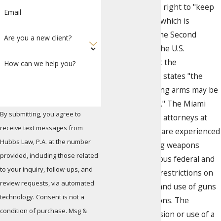
Americans is the right to "keep
Email
and bear arms," which is
guaranteed by the Second
Are you a new client?
Amendment to the U.S.
Constitution, but the
How can we help you?
amendment also states "the
manner of bearing arms may be
regulated by law." The Miami
By submitting, you agree to
criminal defense attorneys at
receive text messages from
Hubbs Law Firm are experienced
Hubbs Law, P.A. at the number
in cases involving weapons
provided, including those related
charges. Numerous federal and
to your inquiry, follow-ups, and
state laws place restrictions on
review requests, via automated
the possession and use of guns
technology. Consent is not a
and other weapons. The
condition of purchase. Msg &
unlawful possession or use of a