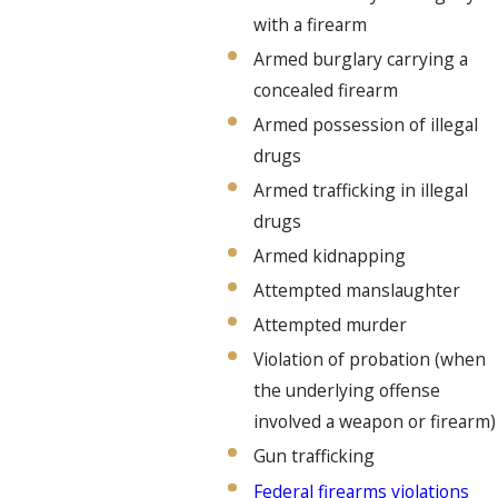
with a firearm
Armed burglary carrying a
concealed firearm
Armed possession of illegal
drugs
Armed trafficking in illegal
drugs
Armed kidnapping
Attempted manslaughter
Attempted murder
Violation of probation (when
the underlying offense
involved a weapon or firearm)
Gun trafficking
Federal firearms violations