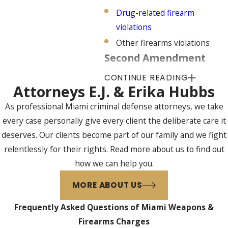
Drug-related firearm
violations
Other firearms violations
Second Amendment
Rights Related to
CONTINUE READING
Weapons & Firearms
Attorneys E.J. & Erika Hubbs
Charges
As professional Miami criminal defense attorneys, we take
every case personally give every client the deliberate care it
Although the Second
deserves. Our clients become part of our family and we fight
Amendment assures citizens of
relentlessly for their rights. Read more about us to find out
the right to keep and bear arms,
how we can help you.
the U.S. Supreme Court has
determined that this right has
MORE ABOUT US
certain limitations and that other
Frequently Asked Questions of Miami Weapons &
governmental entities may enact
Firearms Charges
laws restricting the use of