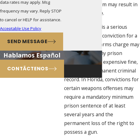
data rates may apply. Msg
weapon or firearm may result in
frequency may vary. Reply STOP
a criminal charge.
to cancel or HELP for assistance.
Any gun charge is a serious
Acceptable Use Policy
issue, because a conviction for a
SEND MESSAGE
weapons or firearms charge may
result in a lengthy prison
Hablamos Español
sentence and an expensive fine,
CONTÃCTENOS
as well as a permanent criminal
record. In Florida, convictions for
certain weapons offenses may
require a mandatory minimum
prison sentence of at least
several years and the
permanent loss of the right to
possess a gun.