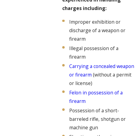
charges including:
Improper exhibition or
discharge of a weapon or
firearm
Illegal possession of a
firearm
Carrying a concealed weapon
or firearm
(without a permit
or license)
Felon in possession of a
firearm
Possession of a short-
barreled rifle, shotgun or
machine gun