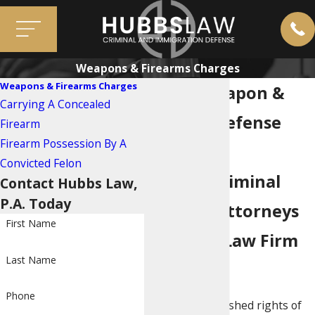
Weapons & Firearms Charges
Weapons & Firearms Charges
Miami Weapon &
Carrying A Concealed
Firearm Defense
Firearm
Firearm Possession By A
Lawyers
Convicted Felon
Call the Criminal
Contact Hubbs Law,
P.A. Today
Defense Attorneys
First Name
at Hubbs Law Firm
Last Name
Today
Phone
One of the cherished rights of