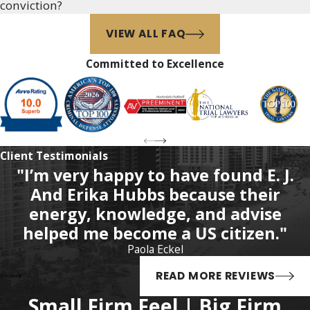
conviction?
unreasonable searches and
seizures, may also apply. It is
VIEW ALL FAQ
best to discuss the particular
Committed to Excellence
facts of a specific case with a
skilled criminal defense attorney
who is knowledgeable about all
the possible legal defenses that
may be available and the relative
Client Testimonials
merits of pursuing various
"I’m very happy to have found E. J.
defense strategies.
And Erika Hubbs because their
Florida's "Stand Your
energy, knowledge, and advise
Ground" Law
helped me become a US citizen."
Paola Eckel
For more than a decade, Florida's
READ MORE REVIEWS
controversial "castle doctrine"
(Florida Statutes, § 776.013) has
Small Firm Feel | Big Firm