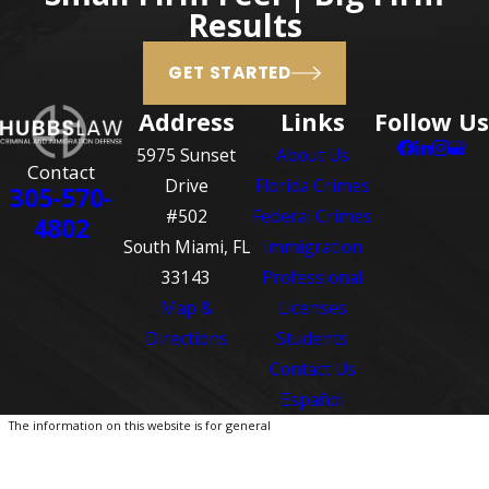
been law. Under the “castle
Results
doctrine," your home is
GET STARTED
considered your castle and you
have no duty to retreat from
Address
Links
Follow Us
your home if you are attacked.
5975 Sunset
About Us
The “castle doctrine” has
Contact
Drive
Florida Crimes
305-570-
expanded in Florida into the
#502
Federal Crimes
4802
“stand your ground” law. Under
South Miami, FL
Immigration
the “stand your ground” law, a
33143
Professional
person not only has no duty to
Map &
Licenses
retreat in his or her home, but
Directions
Students
also has no duty to retreat in any
Contact Us
public place so long as the
Español
person is not engaged in
The information on this website is for general
criminal activity and is in a place
information purposes only. Nothing on this site
should be taken as legal advice for any
where he or she has a right to
individual case or situation.