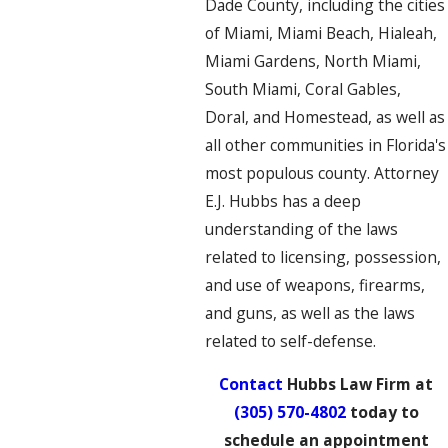
Dade County, including the cities
of Miami, Miami Beach, Hialeah,
Miami Gardens, North Miami,
South Miami, Coral Gables,
Doral, and Homestead, as well as
all other communities in Florida's
most populous county. Attorney
E.J. Hubbs has a deep
understanding of the laws
related to licensing, possession,
and use of weapons, firearms,
and guns, as well as the laws
related to self-defense.
Contact
Hubbs Law Firm at
(305) 570-4802
today to
schedule an appointment