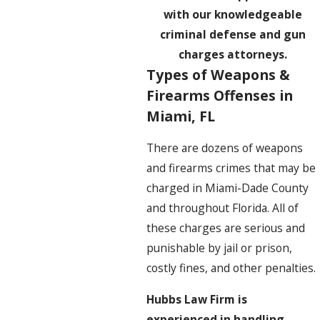
with our knowledgeable
criminal defense and gun
charges attorneys.
Types of Weapons &
Firearms Offenses in
Miami, FL
There are dozens of weapons
and firearms crimes that may be
charged in Miami-Dade County
and throughout Florida. All of
these charges are serious and
punishable by jail or prison,
costly fines, and other penalties.
Hubbs Law Firm is
experienced in handling