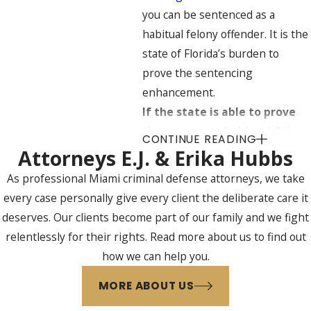
you can be sentenced as a
habitual felony offender. It is the
state of Florida’s burden to
prove the sentencing
enhancement.
If the state is able to prove
that you are a habitual felony
CONTINUE READING
offender, then the judge has
Attorneys E.J. & Erika Hubbs
the discretion to sentence
As professional Miami criminal defense attorneys, we take
you to an enhanced maximum
every case personally give every client the deliberate care it
sentence including a:
deserves. Our clients become part of our family and we fight
relentlessly for their rights. Read more about us to find out
Third-degree felony –
10
how we can help you.
years in prison (rather than
five years)
MORE ABOUT US
Second-degree felony
– 30