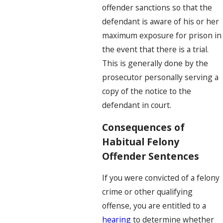
offender sanctions so that the
defendant is aware of his or her
maximum exposure for prison in
the event that there is a trial.
This is generally done by the
prosecutor personally serving a
copy of the notice to the
defendant in court.
Consequences of
Habitual Felony
Offender Sentences
If you were convicted of a felony
crime or other qualifying
offense, you are entitled to a
hearing
to determine whether