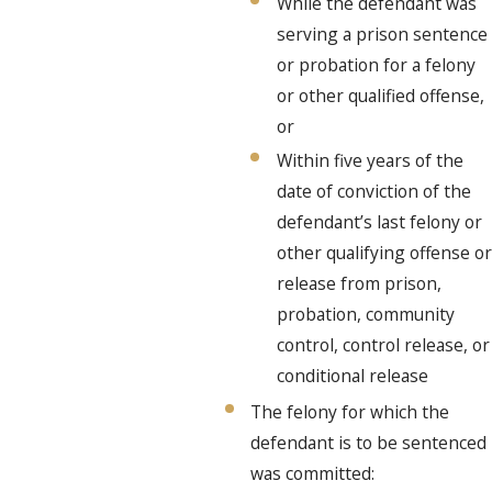
While the defendant was
serving a prison sentence
or probation for a felony
or other qualified offense,
or
Within five years of the
date of conviction of the
defendant’s last felony or
other qualifying offense or
release from prison,
probation, community
control, control release, or
conditional release
The felony for which the
defendant is to be sentenced
was committed: