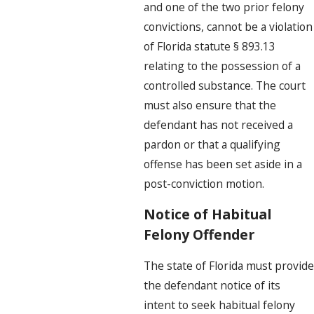
and one of the two prior felony
convictions, cannot be a violation
of Florida statute § 893.13
relating to the possession of a
controlled substance. The court
must also ensure that the
defendant has not received a
pardon or that a qualifying
offense has been set aside in a
post-conviction motion.
Notice of Habitual
Felony Offender
The state of Florida must provide
the defendant notice of its
intent to seek habitual felony