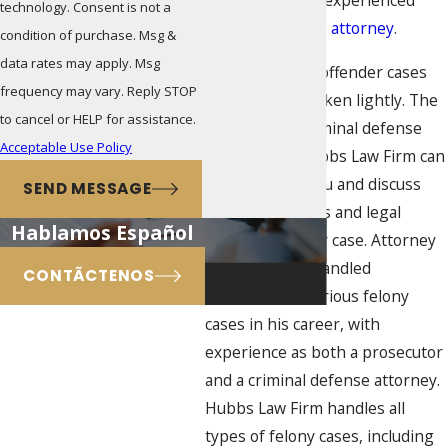
the advice of an experienced
technology. Consent is not a
criminal defense attorney
.
condition of purchase. Msg &
data rates may apply. Msg
Habitual felony offender cases
frequency may vary. Reply STOP
should not be taken lightly. The
to cancel or HELP for assistance.
experienced criminal defense
Acceptable Use Policy
attorneys at Hubbs Law Firm can
sit down with you and discuss
SEND MESSAGE
possible motions and legal
Hablamos Español
defenses in your case. Attorney
E.J. Hubbs has handled
CONTÃCTENOS
thousands of serious felony
cases in his career, with
experience as both a prosecutor
and a criminal defense attorney.
Hubbs Law Firm handles all
types of felony cases, including