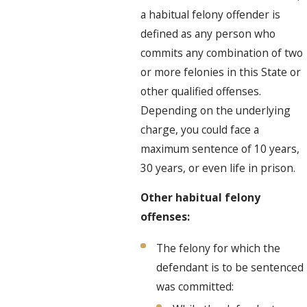
a habitual felony offender is
defined as any person who
commits any combination of two
or more felonies in this State or
other qualified offenses.
Depending on the underlying
charge, you could face a
maximum sentence of 10 years,
30 years, or even life in prison.
Other habitual felony
offenses:
The felony for which the
defendant is to be sentenced
was committed: