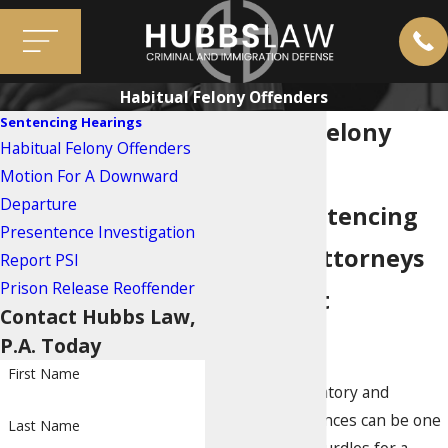
Habitual Felony Offenders
Sentencing Hearings
Habitual Felony
Habitual Felony Offenders
Offenders
Motion For A Downward
Departure
Miami Sentencing
Presentence Investigation
Hearing Attorneys
Report PSI
Prison Release Reoffender
for Repeat
Contact Hubbs Law,
Offenders
P.A. Today
First Name
Minimum mandatory and
enhanced sentences can be one
Last Name