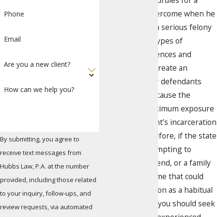
of the biggest hurdles for a
defendant to overcome when he
Phone
is charged with a serious felony
Email
offense. These types of
mandatory sentences and
Are you a new client?
enhancements create an
inherent risk for defendants
How can we help you?
going to trial because the
minimum or maximum exposure
for the defendant’s incarceration
is so high. Therefore, if the state
By submitting, you agree to
of Florida is attempting to
receive text messages from
convict you, a friend, or a family
Hubbs Law, P.A. at the number
member of a crime that could
provided, including those related
classify the person as a habitual
to your inquiry, follow-ups, and
felony offender, you should seek
review requests, via automated