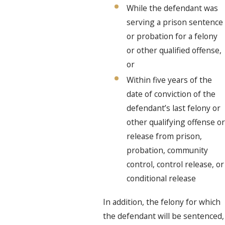
While the defendant was
serving a prison sentence
or probation for a felony
or other qualified offense,
or
Within five years of the
date of conviction of the
defendant’s last felony or
other qualifying offense or
release from prison,
probation, community
control, control release, or
conditional release
In addition, the felony for which
the defendant will be sentenced,