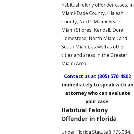
habitual felony offender cases, in
Miami-Dade County, Hialeah
County, North Miami Beach,
Miami Shores, Kendall, Doral,
Homestead, North Miami, and
South Miami, as well as other
cities and areas in the Greater
Miami Area.
Contact us
at
(305) 570-4802
immediately to speak with an
attorney who can evaluate
your case.
Habitual Felony
Offender in Florida
Under Florida Statute § 775.084,