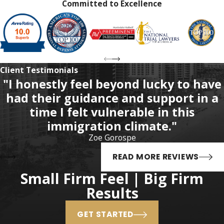
Committed to Excellence
years in prison (rather than
15 years)
First-degree felony
– Life in
prison (rather than 30 years)
Client Testimonials
As previously stated, these
"I honestly feel beyond lucky to have
enhanced maximum sentences
had their guidance and support in a
are completely discretionary, and
time I felt vulnerable in this
the judge is not required to
immigration climate."
sentence a defendant to the
Zoe Gorospe
maximum sentence. Also,
habitual felony offender
READ MORE REVIEWS
designations do not carry
Small Firm Feel | Big Firm
minimum mandatory prison
Results
sentences. That means that the
judge still has the discretion to
GET STARTED