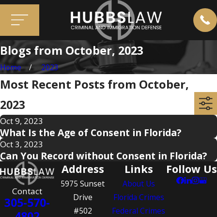
Blogs from October, 2023
Home
2023
Most Recent Posts from October,
2023
Oct 9, 2023
What Is the Age of Consent in Florida?
Oct 3, 2023
Can You Record without Consent in Florida?
Address
Links
Follow Us
5975 Sunset
About Us
Contact
Drive
Florida Crimes
305-570-
#502
Federal Crimes
4802