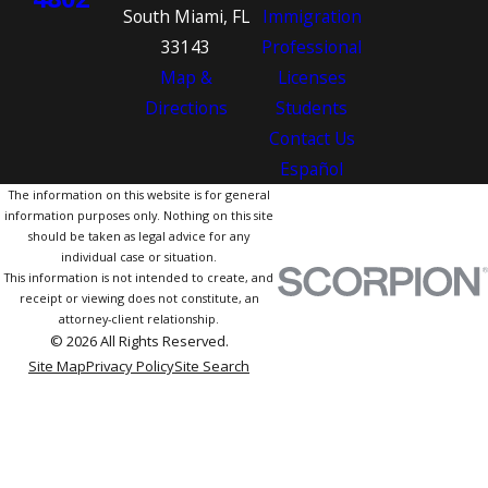
South Miami, FL
Immigration
33143
Professional
Map &
Licenses
Directions
Students
Contact Us
Español
The information on this website is for general
information purposes only. Nothing on this site
should be taken as legal advice for any
individual case or situation.
This information is not intended to create, and
receipt or viewing does not constitute, an
attorney-client relationship.
© 2026 All Rights Reserved.
Site Map
Privacy Policy
Site Search