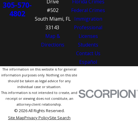
Drive
Florida Crimes
305-570-
#502
Federal Crimes
4802
South Miami, FL
Immigration
33143
Professional
Map &
Licenses
Directions
Students
Contact Us
Español
The information on this website is for general
information purposes only. Nothing on this site
should be taken as legal advice for any
individual case or situation.
This information is not intended to create, and
receipt or viewing does not constitute, an
attorney-client relationship.
© 2026 All Rights Reserved.
Site Map
Privacy Policy
Site Search