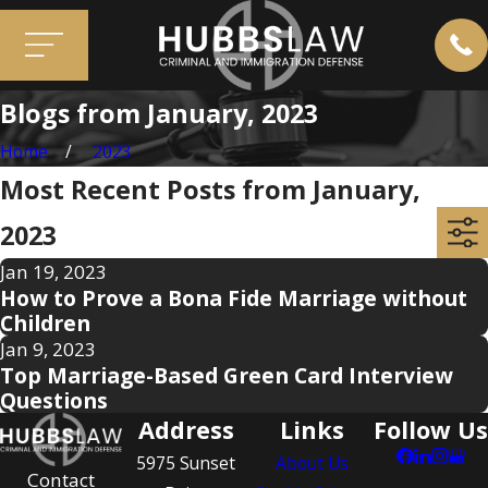
Blogs from January, 2023
Home
2023
Most Recent Posts from January,
2023
Jan 19, 2023
How to Prove a Bona Fide Marriage without
Children
Jan 9, 2023
Top Marriage-Based Green Card Interview
Questions
Address
Links
Follow Us
5975 Sunset
About Us
Contact