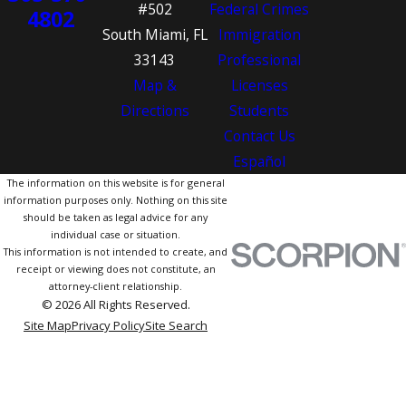
#502
Federal Crimes
4802
South Miami, FL
Immigration
33143
Professional
Map &
Licenses
Directions
Students
Contact Us
Español
The information on this website is for general
information purposes only. Nothing on this site
should be taken as legal advice for any
individual case or situation.
This information is not intended to create, and
receipt or viewing does not constitute, an
attorney-client relationship.
© 2026 All Rights Reserved.
Site Map
Privacy Policy
Site Search