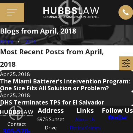
Blogs from April, 2018
Home
2018
Most Recent Posts from April,
2018
Apr 25, 2018
The Miami Batterer’s Intervention Program:
One Size Fits All Solution or Problem?
Apr 25, 2018
DHS Terminates TPS for El Salvador
Address
Links
Follow Us
5975 Sunset
About Us
Contact
Drive
Florida Crimes
305-570-