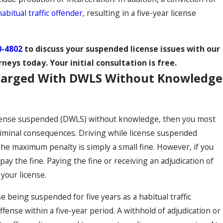
habitual traffic offender
, resulting in a five-year license
0-4802
to discuss your suspended license issues with our
rneys today. Your initial consultation is free.
Charged With DWLS Without Knowledge
license suspended (DWLS) without knowledge, then you most
riminal consequences. Driving while license suspended
 The maximum penalty is simply a small fine. However, if you
y the fine. Paying the fine or receiving an adjudication of
 your license.
se being suspended for five years as a habitual traffic
offense within a five-year period. A withhold of adjudication or