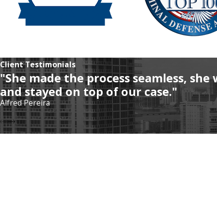
Client Testimonials
"She made the process seamless, she 
and stayed on top of our case."
Alfred Pereira
Address
5975 Sunset Dr
#502