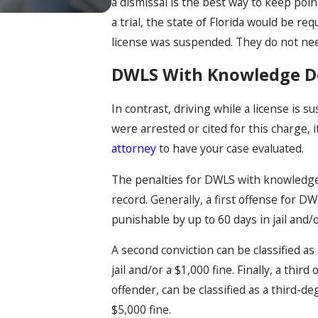
a dismissal is the best way to keep poin
a trial, the state of Florida would be re
license was suspended. They do not nee
DWLS With Knowledge Def
In contrast, driving while a license is 
were arrested or cited for this charge, 
attorney
to have your case evaluated.
The penalties for DWLS with knowledge 
record. Generally, a first offense for
punishable by up to 60 days in jail and/o
A second conviction can be classified a
jail and/or a $1,000 fine. Finally, a thir
offender, can be classified as a third-d
$5,000 fine.