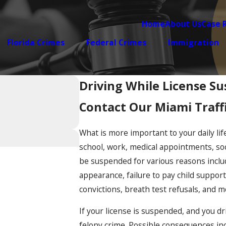
Home
About Us
Case 
Florida Crimes
Federal Crimes
Immigration
Driving While License S
Contact Our Miami Traff
What is more important to your daily life
school, work, medical appointments, soci
be suspended for various reasons includin
appearance, failure to pay child support
convictions, breath test refusals, and m
If your license is suspended, and you d
felony crime. Possible consequences incl