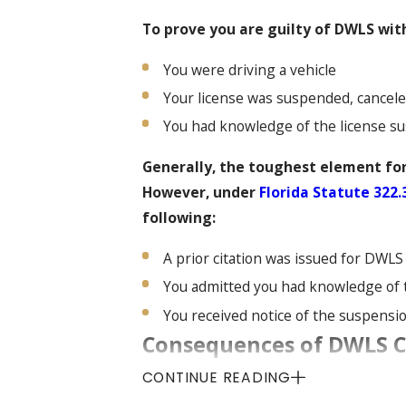
To prove you are guilty of DWLS wit
You were driving a vehicle
Your license was suspended, cancele
You had knowledge of the license s
Generally, the toughest element for
However, under
Florida Statute 322.
following:
A prior citation was issued for DWLS
You admitted you had knowledge of
You received notice of the suspensio
Consequences of DWLS Ca
Status
CONTINUE READING