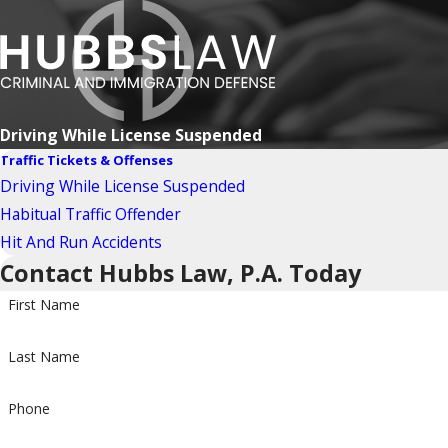
Driving While License Suspended
Traffic Tickets & Offenses
Driving While License Suspended
Habitual Traffic Offender
Hit And Run Accidents
Contact Hubbs Law, P.A. Today
First Name
Last Name
Phone