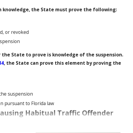
h knowledge, the State must prove the following:
d, or revoked
uspension
 the State to prove is knowledge of the suspension.
34
, the State can prove this element by proving the
 the suspension
n pursuant to Florida law
using Habitual Traffic Offender