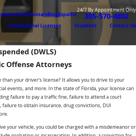
24/7 By Appointment Only
Results
Testimonials
Blog
Español
305-570-4802
Professional Licenses
Students
Contact Us
uspended (DWLS)
ic Offense Attorneys
 than your driver’s license? It allows you to drive to your
al events, and more. In the state of Florida, your license can
g failure to pay a traffic fine, failure to attend a court
, failure to obtain insurance, drug convictions, DUI
ore.
rive your vehicle, you could be charged with a misdemeanor or
ude probation or incarceration. In addition, a conviction for