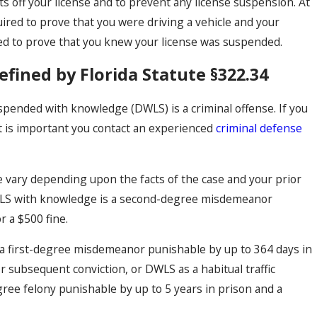
ts off your license and to prevent any license suspension. At
quired to prove that you were driving a vehicle and your
d to prove that you knew your license was suspended.
ined by Florida Statute §322.34
suspended with knowledge (DWLS) is a criminal offense. If you
it is important you contact an experienced
criminal defense
vary depending upon the facts of the case and your prior
 DWLS with knowledge is a second-degree misdemeanor
r a $500 fine.
s a first-degree misdemeanor punishable by up to 364 days in
d or subsequent conviction, or DWLS as a habitual traffic
egree felony punishable by up to 5 years in prison and a