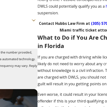
DWLS could potentially qualify you as a
suspension.
Contact Hubbs Law Firm at
(305) 57
Miami traffic ticket atto
What to Do if You Are 
in Florida
t the number provided,
If you are charged with driving while 
via automated technology.
likely do not need to worry about any c
 frequency may vary. Reply
without knowledge is a civil infraction.
are charged with DWLS, you should not pa
guilt will result in you getting points on
Even worse, it could result in your licen
offender if this is your third qualifying 