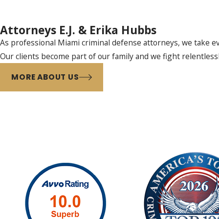
Attorneys E.J. & Erika Hubbs
As professional Miami criminal defense attorneys, we take eve
Our clients become part of our family and we fight relentless
MORE ABOUT US