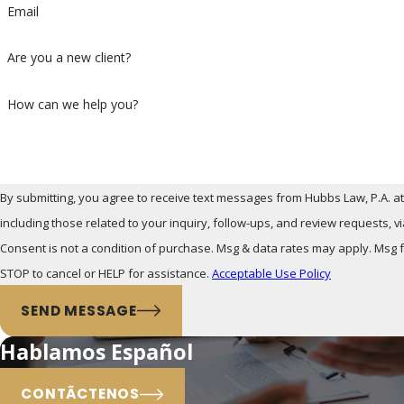
Email
Are you a new client?
How can we help you?
By submitting, you agree to receive text messages from Hubbs Law, P.A. a
including those related to your inquiry, follow-ups, and review requests, 
Consent is not a condition of purchase. Msg & data rates may apply. Msg
STOP to cancel or HELP for assistance.
Acceptable Use Policy
SEND MESSAGE
Hablamos Español
CONTÃCTENOS