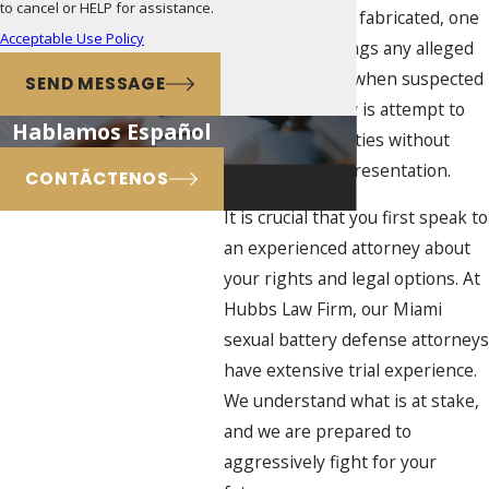
to cancel or HELP for assistance.
even completely fabricated, one
Acceptable Use Policy
of the worst things any alleged
offender can do when suspected
SEND MESSAGE
of sexual battery is attempt to
Hablamos Español
speak to authorities without
having legal representation.
CONTÃCTENOS
It is crucial that you first speak to
an experienced attorney about
your rights and legal options. At
Hubbs Law Firm, our Miami
sexual battery defense attorneys
have extensive trial experience.
We understand what is at stake,
and we are prepared to
aggressively fight for your