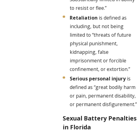
to resist or flee.”
Retaliation
is defined as
including, but not being
limited to “threats of future
physical punishment,
kidnapping, false
imprisonment or forcible
confinement, or extortion.”
Serious personal injury
is
defined as “great bodily harm
or pain, permanent disability,
or permanent disfigurement.”
Sexual Battery Penalties
in Florida