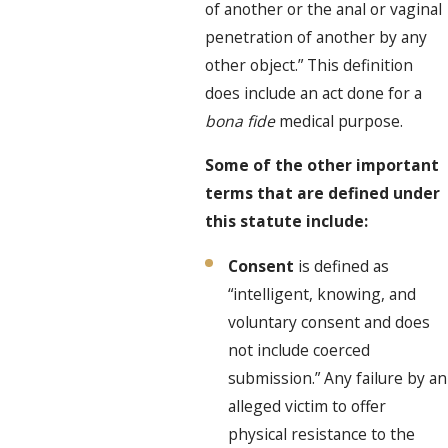
of another or the anal or vaginal
penetration of another by any
other object.” This definition
does include an act done for a
bona fide
medical purpose.
Some of the other important
terms that are defined under
this statute include:
Consent
is defined as
“intelligent, knowing, and
voluntary consent and does
not include coerced
submission.” Any failure by an
alleged victim to offer
physical resistance to the