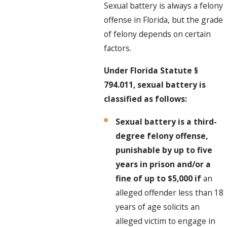
Sexual battery is always a felony
offense in Florida, but the grade
of felony depends on certain
factors.
Under Florida Statute §
794.011, sexual battery is
classified as follows:
Sexual battery is a third-
degree felony offense,
punishable by up to five
years in prison and/or a
fine of up to $5,000 if
an
alleged offender less than 18
years of age solicits an
alleged victim to engage in