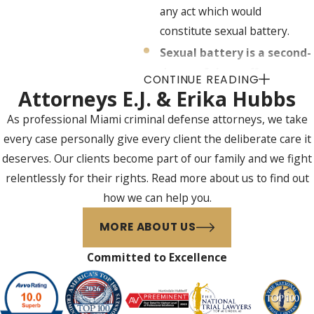
any act which would
constitute sexual battery.
Sexual battery is a second-
degree felony offense,
CONTINUE READING
punishable by up to 15
Attorneys E.J. & Erika Hubbs
years in prison and/or a
As professional Miami criminal defense attorneys, we take
fine of up to $10,000 if:
every case personally give every client the deliberate care it
An alleged offender 18
deserves. Our clients become part of our family and we fight
years of age or older
relentlessly for their rights. Read more about us to find out
commits sexual battery
how we can help you.
upon an alleged victim 18
MORE ABOUT US
years of age or older,
without the alleged
Committed to Excellence
victim’s consent, and in
the process does not use
physical force and violence