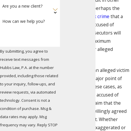
to as sexual assault in other
Are you a new client?
jurisdictions, is perhaps the
most serious
sex crime
that a
How can we help you?
person can be accused of
committing. Prosecutors will
typically seek maximum
punishments for alleged
By submitting, you agree to
offenders.
receive text messages from
Hubbs Law, P.A. at the number
The consent of an alleged victim
provided, including those related
can often be a major point of
to your inquiry, follow-ups, and
contention in these cases, as
review requests, via automated
many individuals accused of
technology. Consent is not a
sexual battery claim that the
condition of purchase. Msg &
alleged victims willingly agreed
data rates may apply. Msg
to sexual conduct. Whether
frequency may vary. Reply STOP
allegations are exaggerated or