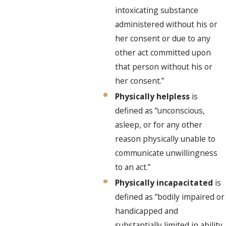
intoxicating substance
administered without his or
her consent or due to any
other act committed upon
that person without his or
her consent.”
Physically helpless
is
defined as “unconscious,
asleep, or for any other
reason physically unable to
communicate unwillingness
to an act.”
Physically incapacitated
is
defined as “bodily impaired or
handicapped and
substantially limited in ability