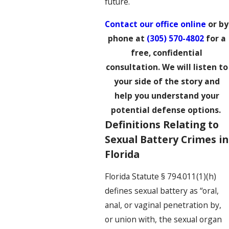
future.
Contact our office online
or by
phone at
(305) 570-4802
for a
free, confidential
consultation. We will listen to
your side of the story and
help you understand your
potential defense options.
Definitions Relating to
Sexual Battery Crimes in
Florida
Florida Statute § 794.011(1)(h)
defines sexual battery as “oral,
anal, or vaginal penetration by,
or union with, the sexual organ