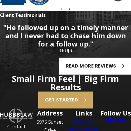
likely to cause serious
Client Testimonials
personal injury; or
An alleged offender less
"He followed up on a timely manner
than 18 years of age
and I never had to chase him down
commits sexual battery
for a follow up."
upon an alleged victim 12
TRUJR
years of age or older,
without the alleged
READ MORE REVIEWS
victim’s consent, and in
Small Firm Feel | Big Firm
the process does not use
Results
physical force and violence
likely to cause serious
GET STARTED
personal injury.
Address
Links
Follow Us
Sexual battery is a first-
5975 Sunset
About Us
degree felony offense,
Contact
Drive
Florida Crimes