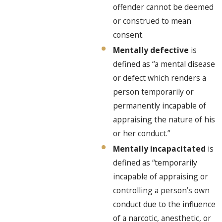
offender cannot be deemed
or construed to mean
consent.
Mentally defective
is
defined as “a mental disease
or defect which renders a
person temporarily or
permanently incapable of
appraising the nature of his
or her conduct.”
Mentally incapacitated
is
defined as “temporarily
incapable of appraising or
controlling a person’s own
conduct due to the influence
of a narcotic, anesthetic, or