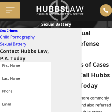
Sexual Battery
Sex Crimes
Miami Sexual
Child Pornography
Battery Defense
Sexual Battery
Contact Hubbs Law,
Attorneys
P.A. Today
Thousands of Cases
First Name
Handled; Call Hubbs
Last Name
Law Firm Today
Phone
Sexual battery, more commonly
Email
known as rape and also referred