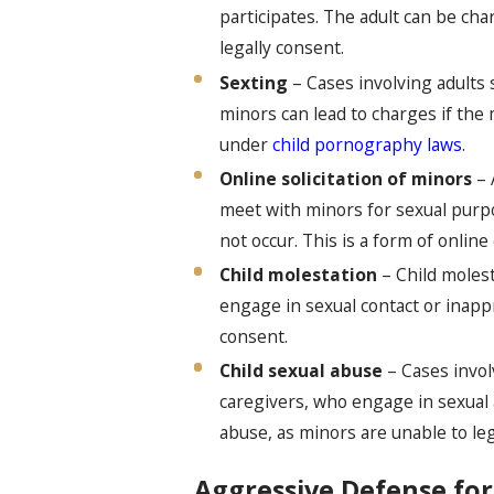
participates. The adult can be cha
legally consent.
Sexting
– Cases involving adults 
minors can lead to charges if the 
under
child pornography laws
.
Online solicitation of minors
– 
meet with minors for sexual purpo
not occur. This is a form of onlin
Child molestation
– Child moles
engage in sexual contact or inapp
consent.
Child sexual abuse
– Cases involv
caregivers, who engage in sexual a
abuse, as minors are unable to leg
Aggressive Defense for