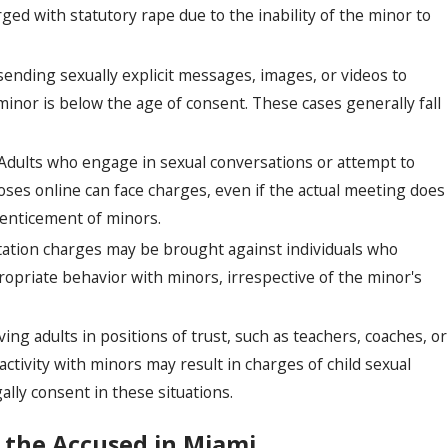
rged with statutory rape due to the inability of the minor to
sending sexually explicit messages, images, or videos to
minor is below the age of consent. These cases generally fall
Adults who engage in sexual conversations or attempt to
ses online can face charges, even if the actual meeting does
e enticement of minors.
tation charges may be brought against individuals who
ropriate behavior with minors, irrespective of the minor's
ing adults in positions of trust, such as teachers, coaches, or
ctivity with minors may result in charges of child sexual
ally consent in these situations.
 the Accused in Miami