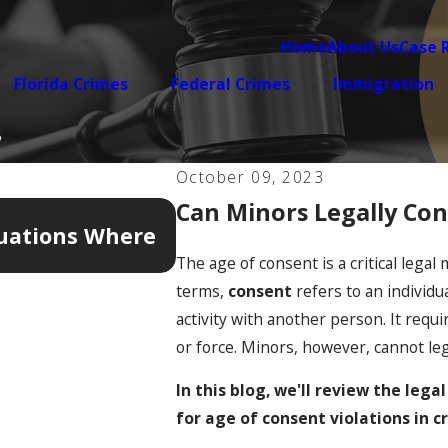
Home
About Us
Case 
Florida Crimes
Federal Crimes
Immigration
?
October 09, 2023
Can Minors Legally Cons
Apr 7, 2026
tuations Where
5 Warning Signs Your Do
Legally Complicated
The age of consent is a critical legal
terms,
consent
refers to an individu
activity with another person. It requi
or force. Minors, however, cannot leg
In this blog, we'll review the lega
for age of consent violations in c