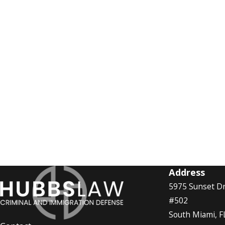
Address
5975 Sunset Dr
#502
South Miami, F