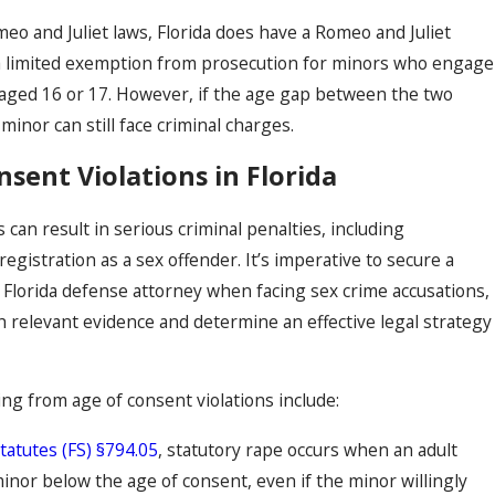
eo and Juliet laws, Florida does have a Romeo and Juliet
s a limited exemption from prosecution for minors who engage
r aged 16 or 17. However, if the age gap between the two
minor can still face criminal charges.
sent Violations in Florida
s can result in serious criminal penalties, including
gistration as a sex offender. It’s imperative to secure a
Florida defense attorney when facing sex crime accusations,
th relevant evidence and determine an effective legal strategy
 from age of consent violations include:
Statutes (FS) §794.05
, statutory rape occurs when an adult
minor below the age of consent, even if the minor willingly