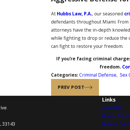
At
Hubbs Law, P.A.
, our seasoned
cr
defendants throughout Miami. From DU
attorneys have the in-depth knowledg
while fighting to drop or reduce the
can fight to restore your freedom.
If you’re facing criminal charges
freedom.
Con
Categories:
Criminal Defense
,
Sex 
PREV POST
Links
ive
About Us
Florida Crim
L 33143
Federal Crim