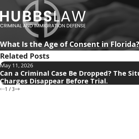
What Is the Age of Consent in Florida
Related Posts
May 11, 2026
Can a Criminal Case Be Dropped? The Si
Charges Disappear Before Trial.
1
/
3