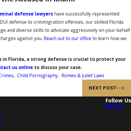
iminal defense lawyers
have successfully represented
I defense to crimmigration offenses, our skilled Florida
e and diverse skills to advocate aggressively on your behalf
 charges against you.
Reach out to our office
to learn how we
 in Florida, a strong defense is crucial to protect your
tact us online
to discuss your case.
Crimes
,
Child Pornography
,
Romeo & Juliet Laws
NEXT POST
Follow Us
es
es