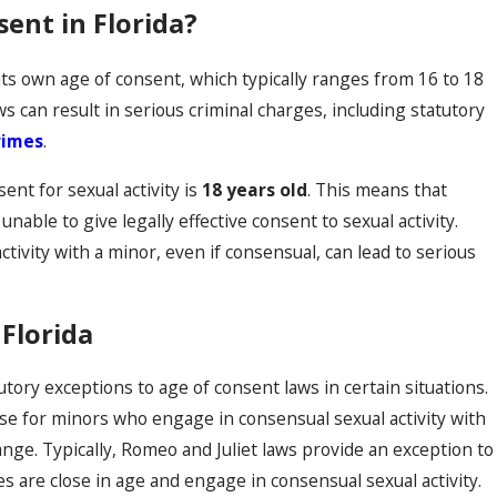
sent in Florida?
 its own age of consent, which typically ranges from 16 to 18
ws can result in serious criminal charges, including statutory
rimes
.
sent for sexual activity is
18 years old
. This means that
unable to give legally effective consent to sexual activity.
tivity with a minor, even if consensual, can lead to serious
 Florida
utory exceptions to age of consent laws in certain situations.
se for minors who engage in consensual sexual activity with
nge. Typically, Romeo and Juliet laws provide an exception to
 are close in age and engage in consensual sexual activity.