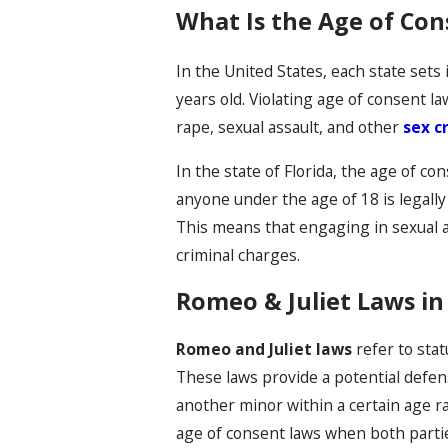
What Is the Age of Con
In the United States, each state sets
years old. Violating age of consent la
rape, sexual assault, and other
sex c
In the state of Florida, the age of con
anyone under the age of 18 is legally 
This means that engaging in sexual ac
criminal charges.
Romeo & Juliet Laws in
Romeo and Juliet laws
refer to stat
These laws provide a potential defen
another minor within a certain age ra
age of consent laws when both parties