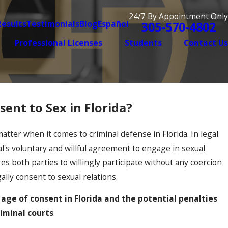
24/7 By Appointment Only
Results
Testimonials
Blog
Español
305-570-4802
Professional Licenses
Students
Contact Us
ent to Sex in Florida?
Dec 2, 2025
mestic Violence Case Is Getting
When Old
Resurfac
 matter when it comes to criminal defense in Florida. In legal
al's voluntary and willful agreement to engage in sexual
res both parties to willingly participate without any coercion
ally consent to sexual relations.
l age of consent in Florida and the potential penalties
riminal courts
.