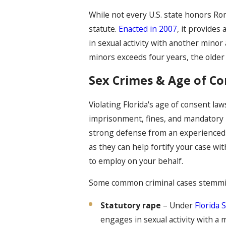
While not every U.S. state honors Rom
statute.
Enacted in 2007
, it provide
in sexual activity with another mino
minors exceeds four years, the older 
Sex Crimes & Age of Con
Violating Florida's age of consent law
imprisonment, fines, and mandatory re
strong defense from an experienced 
as they can help fortify your case wi
to employ on your behalf.
Some common criminal cases stemming
Statutory rape
– Under
Florida 
engages in sexual activity with a 