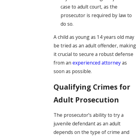
case to adult court, as the
prosecutor is required by law to
do so.
A child as young as 14 years old may
be tried as an adult offender, making
it crucial to secure a robust defense
from an
experienced attorney
as
soon as possible.
Qualifying Crimes for
Adult Prosecution
The prosecutor’s ability to try a
juvenile defendant as an adult
depends on the type of crime and