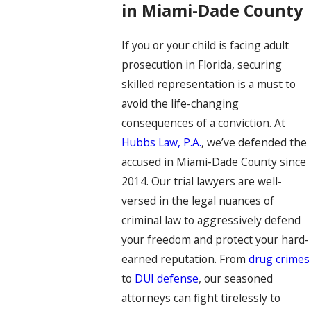
in Miami-Dade County
If you or your child is facing adult
prosecution in Florida, securing
skilled representation is a must to
avoid the life-changing
consequences of a conviction. At
Hubbs Law, P.A.
, we’ve defended the
accused in Miami-Dade County since
2014. Our trial lawyers are well-
versed in the legal nuances of
criminal law to aggressively defend
your freedom and protect your hard-
earned reputation. From
drug crimes
to
DUI defense
, our seasoned
attorneys can fight tirelessly to