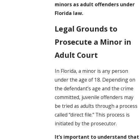
minors as adult offenders under
Florida law.
Legal Grounds to
Prosecute a Minor in
Adult Court
In Florida, a minor is any person
under the age of 18. Depending on
the defendant’s age and the crime
committed, juvenile offenders may
be tried as adults through a process
called “direct file.” This process is
initiated by the prosecutor.
It’s important to understand that