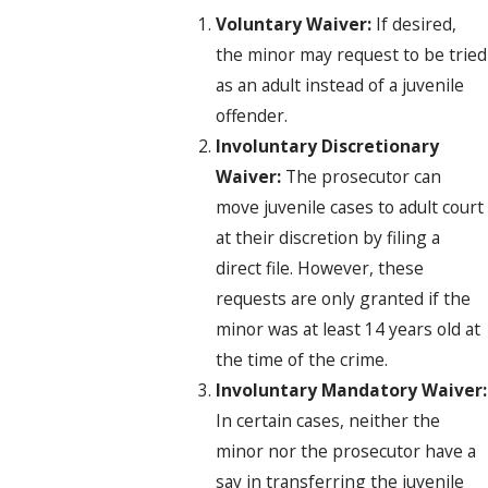
Voluntary Waiver:
If desired,
the minor may request to be tried
as an adult instead of a juvenile
offender.
Involuntary Discretionary
Waiver:
The prosecutor can
move juvenile cases to adult court
at their discretion by filing a
direct file. However, these
requests are only granted if the
minor was at least 14 years old at
the time of the crime.
Involuntary Mandatory Waiver:
In certain cases, neither the
minor nor the prosecutor have a
say in transferring the juvenile