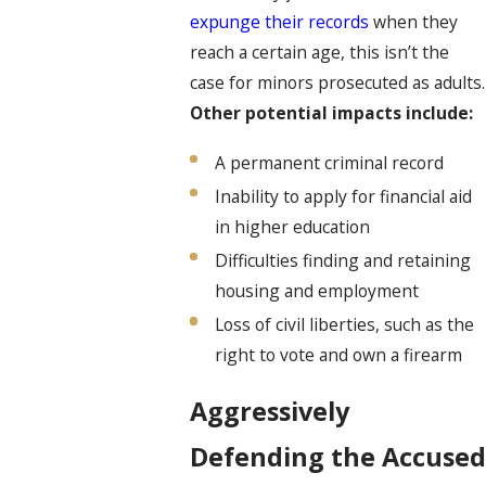
expunge their records
when they
reach a certain age, this isn’t the
case for minors prosecuted as adults.
Other potential impacts
include:
A permanent criminal record
Inability to apply for financial aid
in higher education
Difficulties finding and retaining
housing and employment
Loss of civil liberties, such as the
right to vote and own a firearm
Aggressively
Defending the Accused