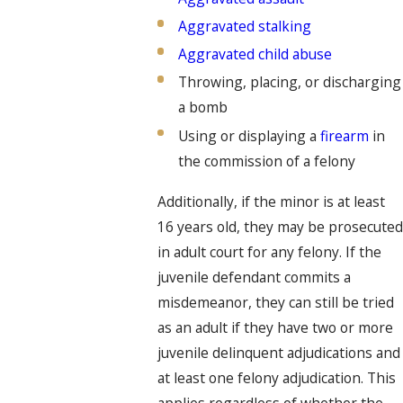
Aggravated stalking
Aggravated child abuse
Throwing, placing, or discharging
a bomb
Using or displaying a
firearm
in
the commission of a felony
Additionally, if the minor is at least
16 years old, they may be prosecuted
in adult court for any felony. If the
juvenile defendant commits a
misdemeanor, they can still be tried
as an adult if they have two or more
juvenile delinquent adjudications and
at least one felony adjudication. This
applies regardless of whether the