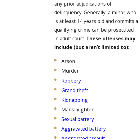
any prior adjudications of
delinquency. Generally, a minor who
is at least 14 years old and commits a
qualifying crime can be prosecuted
in adult court.
These offenses may
include (but aren’t limited to):
Arson
Murder
Robbery
Grand theft
Kidnapping
Manslaughter
Sexual battery
Aggravated battery
Aggravated assault