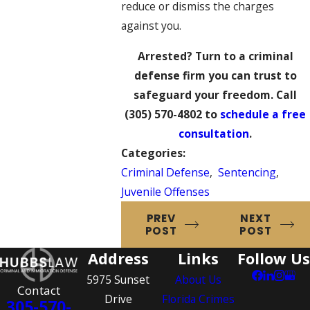
reduce or dismiss the charges
against you.
Arrested? Turn to a criminal
defense firm you can trust to
safeguard your freedom. Call
(305) 570-4802
to
schedule a free
consultation
.
Categories:
Criminal Defense
,
Sentencing
,
Juvenile Offenses
PREV
NEXT
POST
POST
Address
Links
Follow Us
5975 Sunset
About Us
Contact
Drive
Florida Crimes
305-570-