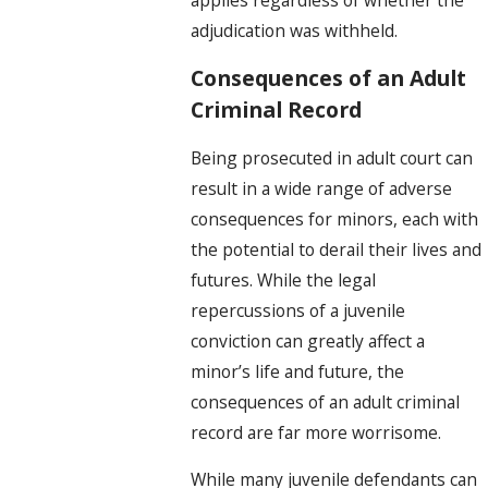
adjudication was withheld.
Consequences of an Adult
Criminal Record
Being prosecuted in adult court can
result in a wide range of adverse
consequences for minors, each with
the potential to derail their lives and
futures. While the legal
repercussions of a juvenile
conviction can greatly affect a
minor’s life and future, the
consequences of an adult criminal
record are far more worrisome.
While many juvenile defendants can