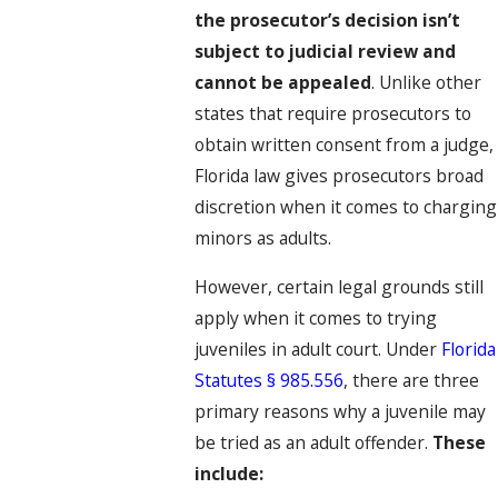
the prosecutor’s decision isn’t
subject to judicial review and
cannot be appealed
. Unlike other
states that require prosecutors to
obtain written consent from a judge,
Florida law gives prosecutors broad
discretion when it comes to charging
minors as adults.
However, certain legal grounds still
apply when it comes to trying
juveniles in adult court. Under
Florida
Statutes § 985.556
, there are three
primary reasons why a juvenile may
be tried as an adult offender.
These
include: