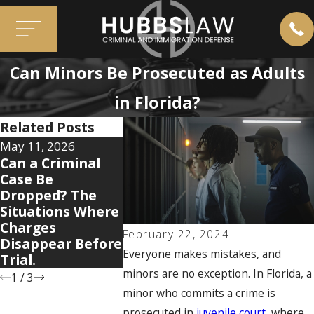
Can Minors Be Prosecuted as Adults
in Florida?
Related Posts
May 11, 2026
Apr 7, 2026
Dec 2, 2025
Can a Criminal
5 Warning Signs
When Old
Case Be
Your Domestic
Mistakes
Dropped? The
Violence Case Is
You: How 
Situations Where
Getting Legally
Convictio
Charges
Complicated
Resurface
February 22, 2024
Disappear Before
Cases
Everyone makes mistakes, and
Trial.
minors are no exception. In Florida, a
1
/
3
minor who commits a crime is
prosecuted in
juvenile court
, where