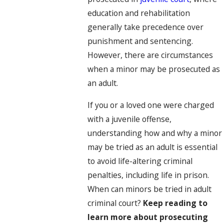
education and rehabilitation
generally take precedence over
punishment and sentencing.
However, there are circumstances
when a minor may be prosecuted as
an adult.
If you or a loved one were charged
with a juvenile offense,
understanding how and why a minor
may be tried as an adult is essential
to avoid life-altering criminal
penalties, including life in prison.
When can minors be tried in adult
criminal court?
Keep reading to
learn more about prosecuting