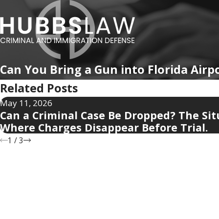
Can You Bring a Gun into Florida Airp
Related Posts
May 11, 2026
Can a Criminal Case Be Dropped? The Sit
Where Charges Disappear Before Trial.
1
/
3