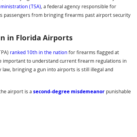
ministration (TSA)
, a federal agency responsible for
its passengers from bringing firearms past airport security
n in Florida Airports
(TPA)
ranked 10th in the nation
for firearms flagged at
re important to understand current firearm regulations in
 law, bringing a gun into airports is still illegal and
he airport is a
second-degree misdemeanor
punishable