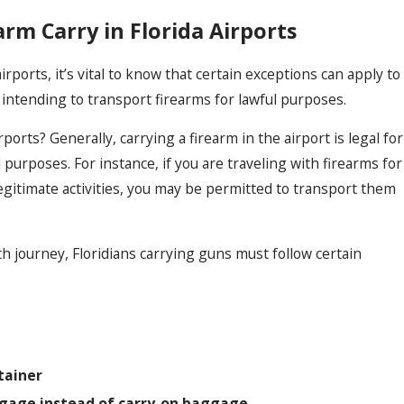
arm Carry in Florida Airports
irports, it’s vital to know that certain exceptions can apply to
s intending to transport firearms for lawful purposes.
irports? Generally, carrying a firearm in the airport is legal for
purposes. For instance, if you are traveling with firearms for
egitimate activities, you may be permitted to transport them
 journey, Floridians carrying guns must follow certain
tainer
ggage instead of carry-on baggage