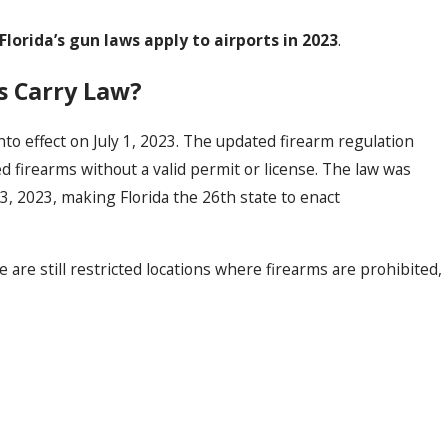
orida’s gun laws apply to airports in 2023
.
ss Carry Law?
to effect on July 1, 2023. The updated firearm regulation
d firearms without a valid permit or license. The law was
, 2023, making Florida the 26th state to enact
e are still restricted locations where firearms are prohibited,