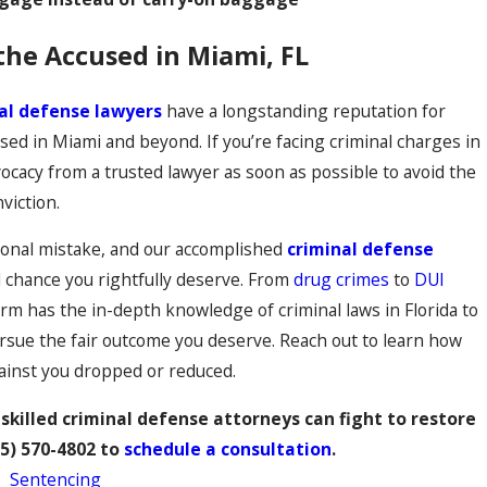
the Accused in Miami, FL
al defense lawyers
have a longstanding reputation for
sed in Miami and beyond. If you’re facing criminal charges in
dvocacy from a trusted lawyer as soon as possible to avoid the
viction.
onal mistake, and our accomplished
criminal defense
d chance you rightfully deserve. From
drug crimes
to
DUI
irm has the in-depth knowledge of criminal laws in Florida to
ursue the fair outcome you deserve. Reach out to learn how
gainst you dropped or reduced.
skilled criminal defense attorneys can fight to restore
5) 570-4802
to
schedule a consultation
.
,
Sentencing