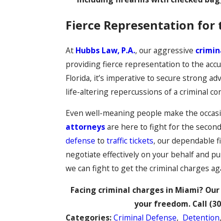
Fierce Representation for 
At
Hubbs Law, P.A.
, our aggressive
crimin
providing fierce representation to the accu
Florida, it’s imperative to secure strong a
life-altering repercussions of a criminal con
Even well-meaning people make the occasi
attorneys
are here to fight for the secon
defense
to
traffic tickets
, our dependable f
negotiate effectively on your behalf and p
we can fight to get the criminal charges a
Facing criminal charges in Miami? Our 
your freedom. Call
(30
Categories:
Criminal Defense
,
Detention