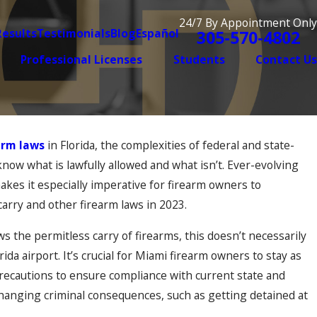
24/7 By Appointment Only
Results
Testimonials
Blog
Español
305-570-4802
Professional Licenses
Students
Contact Us
arm laws
in Florida, the complexities of federal and state-
Dec 2, 2025
ic Violence Case Is
When Old Mista
o know what is lawfully allowed and what isn’t. Ever-evolving
Convictions Res
akes it especially imperative for firearm owners to
carry and other firearm laws in 2023.
ws the permitless carry of firearms, this doesn’t necessarily
orida airport. It’s crucial for Miami firearm owners to stay as
recautions to ensure compliance with current state and
-changing criminal consequences, such as getting detained at