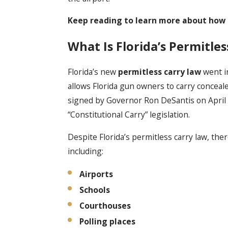
Keep reading to learn more about how Fl
What Is Florida’s Permitle
Florida’s new
permitless carry law
went in
allows Florida gun owners to carry conceale
signed by Governor Ron DeSantis on April 3
“Constitutional Carry” legislation.
Despite Florida’s permitless carry law, ther
including:
Airports
Schools
Courthouses
Polling places