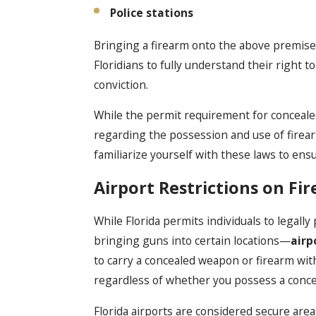
Police stations
Bringing a firearm onto the above premises is
Floridians to fully understand their right to
conviction.
While the permit requirement for conceale
regarding the possession and use of firearms
familiarize yourself with these laws to ens
Airport Restrictions on Fi
While Florida permits individuals to legally
bringing guns into certain locations—
airp
to carry a concealed weapon or firearm with
regardless of whether you possess a conce
Florida airports are considered secure areas,