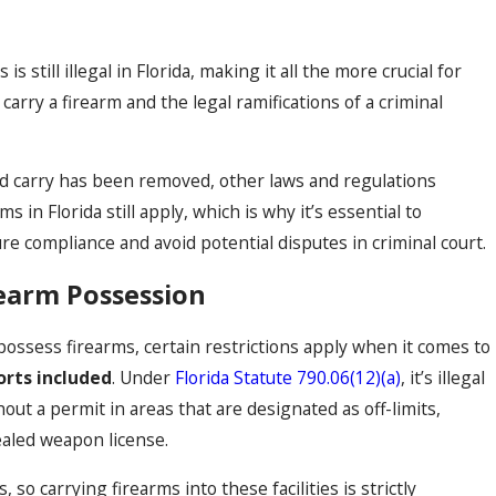
 still illegal in Florida, making it all the more crucial for
 carry a firearm and the legal ramifications of a criminal
d carry has been removed, other laws and regulations
 in Florida still apply, which is why it’s essential to
ure compliance and avoid potential disputes in criminal court.
rearm Possession
 possess firearms, certain restrictions apply when it comes to
orts included
. Under
Florida Statute 790.06(12)(a)
, it’s illegal
out a permit in areas that are designated as off-limits,
aled weapon license.
 so carrying firearms into these facilities is strictly