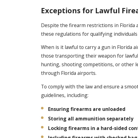
Exceptions for Lawful Fire
Despite the firearm restrictions in Florida a
these regulations for qualifying individual
When is it lawful to carry a gun in Florida a
those transporting their weapon for lawful 
hunting, shooting competitions, or other l
through Florida airports.
To comply with the law and ensure a smooth
guidelines, including:
Ensuring firearms are unloaded
Storing all ammunition separately
Locking firearms in a hard-sided con
Including firearms with checked ba