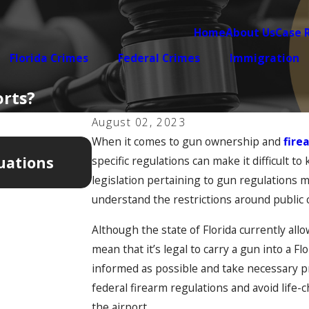
Home
About Us
Case 
Florida Crimes
Federal Crimes
Immigration
orts?
August 02, 2023
When it comes to gun ownership and
fire
Apr 7, 2026
uations
5 Warning Signs Your Domest
specific regulations can make it difficult t
Getting Legally Complicated
legislation pertaining to gun regulations m
understand the restrictions around public 
Although the state of Florida currently allo
mean that it’s legal to carry a gun into a Fl
informed as possible and take necessary p
federal firearm regulations and avoid life
the airport.