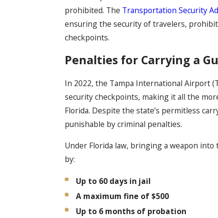
prohibited. The
Transportation Security Ad
ensuring the security of travelers, prohib
checkpoints.
Penalties for Carrying a Gu
In 2022, the Tampa International Airport 
security checkpoints, making it all the mo
Florida. Despite the state’s permitless carry
punishable by criminal penalties.
Under Florida law, bringing a weapon into t
by:
Up to 60 days in jail
A maximum fine of $500
Up to 6 months of probation