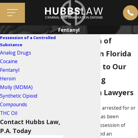
Fentanyl
Possession of a Controlled
Possession of
Substance
Fentanyl in Florida
Analog Drugs
Cocaine
Reach Out to Our
Fentanyl
Miami Drug
Heroin
Molly (MDMA)
Possession Lawyers
Synthetic Opioid
Compounds
If you have been arrested for or
THC Oil
your loved one has been
Contact Hubbs Law,
charged with possession of
P.A. Today
fentanyl, you need an