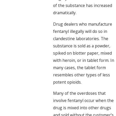
of the substance has increased
dramatically.
Drug dealers who manufacture
fentanyl illegally will do so in
clandestine laboratories. The
substance is sold as a powder,
spiked on blotter paper, mixed
with heroin, or in tablet form. In
many cases, the tablet form
resembles other types of less
potent opioids.
Many of the overdoses that
involve fentanyl occur when the
drug is mixed into other drugs
and sold without the customer’s