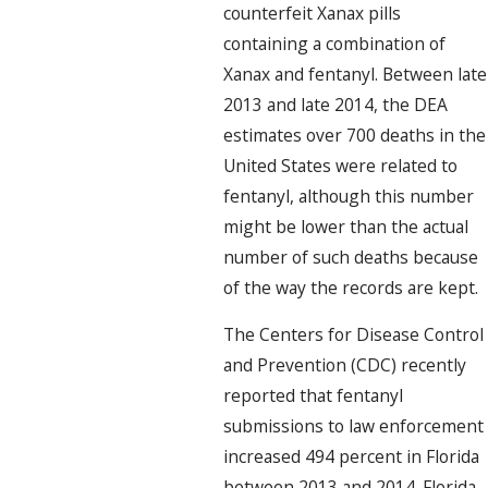
counterfeit Xanax pills
containing a combination of
Xanax and fentanyl. Between late
2013 and late 2014, the DEA
estimates over 700 deaths in the
United States were related to
fentanyl, although this number
might be lower than the actual
number of such deaths because
of the way the records are kept.
The Centers for Disease Control
and Prevention (CDC) recently
reported that fentanyl
submissions to law enforcement
increased 494 percent in Florida
between 2013 and 2014. Florida