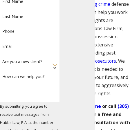
First Name
experienced
drug crime
defense
attorney who can help you work
Last Name
to ensure your rights are
protected. At Hubbs Law Firm,
Phone
our Miami drug possession
attorneys have extensive
Email
experience, including past
experience as
prosecutors
. We
Are you a new client?
understand what is needed to
How can we help you?
protect you and your future, and
we are prepared to aggressively
advocate for your rights.
Contact us online
or call
(305)
By submitting, you agree to
570-4802
for a free and
receive text messages from
confidential consultation with
Hubbs Law, P.A. at the number