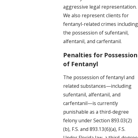
aggressive legal representation.
We also represent clients for
fentanyl-related crimes including
the possession of sufentanil,
alfentanil, and carfentanil.
Penalties for Possession
of Fentanyl
The possession of fentanyl and
related substances—including
sufentanil, alfentanil, and
carfentanil—is currently
punishable as a third-degree
felony under Section 893.03(2)
(b), F.S. and 893.13(6)(a), F.S.
Under Florida law, a third-degree