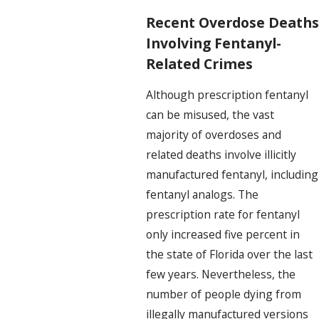
Recent Overdose Deaths
Involving Fentanyl-
Related Crimes
Although prescription fentanyl
can be misused, the vast
majority of overdoses and
related deaths involve illicitly
manufactured fentanyl, including
fentanyl analogs. The
prescription rate for fentanyl
only increased five percent in
the state of Florida over the last
few years. Nevertheless, the
number of people dying from
illegally manufactured versions