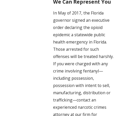
We Can Represent You
In May of 2017, the Florida
governor signed an executive
order declaring the opioid
epidemic a statewide public
health emergency in Florida.
Those arrested for such
offenses will be treated harshly.
If you were charged with any
crime involving fentanyl—
including possession,
possession with intent to sell,
manufacturing, distribution or
trafficking—contact an
experienced narcotic crimes
attorney at our firm for