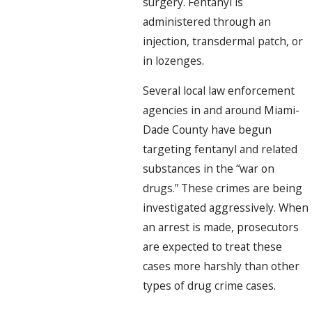
surgery. Fentanyl is
administered through an
injection, transdermal patch, or
in lozenges.
Several local law enforcement
agencies in and around Miami-
Dade County have begun
targeting fentanyl and related
substances in the “war on
drugs.” These crimes are being
investigated aggressively. When
an arrest is made, prosecutors
are expected to treat these
cases more harshly than other
types of drug crime cases.