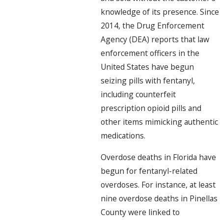
knowledge of its presence. Since
2014, the Drug Enforcement
Agency (DEA) reports that law
enforcement officers in the
United States have begun
seizing pills with fentanyl,
including counterfeit
prescription opioid pills and
other items mimicking authentic
medications.
Overdose deaths in Florida have
begun for fentanyl-related
overdoses. For instance, at least
nine overdose deaths in Pinellas
County were linked to