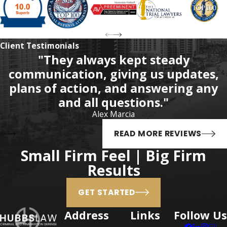
analogs is not systematic
statewide.
Fentanyl analogs include
Client Testimonials
"They always kept steady
sufentanil, alfentanil, and
communication, giving us updates,
carfentanil. Sufentanil is a
plans of action, and answering any
fentanyl derivative that is more
and all questions."
potent than fentanyl. Alfentanil
Alex Marcia
is a fentanyl derivative opioid
anesthetic. Alfentanil is
READ MORE REVIEWS
extremely dangerous because it
Small Firm Feel | Big Firm
has a faster onset of action and
Results
shorter duration of action than
fentanyl.
GET STARTED
Possession of
Address
Links
Follow Us
Carfentanil in Florida