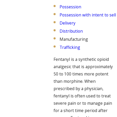
Possession
Possession with intent to sell
Delivery
Distribution
Manufacturing
Trafficking
Fentanyl is a synthetic opioid
analgesic that is approximately
50 to 100 times more potent
than morphine. When
prescribed by a physician,
fentanyl is often used to treat
severe pain or to manage pain
for a short time period after