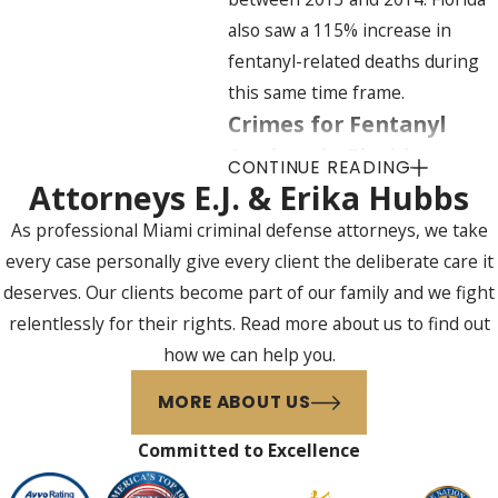
also saw a 115% increase in
fentanyl-related deaths during
this same time frame.
Crimes for Fentanyl
Analogs in Florida
CONTINUE READING
Attorneys E.J. & Erika Hubbs
Fentanyl analogs, specifically,
As professional Miami criminal defense attorneys, we take
were implicated in 49 drug
every case personally give every client the deliberate care it
overdose deaths in Florida
deserves. Our clients become part of our family and we fight
between January and June
relentlessly for their rights. Read more about us to find out
2015.30 The CDC estimates the
how we can help you.
numbers and rates of fentanyl
deaths relating to Florida
MORE ABOUT US
specifically are also
Committed to Excellence
underestimated because testing
for fentanyl and fentanyl