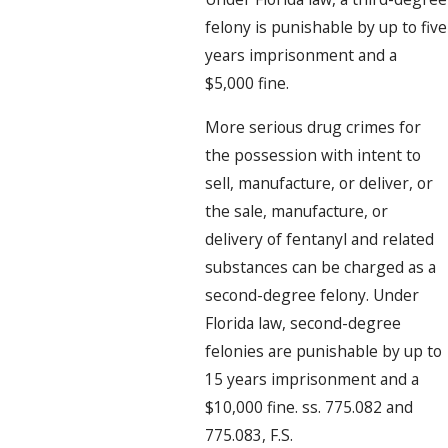
felony is punishable by up to five
years imprisonment and a
$5,000 fine.
More serious drug crimes for
the possession with intent to
sell, manufacture, or deliver, or
the sale, manufacture, or
delivery of fentanyl and related
substances can be charged as a
second-degree felony. Under
Florida law, second-degree
felonies are punishable by up to
15 years imprisonment and a
$10,000 fine. ss. 775.082 and
775.083, F.S.