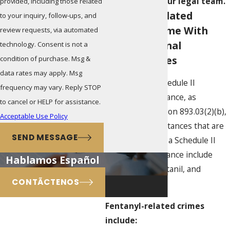
a member of our legal team.
provided, including those related
Fentanyl-Related
to your inquiry, follow-ups, and
Offenses Come With
review requests, via automated
Harsh Criminal
technology. Consent is not a
Consequences
condition of purchase. Msg &
data rates may apply. Msg
Fentanyl is a Schedule II
frequency may vary. Reply STOP
controlled substance, as
to cancel or HELP for assistance.
provided in Section 893.03(2)(b),
Acceptable Use Policy
F.S. Related substances that are
SEND MESSAGE
also classified as a Schedule II
controlled substance include
Hablamos Español
sufentanil, alfentanil, and
CONTÃCTENOS
carfentanil.
Fentanyl-related crimes
include: