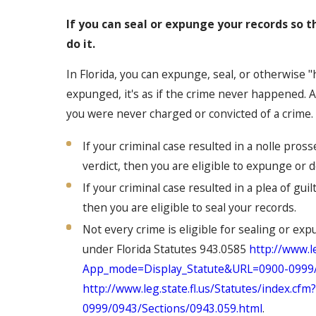
If you can seal or expunge your records so 
do it.
In Florida, you can expunge, seal, or otherwise "
expunged, it's as if the crime never happened. A
you were never charged or convicted of a crime.
If your criminal case resulted in a nolle pross
verdict, then you are eligible to expunge or 
If your criminal case resulted in a plea of gui
then you are eligible to seal your records.
Not every crime is eligible for sealing or exp
under Florida Statutes 943.0585
http://www.le
App_mode=Display_Statute&URL=0900-0999/09
http://www.leg.state.fl.us/Statutes/index.
0999/0943/Sections/0943.059.html
.