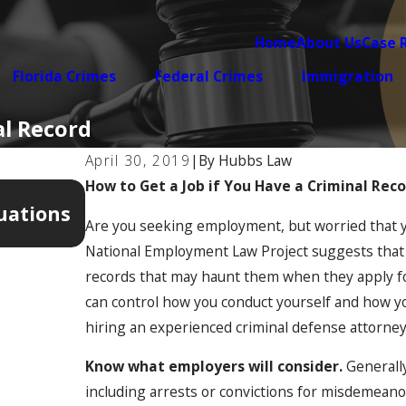
Home
About Us
Case 
Florida Crimes
Federal Crimes
Immigration
al Record
April 30, 2019
|
By
Hubbs Law
How to Get a Job if You Have a Criminal Rec
Apr 7, 2026
uations
5 Warning Signs Your Domestic V
Are you seeking employment, but worried that yo
Getting Legally Complicated
National Employment Law Project suggests that 65
records that may haunt them when they apply for
can control how you conduct yourself and how yo
hiring an experienced criminal defense attorney 
Know what employers will consider.
Generally
including arrests or convictions for misdemeano