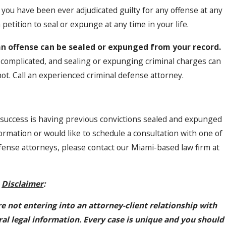
f you have been ever adjudicated guilty for any offense at any
 petition to seal or expunge at any time in your life.
an offense can be sealed or expunged from your record.
s complicated, and sealing or expunging criminal charges can
ot. Call an experienced criminal defense attorney.
 success is having previous convictions sealed and expunged
ormation or would like to schedule a consultation with one of
ense attorneys, please contact our Miami-based law firm at
Disclaimer
:
re not entering into an attorney-client relationship with
ral legal information. Every case is unique and you should