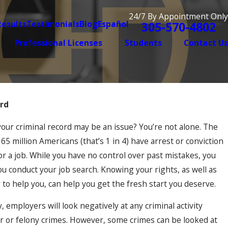
24/7 By Appointment Only
Results
Testimonials
Blog
Español
305-570-4802
Professional Licenses
Students
Contact Us
ord
Dec 2, 2025
iolence Case Is
When Old Mistakes Hau
ur criminal record may be an issue? You’re not alone. The
Convictions Resurface 
 million Americans (that’s 1 in 4) have arrest or conviction
 a job. While you have no control over past mistakes, you
u conduct your job search. Knowing your rights, as well as
to help you, can help you get the fresh start you deserve.
, employers will look negatively at any criminal activity
r or felony crimes. However, some crimes can be looked at