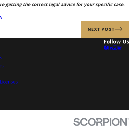
e getting the correct legal advice for your specific case.
w
NEXT POST
Follow Us
es
es
 Licenses