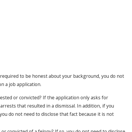
required to be honest about your background, you do not
 a job application.
sted or convicted? If the application only asks for
rrests that resulted in a dismissal. In addition, if you
you do not need to disclose that fact because it is not
or convicted of a felony? If so, you do not need to disclose