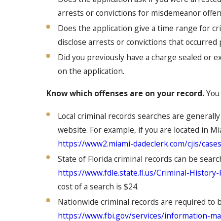
arrests or convictions for misdemeanor offen
Does the application give a time range for cri
disclose arrests or convictions that occurred
Did you previously have a charge sealed or ex
on the application.
Know which offenses are on your record.
You 
Local criminal records searches are generally
website. For example, if you are located in Mi
https://www2.miami-dadeclerk.com/cjis/case
State of Florida criminal records can be sea
https://www.fdle.state.fl.us/Criminal-Histor
cost of a search is $24.
Nationwide criminal records are required to 
https://www.fbi.gov/services/information-m