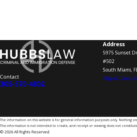
Address
5975 Sunset Dr
#502
South Miami, F
Contact
Map & Directio
305-570-4802
The information on this website is for general information purposes only. Nothing on th
This information is not intended to create, and receipt or viewing does not constitute
© 2026 All Rights Reserved.