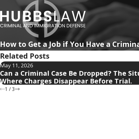
How to Get a Job if You Have a Crimin
Related Posts
May 11, 2026
Can a Criminal Case Be Dropped? The Sit
Where Charges Disappear Before Trial.
1
/
3