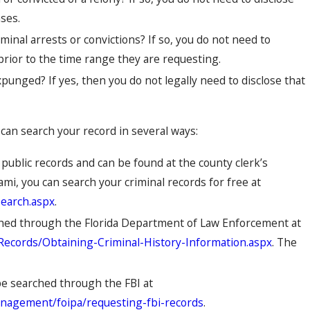
ses.
minal arrests or convictions? If so, you do not need to
 prior to the time range they are requesting.
punged? If yes, then you do not legally need to disclose that
can search your record in several ways:
 public records and can be found at the county clerk’s
ami, you can search your criminal records for free at
search.aspx
.
rched through the Florida Department of Law Enforcement at
y-Records/Obtaining-Criminal-History-Information.aspx
. The
be searched through the FBI at
anagement/foipa/requesting-fbi-records
.