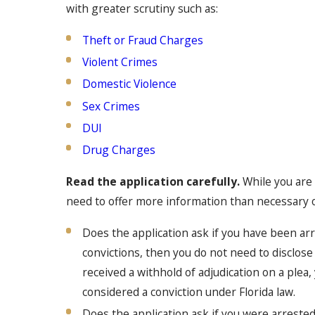
with greater scrutiny such as:
Theft or Fraud Charges
Violent Crimes
Domestic Violence
Sex Crimes
DUI
Drug Charges
Read the application carefully.
While you are 
need to offer more information than necessary on
Does the application ask if you have been arre
convictions, then you do not need to disclose a
received a withhold of adjudication on a plea, 
considered a conviction under Florida law.
Does the application ask if you were arrested 