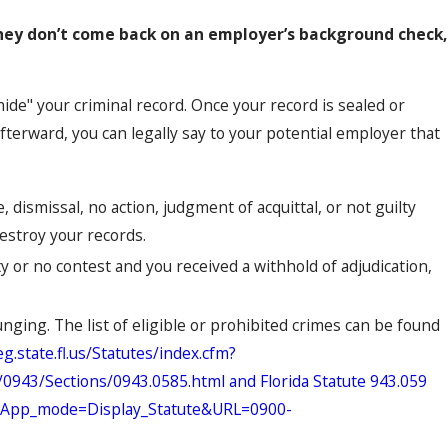
they don’t come back on an employer’s background check,
hide" your criminal record. Once your record is sealed or
fterward, you can legally say to your potential employer that
e, dismissal, no action, judgment of acquittal, or not guilty
destroy your records.
lty or no contest and you received a withhold of adjudication,
unging. The list of eligible or prohibited crimes can be found
g.state.fl.us/Statutes/index.cfm?
43/Sections/0943.0585.html and Florida Statute 943.059
cfm?App_mode=Display_Statute&URL=0900-