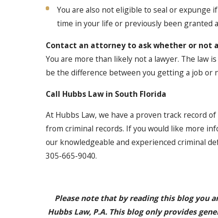
You are also not eligible to seal or expunge i
time in your life or previously been granted a
Contact an attorney to ask whether or not 
You are more than likely not a lawyer. The law i
be the difference between you getting a job or n
Call Hubbs Law in South Florida
At Hubbs Law, we have a proven track record of
from criminal records. If you would like more inf
our knowledgeable and experienced criminal def
305-665-9040.
Please note that by reading this blog you a
Hubbs Law, P.A. This blog only provides gene