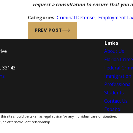
request a consultation to ensure that you ar
Categories:
Criminal Defense
,
Employment La
PREV POST
Links
ive
About Us
Florida Crim
L 33143
Federal Crim
ns
Immigration
Professional
Students
Contact Us
Español
is site should be taken as legal advice for any individual case or situation.
, an attorney-client relationship.