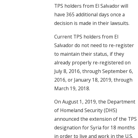
TPS holders from El Salvador will
have 365 additional days once a
decision is made in their lawsuits.
Current TPS holders from El
Salvador do not need to re-register
to maintain their status, if they
already properly re-registered on
July 8, 2016, through September 6,
2016, or January 18, 2019, through
March 19, 2018.
On August 1, 2019, the Department
of Homeland Security (DHS)
announced the extension of the TPS
designation for Syria for 18 months
in order to live and work in the U.S.