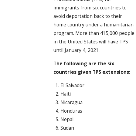
immigrants from six countries to
avoid deportation back to their
home country under a humanitarian
program. More than 415,000 people
in the United States will have TPS
until January 4, 2021.
The following are the six
countries given TPS extensions:
El Salvador
Haiti
Nicaragua
Honduras
Nepal
Sudan