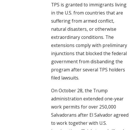
TPS is granted to immigrants living
in the U.S. from countries that are
suffering from armed conflict,
natural disasters, or otherwise
extraordinary conditions. The
extensions comply with preliminary
injunctions that blocked the federal
government from disbanding the
program after several TPS holders
filed lawsuits.
On October 28, the Trump
administration extended one-year
work permits for over 250,000
Salvadorans after El Salvador agreed
to work together with U.S.