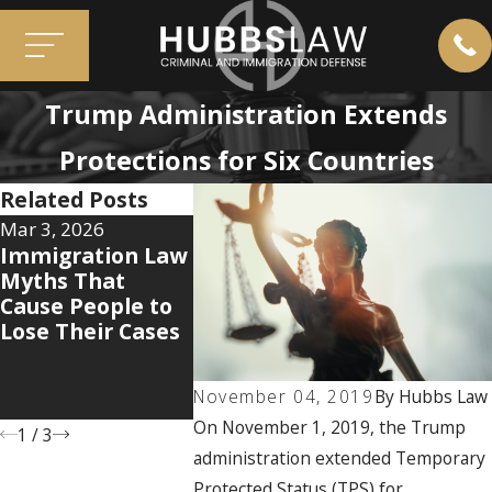
Trump Administration Extends
Protections for Six Countries
Related Posts
Mar 3, 2026
Jan 12, 2026
Aug 7, 2025
Immigration Law
The 5 Hidden
Why the
Myths That
Documents That
Immigrat
Cause People to
Can Make or
System D
Lose Their Cases
Break Your
Care How
Immigration
You’ve B
Case
and What
November 04, 2019
By
Hubbs Law
Can Do Ab
On November 1, 2019, the Trump
1
/
3
administration extended Temporary
Protected Status (TPS) for