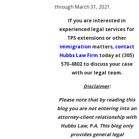
through March 31, 2021.
If you are interested in
experienced legal services for
TPS extensions or other
immigration
matters,
contact
Hubbs Law Firm
today at
(305)
570-4802
to discuss your case
with our legal team.
Disclaimer
:
Please note that by reading this
blog you are not entering into an
attorney-client relationship with
Hubbs Law, P.A. This blog only
provides general legal