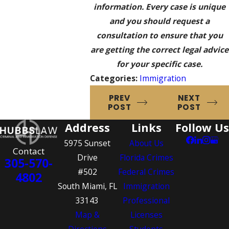
information. Every case is unique
and you should request a
consultation to ensure that you
are getting the correct legal advice
for your specific case.
Categories:
Immigration
PREV
NEXT
POST
POST
Address
Links
Follow Us
5975 Sunset
About Us
Contact
Drive
Florida Crimes
305-570-
#502
Federal Crimes
4802
South Miami, FL
Immigration
33143
Professional
Map &
Licenses