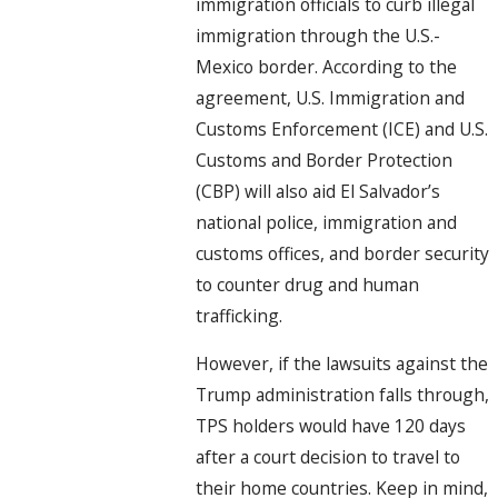
immigration officials to curb illegal
immigration through the U.S.-
Mexico border. According to the
agreement, U.S. Immigration and
Customs Enforcement (ICE) and U.S.
Customs and Border Protection
(CBP) will also aid El Salvador’s
national police, immigration and
customs offices, and border security
to counter drug and human
trafficking.
However, if the lawsuits against the
Trump administration falls through,
TPS holders would have 120 days
after a court decision to travel to
their home countries. Keep in mind,