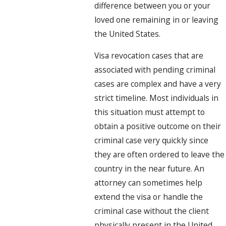
difference between you or your
loved one remaining in or leaving
the United States.
Visa revocation cases that are
associated with pending criminal
cases are complex and have a very
strict timeline. Most individuals in
this situation must attempt to
obtain a positive outcome on their
criminal case very quickly since
they are often ordered to leave the
country in the near future. An
attorney can sometimes help
extend the visa or handle the
criminal case without the client
physically present in the United