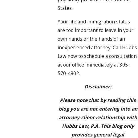
States.
Your life and immigration status
are too important to leave in your
own hands or the hands of an
inexperienced attorney. Call Hubbs
Law now to schedule a consultation
at our office immediately at 305-
570-4802.
Disclaimer
:
Please note that by reading this
blog you are not entering into an
attorney-client relationship with
Hubbs Law, P.A. This blog only
provides general legal