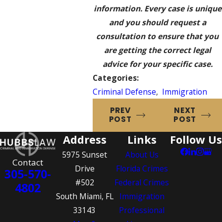
information. Every case is unique
and you should request a
consultation to ensure that you
are getting the correct legal
advice for your specific case.
Categories:
Criminal Defense
,
Immigration
PREV
NEXT
POST
POST
Address
Links
Follow Us
5975 Sunset
About Us
Contact
Drive
Florida Crimes
305-570-
#502
Federal Crimes
4802
South Miami, FL
Immigration
33143
Professional