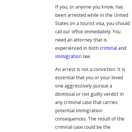
If you, or anyone you know, has
been arrested while in the United
States on a tourist visa, you should
call our office immediately. You
need an attorney that is
experienced in both
criminal
and
immigration
law.
An arrest is not a conviction. It is
essential that you or your loved
one aggressively pursue a
dismissal or not guilty verdict in
any criminal case that carries
potential immigration
consequences. The result of the
criminal case could be the