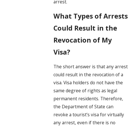
arrest.
What Types of Arrests
Could Result in the
Revocation of My
Visa?
The short answer is that any arrest
could result in the revocation of a
visa. Visa holders do not have the
same degree of rights as legal
permanent residents. Therefore,
the Department of State can
revoke a tourist’s visa for virtually
any arrest, even if there is no