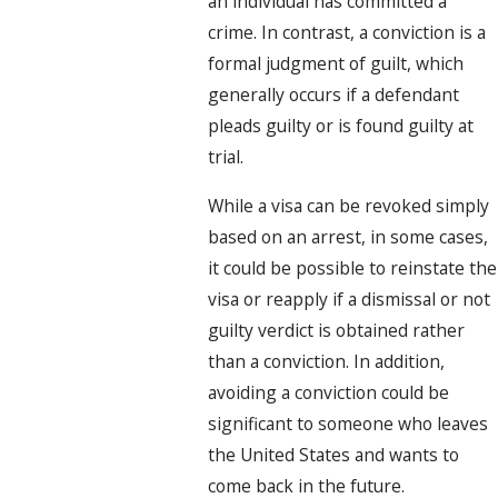
an individual has committed a
crime. In contrast, a conviction is a
formal judgment of guilt, which
generally occurs if a defendant
pleads guilty or is found guilty at
trial.
While a visa can be revoked simply
based on an arrest, in some cases,
it could be possible to reinstate the
visa or reapply if a dismissal or not
guilty verdict is obtained rather
than a conviction. In addition,
avoiding a conviction could be
significant to someone who leaves
the United States and wants to
come back in the future.