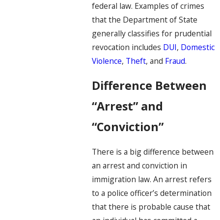
federal law. Examples of crimes
that the Department of State
generally classifies for prudential
revocation includes
DUI
,
Domestic
Violence
,
Theft
, and
Fraud
.
Difference Between
“Arrest” and
“Conviction”
There is a big difference between
an arrest and conviction in
immigration law. An arrest refers
to a police officer’s determination
that there is probable cause that