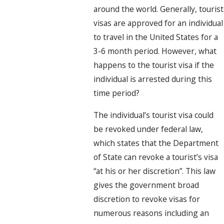
around the world. Generally, tourist
visas are approved for an individual
to travel in the United States for a
3-6 month period. However, what
happens to the tourist visa if the
individual is arrested during this
time period?
The individual’s tourist visa could
be revoked under federal law,
which states that the Department
of State can revoke a tourist’s visa
“at his or her discretion”. This law
gives the government broad
discretion to revoke visas for
numerous reasons including an