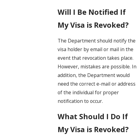
Will I Be Notified If
My Visa is Revoked?
The Department should notify the
visa holder by email or mail in the
event that revocation takes place.
However, mistakes are possible. In
addition, the Department would
need the correct e-mail or address
of the individual for proper
notification to occur.
What Should I Do If
My Visa is Revoked?