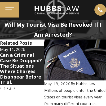
Will My Tourist Visa Be Revoked If I
Am Arrested?
Related Posts
May 11, 2026
Apr 7, 2026
Mar 3, 2
Can a Criminal
5 Warning Signs
Immigr
Case Be Dropped?
Your Domestic
Myths 
The Situations
Violence Case Is
People 
Where Charges
Getting Legally
Their C
Disappear Before
Complicated
Trial.
May 19, 2020
By
Hubbs Law
1
/
3
Millions of people enter the United
States on tourist visas every year
from many different countries