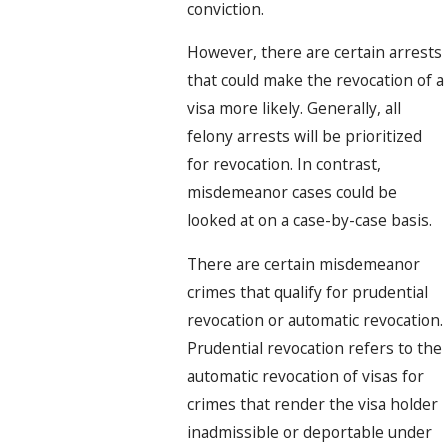
conviction.
However, there are certain arrests
that could make the revocation of a
visa more likely. Generally, all
felony arrests will be prioritized
for revocation. In contrast,
misdemeanor cases could be
looked at on a case-by-case basis.
There are certain misdemeanor
crimes that qualify for prudential
revocation or automatic revocation.
Prudential revocation refers to the
automatic revocation of visas for
crimes that render the visa holder
inadmissible or deportable under