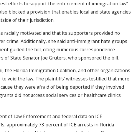
best efforts to support the enforcement of immigration law”
lso blocked a provision that enables local and state agencies
side of their jurisdiction.
s racially motivated and that its supporters provided no
er crime. Additionally, she said anti-immigrant hate groups
ment guided the bill, citing numerous correspondence
 of State Senator Joe Gruters, who sponsored the bill.
i, the Florida Immigration Coalition, and other organizations
 to void the law. The plaintiffs’ witnesses testified that more
cause they were afraid of being deported if they involved
ants did not access social services or healthcare clinics
ent of Law Enforcement and federal data on ICE
fs, approximately 73 percent of ICE arrests in Florida