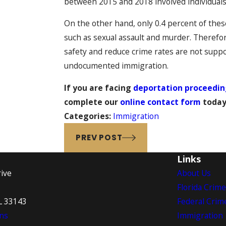
between 2015 and 2018 involved individuals 
On the other hand, only 0.4 percent of these
such as sexual assault and murder. Therefor
safety and reduce crime rates are not suppor
undocumented immigration.
If you are facing
deportation proceedin
complete our
online contact form
today
Categories:
Immigration
PREV POST
Links
ive
About Us
Florida Crim
L 33143
Federal Crim
ns
Immigration