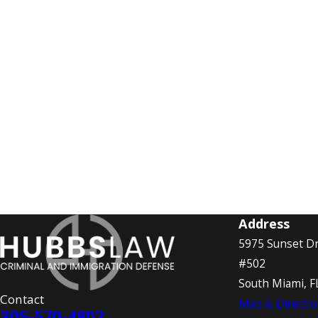
Address
5975 Sunset Dr
#502
South Miami, F
Contact
Map & Directio
305-570-4802