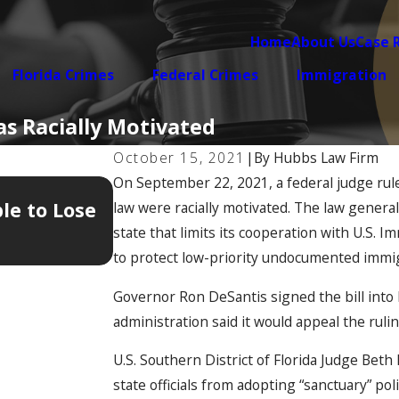
Home
About Us
Case 
Florida Crimes
Federal Crimes
Immigration
as Racially Motivated
October 15, 2021
|
By
Hubbs Law Firm
On September 22, 2021, a federal judge rul
Jan 12, 2026
le to Lose
The 5 Hidden Documents Tha
law were racially motivated. The law generall
Your Immigration Case
state that limits its cooperation with U.S.
to protect low-priority undocumented immi
Governor Ron DeSantis signed the bill into l
administration said it would appeal the ruli
U.S. Southern District of Florida Judge Bet
state officials from adopting “sanctuary” p