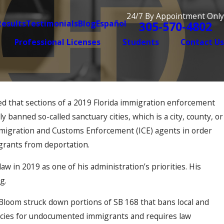
24/7 By Appointment Only
Results
Testimonials
Blog
Español
305-570-4802
Professional Licenses
Students
Contact Us
ed that sections of a 2019 Florida immigration enforcement
Aug 7, 2025
t Can Make or Break
Why the Immigrat
y banned so-called sanctuary cities, which is a city, county, or
Long You’ve Been
 Immigration and Customs Enforcement (ICE) agents in order
It
grants from deportation.
aw in 2019 as one of his administration’s priorities. His
ng.
h Bloom struck down portions of SB 168 that bans local and
olicies for undocumented immigrants and requires law