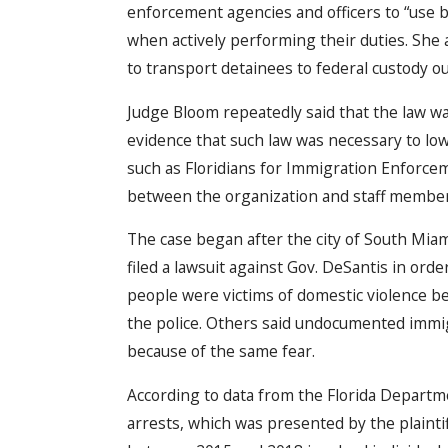
enforcement agencies and officers to “use 
when actively performing their duties. She a
to transport detainees to federal custody out
Judge Bloom repeatedly said that the law wa
evidence that such law was necessary to low
such as Floridians for Immigration Enforce
between the organization and staff members
The case began after the city of South Miam
filed a lawsuit against Gov. DeSantis in order
people were victims of domestic violence be
the police. Others said undocumented immigr
because of the same fear.
According to data from the Florida Departm
arrests, which was presented by the plaintif