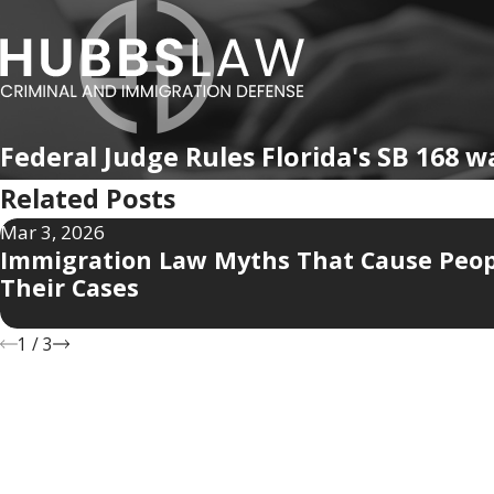
Federal Judge Rules Florida's SB 168 w
Related Posts
Mar 3, 2026
Immigration Law Myths That Cause Peop
Their Cases
1
/
3