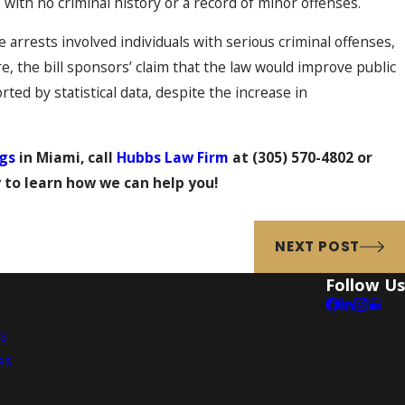
with no criminal history or a record of minor offenses.
 arrests involved individuals with serious criminal offenses,
e, the bill sponsors’ claim that the law would improve public
ted by statistical data, despite the increase in
gs
in Miami, call
Hubbs Law Firm
at
(305) 570-4802
or
 to learn how we can help you!
NEXT POST
Follow Us
es
es