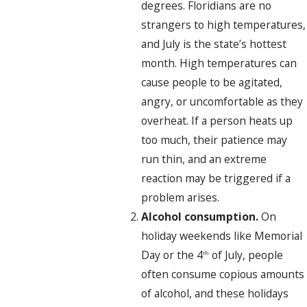
degrees. Floridians are no
strangers to high temperatures,
and July is the state’s hottest
month. High temperatures can
cause people to be agitated,
angry, or uncomfortable as they
overheat. If a person heats up
too much, their patience may
run thin, and an extreme
reaction may be triggered if a
problem arises.
Alcohol consumption.
On
holiday weekends like Memorial
Day or the 4
of July, people
th
often consume copious amounts
of alcohol, and these holidays