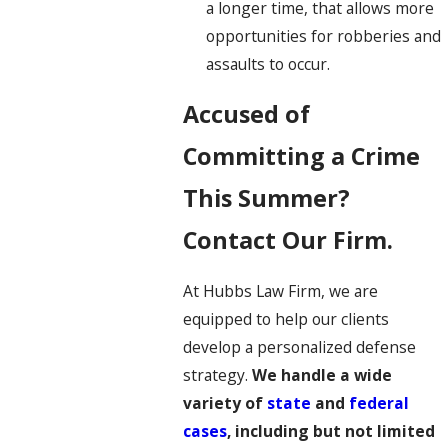
a longer time, that allows more
opportunities for robberies and
assaults to occur.
Accused of
Committing a Crime
This Summer?
Contact Our Firm.
At Hubbs Law Firm, we are
equipped to help our clients
develop a personalized defense
strategy.
We handle a wide
variety of
state
and
federal
cases
, including but not limited