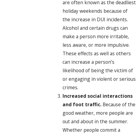
are often known as the deadliest
holiday weekends because of
the increase in DUI incidents.
Alcohol and certain drugs can
make a person more irritable,
less aware, or more impulsive.
These effects as well as others
can increase a person’s
likelihood of being the victim of
or engaging in violent or serious
crimes.
Increased social interactions
and foot traffic.
Because of the
good weather, more people are
out and about in the summer.
Whether people commit a