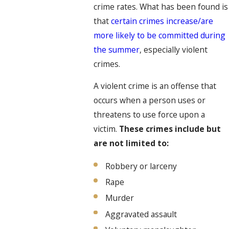
crime rates. What has been found is
that
certain crimes increase/are
more likely to be committed during
the summer
, especially violent
crimes.
A violent crime is an offense that
occurs when a person uses or
threatens to use force upon a
victim.
These crimes include but
are not limited to:
Robbery or larceny
Rape
Murder
Aggravated assault