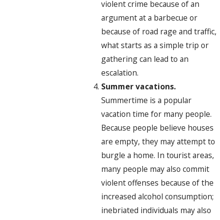
violent crime because of an
argument at a barbecue or
because of road rage and traffic,
what starts as a simple trip or
gathering can lead to an
escalation.
Summer vacations.
Summertime is a popular
vacation time for many people.
Because people believe houses
are empty, they may attempt to
burgle a home. In tourist areas,
many people may also commit
violent offenses because of the
increased alcohol consumption;
inebriated individuals may also