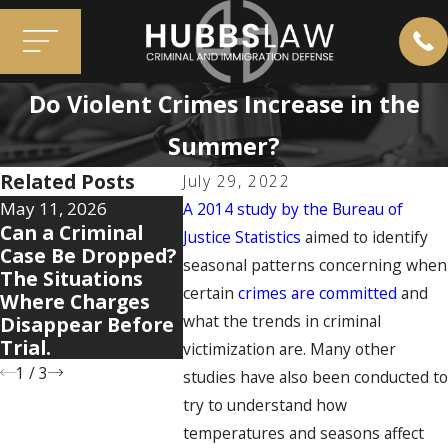
Do Violent Crimes Increase in the
Summer?
Related Posts
July 29, 2022
May 11, 2026
Apr 7, 2026
Dec 2, 20
A 2014 study by the Bureau of
Can a Criminal
5 Warning Signs
When O
Justice Statistics
aimed to identify
Case Be Dropped?
Your Domestic
Mistake
seasonal patterns concerning when
The Situations
Violence Case Is
You: Ho
certain
crimes are committed
and
Where Charges
Getting Legally
Convict
what the trends in criminal
Disappear Before
Complicated
Resurfa
Trial.
Cases
victimization are. Many other
1
/
3
studies have also been conducted t
try to understand how
temperatures and seasons affect