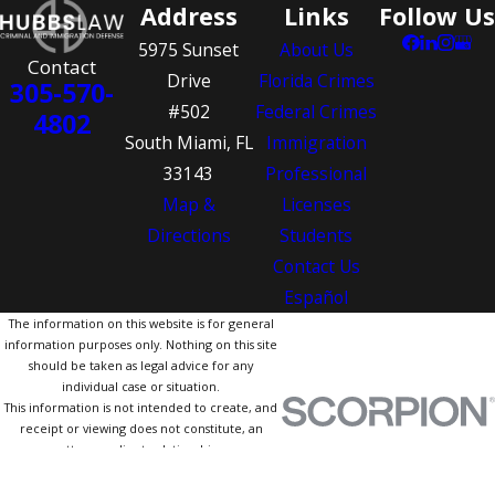
Address
Links
Follow Us
5975 Sunset
About Us
Contact
Drive
Florida Crimes
305-570-
#502
Federal Crimes
4802
South Miami, FL
Immigration
33143
Professional
Map &
Licenses
Directions
Students
Contact Us
Español
The information on this website is for general
information purposes only. Nothing on this site
should be taken as legal advice for any
individual case or situation.
This information is not intended to create, and
receipt or viewing does not constitute, an
attorney-client relationship.
© 2026 All Rights Reserved.