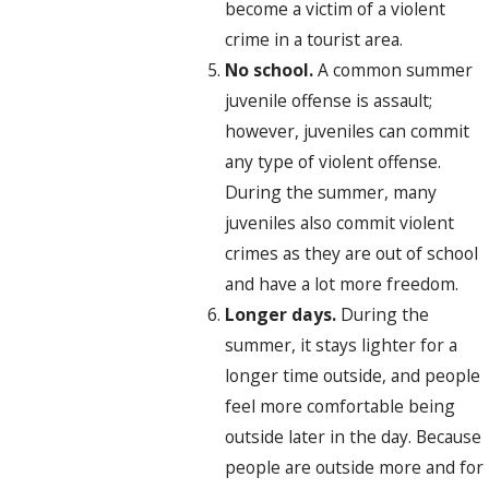
become a victim of a violent
crime in a tourist area.
No school.
A common summer
juvenile offense is assault;
however, juveniles can commit
any type of violent offense.
During the summer, many
juveniles also commit violent
crimes as they are out of school
and have a lot more freedom.
Longer days.
During the
summer, it stays lighter for a
longer time outside, and people
feel more comfortable being
outside later in the day. Because
people are outside more and for