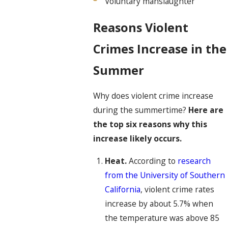
Voluntary manslaughter
Reasons Violent
Crimes Increase in the
Summer
Why does violent crime increase
during the summertime?
Here are
the top six reasons why this
increase likely occurs.
Heat.
According to
research
from the University of Southern
California
, violent crime rates
increase by about 5.7% when
the temperature was above 85