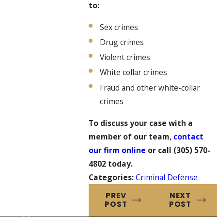
to:
Sex crimes
Drug crimes
Violent crimes
White collar crimes
Fraud and other white-collar
crimes
To discuss your case with a
member of our team,
contact
our firm online
or call
(305) 570-
4802
today.
Categories:
Criminal Defense
PREV
NEXT
POST
POST