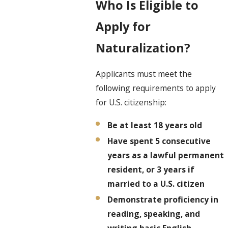
Who Is Eligible to
Apply for
Naturalization?
Applicants must meet the
following requirements to apply
for U.S. citizenship:
Be at least 18 years old
Have spent 5 consecutive
years as a lawful permanent
resident, or 3 years if
married to a U.S. citizen
Demonstrate proficiency in
reading, speaking, and