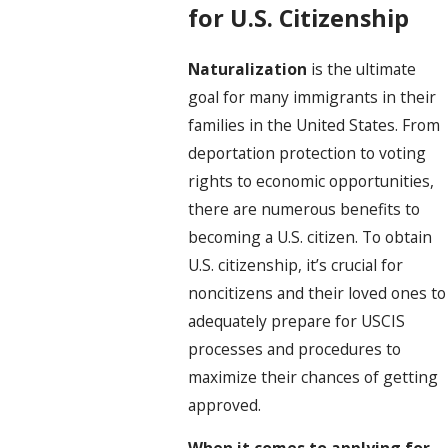
for U.S. Citizenship
Naturalization
is the ultimate
goal for many immigrants in their
families in the United States. From
deportation protection to voting
rights to economic opportunities,
there are numerous benefits to
becoming a U.S. citizen. To obtain
U.S. citizenship, it’s crucial for
noncitizens and their loved ones to
adequately prepare for USCIS
processes and procedures to
maximize their chances of getting
approved.