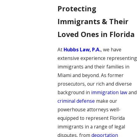
Protecting
Immigrants & Their
Loved Ones in Florida
At
Hubbs Law, P.A.
, we have
extensive experience representing
immigrants and their families in
Miami and beyond. As former
prosecutors, our rich and diverse
background in
immigration law
and
criminal defense
make our
powerhouse attorneys well-
equipped to represent Florida
immigrants in a range of legal
disputes, from
deportation