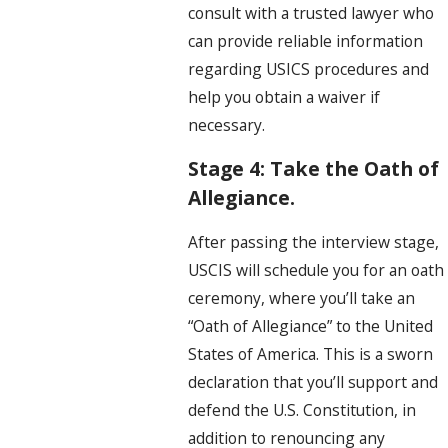
consult with a trusted lawyer who
can provide reliable information
regarding USICS procedures and
help you obtain a waiver if
necessary.
Stage 4: Take the Oath of
Allegiance.
After passing the interview stage,
USCIS will schedule you for an oath
ceremony, where you’ll take an
“Oath of Allegiance” to the United
States of America. This is a sworn
declaration that you’ll support and
defend the U.S. Constitution, in
addition to renouncing any