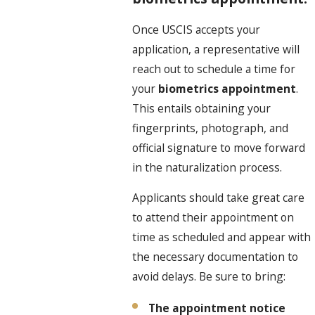
Once USCIS accepts your
application, a representative will
reach out to schedule a time for
your
biometrics appointment
.
This entails obtaining your
fingerprints, photograph, and
official signature to move forward
in the naturalization process.
Applicants should take great care
to attend their appointment on
time as scheduled and appear with
the necessary documentation to
avoid delays. Be sure to bring:
The appointment notice