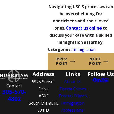
Navigating USCIS processes can
be overwhelming for
noncitizens and their loved
ones.
Contact us online
to
discuss your case with a skilled
immigration attorney.
Categories:
Immigration
PREV
NEXT
POST
POST
Address
Links
Follow Us
5975 Sunset
About Us
Contact
Drive
Florida Crimes
305-570-
#502
Federal Crimes
4802
South Miami, FL
Immigration
33143
Professional