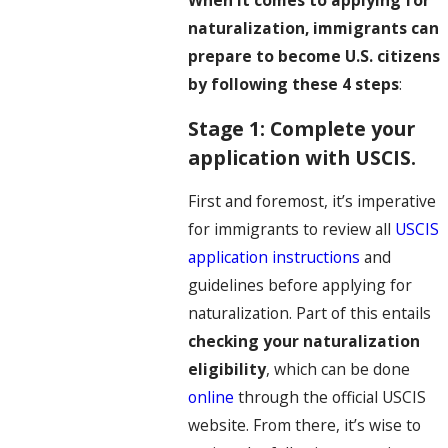
When it comes to applying for
naturalization, immigrants can
prepare to become U.S. citizens
by following these 4 steps
:
Stage 1: Complete your
application with USCIS.
First and foremost, it’s imperative
for immigrants to review all
USCIS
application instructions
and
guidelines before applying for
naturalization. Part of this entails
checking your naturalization
eligibility
, which can be done
online
through the official USCIS
website. From there, it’s wise to