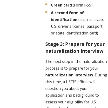
Green card
(Form I-551)
A second form of
identification
(such as a valid
U.S. driver’s license, passport,
or state identification card)
Stage 3: Prepare for your
naturalization interview.
The next step in the naturalization
process is to prepare for your
naturalization interview
. During
this time, a USCIS official will
question you about your
application and background to
assess your eligibility for U.S.