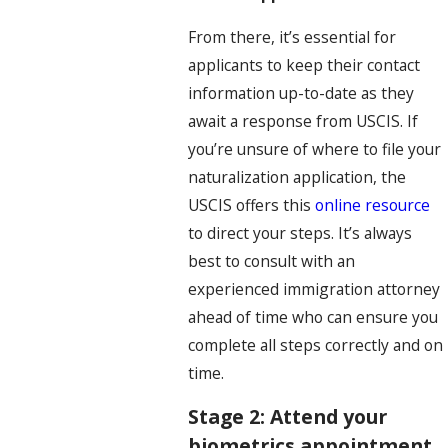
From there, it’s essential for
applicants to keep their contact
information up-to-date as they
await a response from USCIS. If
you’re unsure of where to file your
naturalization application, the
USCIS offers this
online resource
to direct your steps. It’s always
best to consult with an
experienced immigration attorney
ahead of time who can ensure you
complete all steps correctly and on
time.
Stage 2: Attend your
biometrics appointment.