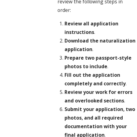
review the following steps in
order:
Review all application
instructions
.
Download the naturalization
application
.
Prepare two passport-style
photos to include
.
Fill out the application
completely and correctly
.
Review your work for errors
and overlooked sections
.
Submit your application, two
photos, and all required
documentation with your
final application
.