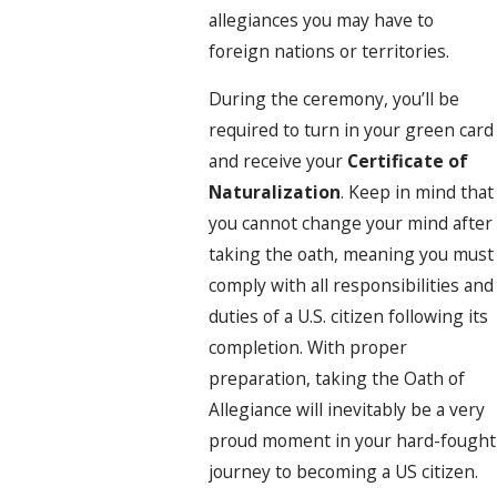
allegiances you may have to
foreign nations or territories.
During the ceremony, you’ll be
required to turn in your green card
and receive your
Certificate of
Naturalization
. Keep in mind that
you cannot change your mind after
taking the oath, meaning you must
comply with all responsibilities and
duties of a U.S. citizen following its
completion. With proper
preparation, taking the Oath of
Allegiance will inevitably be a very
proud moment in your hard-fought
journey to becoming a US citizen.