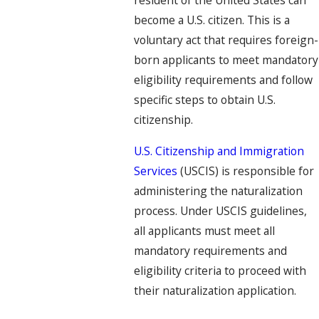
resident of the United States can
become a U.S. citizen. This is a
voluntary act that requires foreign-
born applicants to meet mandatory
eligibility requirements and follow
specific steps to obtain U.S.
citizenship.
U.S. Citizenship and Immigration
Services
(USCIS) is responsible for
administering the naturalization
process. Under USCIS guidelines,
all applicants must meet all
mandatory requirements and
eligibility criteria to proceed with
their naturalization application.