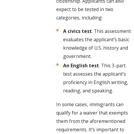
citizenship. Applicants can also
expect to be tested in two
categories, including:
A civics test
. This assessment
evaluates the applicant’s basic
knowledge of U.S. history and
government.
An English test
. This 3-part
test assesses the applicant’s
proficiency in English writing,
reading, and speaking.
In some cases, immigrants can
qualify for a waiver that exempts
them from the aforementioned
requirements. It’s important to