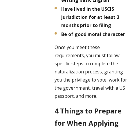
writing basic English
Have lived in the USCIS
jurisdiction for at least 3
months prior to filing
Be of good moral character
Once you meet these
requirements, you must follow
specific steps to complete the
naturalization process, granting
you the privilege to vote, work for
the government, travel with a US
passport, and more.
4 Things to Prepare
for When Applying