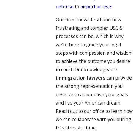
defense
to
airport arrests
.
Our firm knows firsthand how
frustrating and complex USCIS
processes can be, which is why
we’re here to guide your legal
steps with compassion and wisdom
to achieve the outcome you desire
in court. Our knowledgeable
immigration lawyers
can provide
the strong representation you
deserve to accomplish your goals
and live your American dream.
Reach out to our office to learn how
we can collaborate with you during
this stressful time.