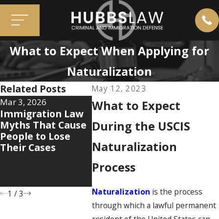
What to Expect When Applying for
Naturalization
Related Posts
May 12, 2023
Mar 3, 2026
Jan 12, 2026
Aug 7, 2
What to Expect
Immigration Law
The 5 Hidden
Why th
Myths That Cause
Documents That
During the USCIS
Immigr
People to Lose
Can Make or
System
Naturalization
Their Cases
Break Your
Care H
Immigration Case
You’ve
Process
and Wh
Do Abou
Naturalization
is the process
1
/
3
through which a lawful permanent