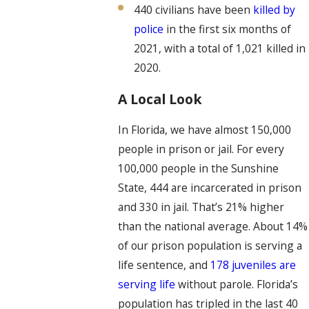
440 civilians have been
killed by
police
in the first six months of
2021, with a total of 1,021 killed in
2020.
A Local Look
In Florida, we have almost 150,000
people in prison or jail. For every
100,000 people in the Sunshine
State, 444 are incarcerated in prison
and 330 in jail. That’s 21% higher
than the national average. About 14%
of our prison population is serving a
life sentence, and
178 juveniles are
serving life
without parole. Florida’s
population has tripled in the last 40