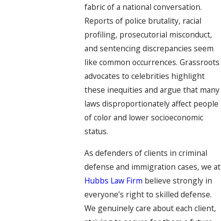
fabric of a national conversation.
Reports of police brutality, racial
profiling, prosecutorial misconduct,
and sentencing discrepancies seem
like common occurrences. Grassroots
advocates to celebrities highlight
these inequities and argue that many
laws disproportionately affect people
of color and lower socioeconomic
status.
As defenders of clients in criminal
defense and immigration cases, we at
Hubbs Law Firm
believe strongly in
everyone’s right to skilled defense.
We genuinely care about each client,