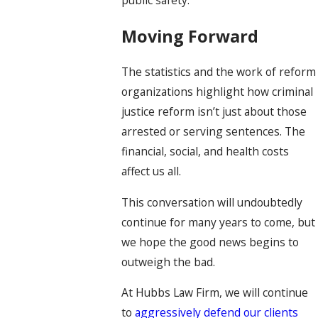
Moving Forward
The statistics and the work of reform
organizations highlight how criminal
justice reform isn’t just about those
arrested or serving sentences. The
financial, social, and health costs
affect us all.
This conversation will undoubtedly
continue for many years to come, but
we hope the good news begins to
outweigh the bad.
At Hubbs Law Firm, we will continue
to
aggressively defend our clients