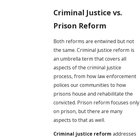
Criminal Justice vs.
Prison Reform
Both reforms are entwined but not
the same. Criminal justice reform is
an umbrella term that covers all
aspects of the criminal justice
process, from how law enforcement
polices our communities to how
prisons house and rehabilitate the
convicted. Prison reform focuses only
on prison, but there are many
aspects to that as well.
Criminal justice reform
addresses