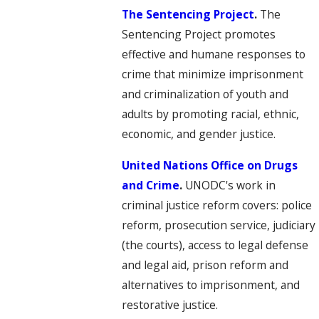
The Sentencing Project
.
The
Sentencing Project promotes
effective and humane responses to
crime that minimize imprisonment
and criminalization of youth and
adults by promoting racial, ethnic,
economic, and gender justice.
United Nations Office on Drugs
and Crime
.
UNODC's work in
criminal justice reform covers: police
reform, prosecution service, judiciary
(the courts), access to legal defense
and legal aid, prison reform and
alternatives to imprisonment, and
restorative justice.