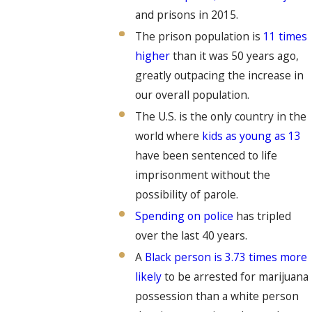
and prisons in 2015.
The prison population is
11 times
higher
than it was 50 years ago,
greatly outpacing the increase in
our overall population.
The U.S. is the only country in the
world where
kids as young as 13
have been sentenced to life
imprisonment without the
possibility of parole.
Spending on police
has tripled
over the last 40 years.
A
Black person is 3.73 times more
likely
to be arrested for marijuana
possession than a white person