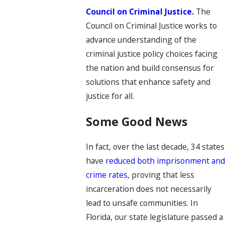
Council on Criminal Justice
.
The
Council on Criminal Justice works to
advance understanding of the
criminal justice policy choices facing
the nation and build consensus for
solutions that enhance safety and
justice for all.
Some Good News
In fact, over the last decade, 34 states
have
reduced both imprisonment an
crime rates
, proving that less
incarceration does not necessarily
lead to unsafe communities. In
Florida, our state legislature passed a