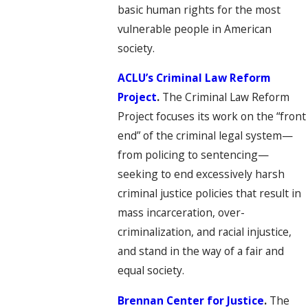
basic human rights for the most
vulnerable people in American
society.
ACLU’s Criminal Law Reform
Project
.
The Criminal Law Reform
Project focuses its work on the “front
end” of the criminal legal system—
from policing to sentencing—
seeking to end excessively harsh
criminal justice policies that result in
mass incarceration, over-
criminalization, and racial injustice,
and stand in the way of a fair and
equal society.
Brennan Center for Justice
.
The