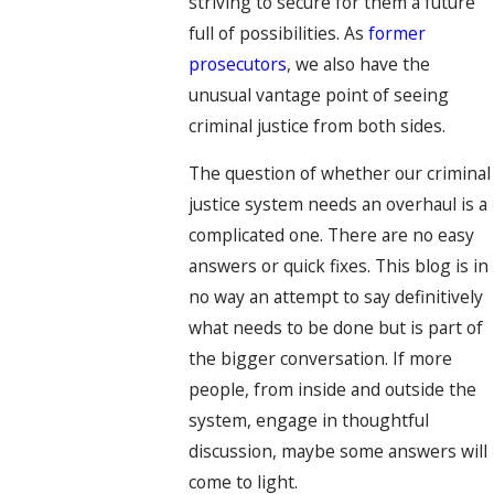
striving to secure for them a future
full of possibilities. As
former
prosecutors
, we also have the
unusual vantage point of seeing
criminal justice from both sides.
The question of whether our criminal
justice system needs an overhaul is a
complicated one. There are no easy
answers or quick fixes. This blog is in
no way an attempt to say definitively
what needs to be done but is part of
the bigger conversation. If more
people, from inside and outside the
system, engage in thoughtful
discussion, maybe some answers will
come to light.