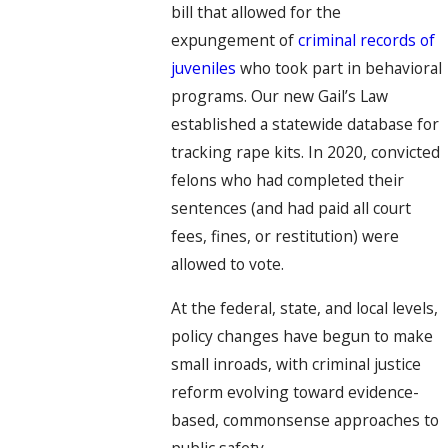
bill that allowed for the
expungement of
criminal records of
juveniles
who took part in behavioral
programs. Our new Gail’s Law
established a statewide database for
tracking rape kits. In 2020, convicted
felons who had completed their
sentences (and had paid all court
fees, fines, or restitution) were
allowed to vote.
At the federal, state, and local levels,
policy changes have begun to make
small inroads, with criminal justice
reform evolving toward evidence-
based, commonsense approaches to
public safety.