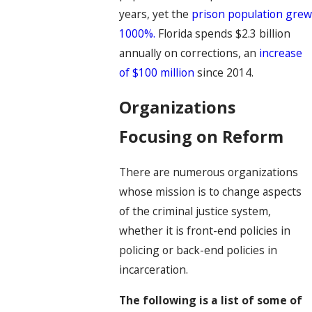
years, yet the
prison population gre
1000%.
Florida spends $2.3 billion
annually on corrections, an
increase
of $100 million
since 2014.
Organizations
Focusing on Reform
There are numerous organizations
whose mission is to change aspects
of the criminal justice system,
whether it is front-end policies in
policing or back-end policies in
incarceration.
The following is a list of some of