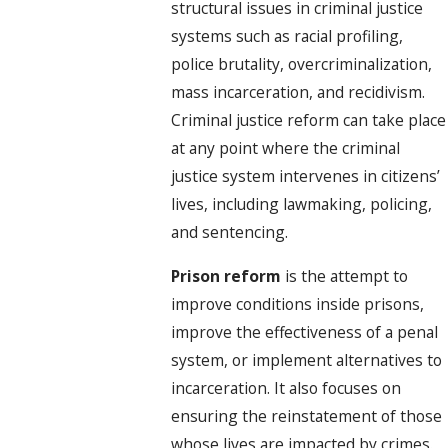
structural issues in criminal justice
systems such as racial profiling,
police brutality, overcriminalization,
mass incarceration, and recidivism.
Criminal justice reform can take place
at any point where the criminal
justice system intervenes in citizens’
lives, including lawmaking, policing,
and sentencing.
Prison reform
is the attempt to
improve conditions inside prisons,
improve the effectiveness of a penal
system, or implement alternatives to
incarceration. It also focuses on
ensuring the reinstatement of those
whose lives are impacted by crimes.