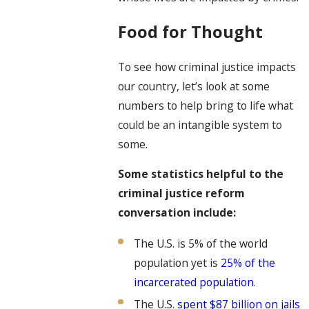
Food for Thought
To see how criminal justice impacts
our country, let’s look at some
numbers to help bring to life what
could be an intangible system to
some.
Some statistics helpful to the
criminal justice reform
conversation include:
The U.S. is 5% of the world
population yet is
25% of the
incarcerated population
.
The U.S.
spent $87 billion on jails