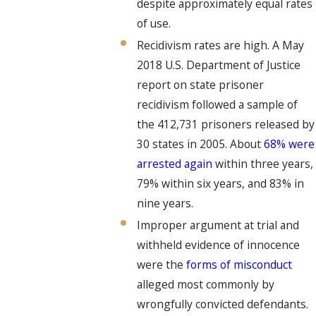
despite approximately equal rates
of use.
Recidivism rates are high. A May
2018 U.S. Department of Justice
report on state prisoner
recidivism followed a sample of
the 412,731 prisoners released by
30 states in 2005. About
68% were
arrested again
within three years,
79% within six years, and 83% in
nine years.
Improper argument at trial and
withheld evidence of innocence
were the
forms of misconduct
alleged most commonly by
wrongfully convicted defendants.