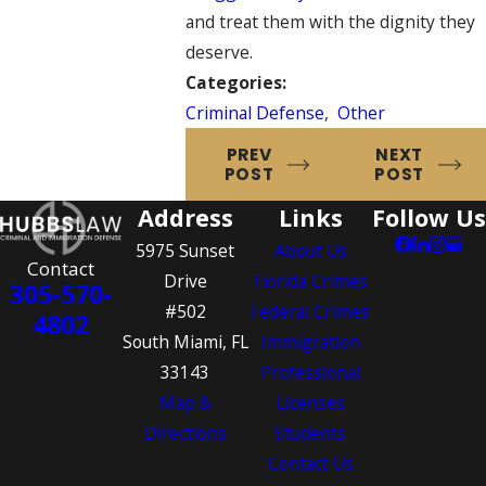
and treat them with the dignity they
deserve.
Categories:
Criminal Defense
,
Other
PREV
NEXT
POST
POST
Address
Links
Follow Us
5975 Sunset
About Us
Contact
Drive
Florida Crimes
305-570-
#502
Federal Crimes
4802
South Miami, FL
Immigration
33143
Professional
Map &
Licenses
Directions
Students
Contact Us