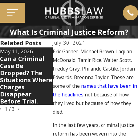
What Is Criminal Justice Reform?
Related Posts
July 30, 2021
May 11, 2026
Apr 7, 2026
Eric Garner. Michael Brown. Laquan
Dec 2, 2025
Can a Criminal
5 Warning Signs
McDonald. Tamir Rice. Walter Scott.
When Old
Case Be
Your Domestic
Mistakes 
Freddy Gray. Philando Castile. Jordan
Dropped? The
Violence Case Is
You: How 
Edwards. Breonna Taylor. These are
Situations Where
Getting Legally
Conviction
some of the
names that have been in
Charges
Complicated
Resurface 
Disappear
the headlines
not because of how
New Case
Before Trial.
they lived but because of how they
1
/
3
died.
In the last few years, criminal justice
reform has been woven into the