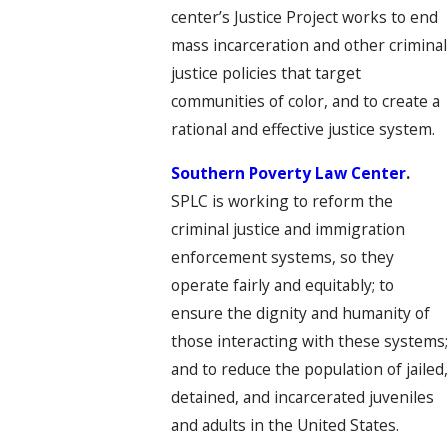
center’s Justice Project works to end
mass incarceration and other criminal
justice policies that target
communities of color, and to create a
rational and effective justice system.
Southern Poverty Law Center
.
SPLC is working to reform the
criminal justice and immigration
enforcement systems, so they
operate fairly and equitably; to
ensure the dignity and humanity of
those interacting with these systems
and to reduce the population of jailed
detained, and incarcerated juveniles
and adults in the United States.