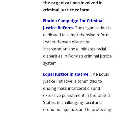
the organizations involved in
criminal justice reform:
Florida Campaign for Criminal
Justice Reform
.
The organization is
dedicated to comprehensive reform
that ends overreliance on
incarceration and eliminates racial
disparities in Florida’s criminal justice
system.
Equal Justice Initiative
.
The Equal
Justice Initiative is committed to
ending mass incarceration and
excessive punishment in the United
States, to challenging racial and
economic injustice, and to protecting