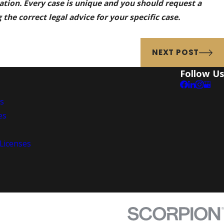
mation. Every case is unique and you should request a
the correct legal advice for your specific case.
NEXT POST
Follow Us
es
es
 Licenses