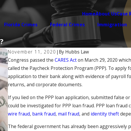
Home
About Us
Case 
Florida Crimes
Federal Crimes
Immigration
?
November 11, 2020
|
By
Hubbs Law
Congress passed the
CARES Act
on March 29, 2020 which 
called the Paycheck Protection Program (PPP). To apply fo
application to their bank along with evidence of payroll fo
returns, and corporate documents.
If you lied on the PPP loan application, submitted false
could be investigated for PPP loan fraud. PPP loan fraud 
wire fraud
,
bank fraud
,
mail fraud
, and
identity theft
depen
The federal government has already been aggressively pr