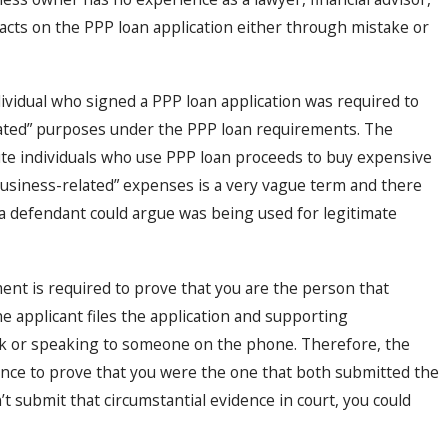
facts on the PPP loan application either through mistake or
ividual who signed a PPP loan application was required to
elated” purposes under the PPP loan requirements. The
ute individuals who use PPP loan proceeds to buy expensive
“business-related” expenses is a very vague term and there
 defendant could argue was being used for legitimate
ent is required to prove that you are the person that
e applicant files the application and supporting
nk or speaking to someone on the phone. Therefore, the
ence to prove that you were the one that both submitted the
t submit that circumstantial evidence in court, you could