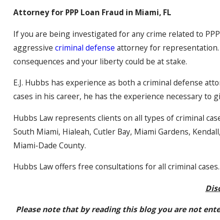
Attorney for PPP Loan Fraud in Miami, FL
If you are being investigated for any crime related to PP
aggressive
criminal defense
attorney for representation.
consequences and your liberty could be at stake.
E.J. Hubbs has experience as both a criminal defense att
cases in his career, he has the experience necessary to g
Hubbs Law represents clients on all types of criminal cas
South Miami, Hialeah, Cutler Bay, Miami Gardens, Kendal
Miami-Dade County.
Hubbs Law offers free consultations for all criminal cases.
Dis
Please note that by reading this blog you are not ent