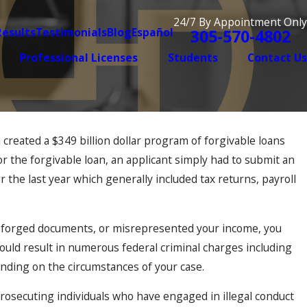
24/7 By Appointment Only
Results
Testimonials
Blog
Español
305-570-4802
Professional Licenses
Students
Contact Us
created a $349 billion dollar program of forgivable loans
r the forgivable loan, an applicant simply had to submit an
r the last year which generally included tax returns, payroll
 or forged documents, or misrepresented your income, you
could result in numerous federal criminal charges including
ding on the circumstances of your case.
osecuting individuals who have engaged in illegal conduct