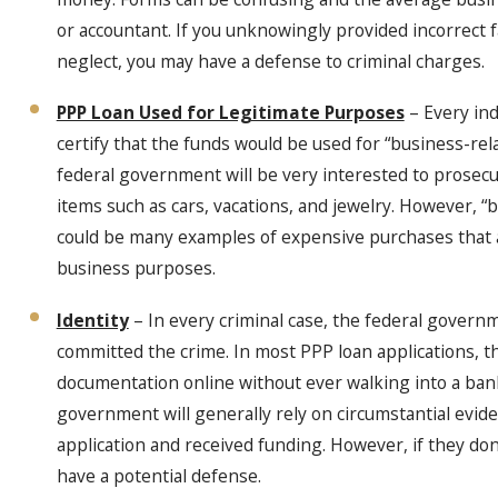
or accountant. If you unknowingly provided incorrect 
neglect, you may have a defense to criminal charges.
PPP Loan Used for Legitimate Purposes
– Every ind
certify that the funds would be used for “business-r
federal government will be very interested to prosec
items such as cars, vacations, and jewelry. However, 
could be many examples of expensive purchases that a
business purposes.
Identity
– In every criminal case, the federal governm
committed the crime. In most PPP loan applications, th
documentation online without ever walking into a ba
government will generally rely on circumstantial evid
application and received funding. However, if they don’
have a potential defense.