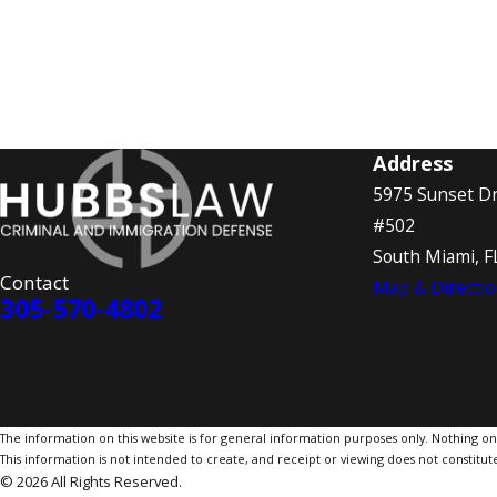
Address
5975 Sunset Dr
#502
South Miami, F
Contact
Map & Directio
305-570-4802
The information on this website is for general information purposes only. Nothing on th
This information is not intended to create, and receipt or viewing does not constitute
© 2026 All Rights Reserved.