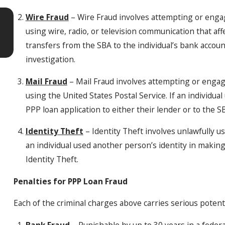
Apr 7, 2026
Wire Fraud
– Wire Fraud involves attempting or engag
5 Warning Signs Your Domestic Violen
using wire, radio, or television communication that af
Case Is Getting Legally Complicated
transfers from the SBA to the individual’s bank account
investigation.
Mail Fraud
– Mail Fraud involves attempting or engagi
using the United States Postal Service. If an individua
PPP loan application to either their lender or to the 
Identity Theft
– Identity Theft involves unlawfully usi
an individual used another person’s identity in making
Identity Theft.
Penalties for PPP Loan Fraud
Each of the criminal charges above carries serious poten
Bank Fraud
– Punishable by up to 30 years in a federa