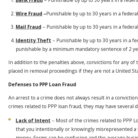
Wire Fraud
–
Punishable by up to 30 years in a federal
Mail Fraud
– Punishable by up to 30 years in a federal
Identity Theft
– Punishable by up to 30 years in a fe
punishable by a minimum mandatory sentence of 2 years
In addition to the penalties above, convictions for any of
placed in removal proceedings if they are not a United Sta
Defenses to PPP Loan Fraud
An arrest to a crime does not always result in a convictio
crimes related to PPP loan fraud, they may have several d
Lack of Intent
– Most of the crimes related to PPP L
that you intentionally or knowingly misrepresented a f
money. Forms can be confusing and the average busine