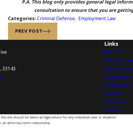
P.A. This blog only provides general legal infor
consultation to ensure that you are getting 
Categories:
Criminal Defense
,
Employment Law
PREV POST
Links
ive
About Us
Florida Crim
L 33143
Federal Crim
ns
Immigration
Professional
Students
Contact Us
Español
is site should be taken as legal advice for any individual case or situation.
, an attorney-client relationship.