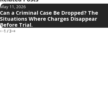
May 11, 2026
Can a Criminal Case Be Dropped? The
Situations Where Charges Disappear
Before Trial.
1
/
3