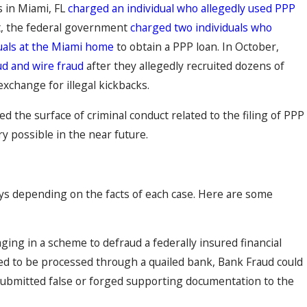
s in Miami, FL
charged an individual who allegedly used PPP
t, the federal government
charged two individuals who
duals at the Miami home
to obtain a PPP loan. In October,
ud and wire fraud
after they allegedly recruited dozens of
xchange for illegal kickbacks.
d the surface of criminal conduct related to the filing of PPP
ry possible in the near future.
ys depending on the facts of each case. Here are some
ing in a scheme to defraud a federally insured financial
ired to be processed through a quailed bank, Bank Fraud could
r submitted false or forged supporting documentation to the