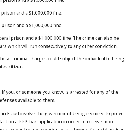
 prison and a $1,000,000 fine.
 prison and a $1,000,000 fine.
deral prison and a $1,000,000 fine. The crime can also be
 which will run consecutively to any other conviction.
 these criminal charges could subject the individual to being
tes citizen.
n. If you, or someone you know, is arrested for any of the
efenses available to them.
oan Fraud involve the government being required to prove
act on a PPP loan application in order to receive more
ss owner has no experience as a lawyer, financial advisor,