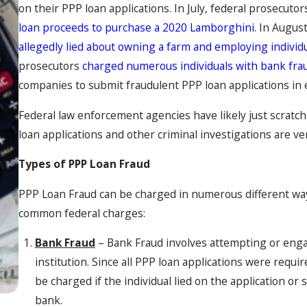
on their PPP loan applications. In July, federal prosecutor
loan proceeds to purchase a 2020 Lamborghini
. In Augus
allegedly lied about owning a farm and employing indivi
prosecutors
charged numerous individuals with bank fra
companies to submit fraudulent PPP loan applications in e
Federal law enforcement agencies have likely just scratche
loan applications and other criminal investigations are ve
Types of PPP Loan Fraud
PPP Loan Fraud can be charged in numerous different wa
common federal charges:
Bank Fraud
– Bank Fraud involves attempting or engag
institution. Since all PPP loan applications were requ
be charged if the individual lied on the application o
bank.