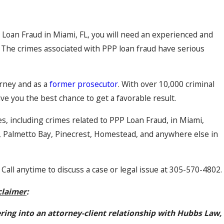
P Loan Fraud in Miami, FL, you will need an experienced and
 The crimes associated with PPP loan fraud have serious
orney and as a
former prosecutor
. With over 10,000 criminal
ive you the best chance to get a favorable result.
es, including crimes related to PPP Loan Fraud, in Miami,
l, Palmetto Bay, Pinecrest, Homestead, and anywhere else in
 Call anytime to discuss a case or legal issue at 305-570-4802.
claimer
:
ering into an attorney-client relationship with Hubbs Law,