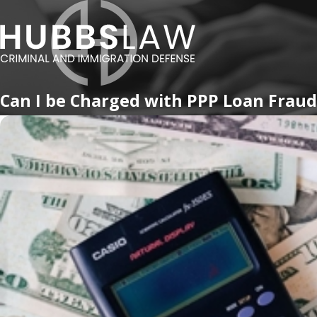
Can I be Charged with PPP Loan Fraud