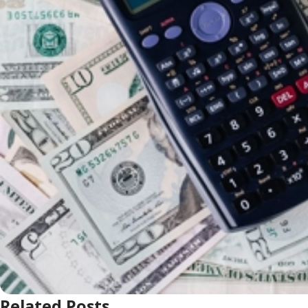
Related Posts