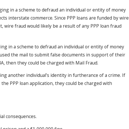
ing in a scheme to defraud an individual or entity of money
Dec 2, 2025
ce
When Old Mistakes Haunt You: How
fects interstate commerce. Since PPP loans are funded by wire
Convictions Resurface in New Case
, wire fraud would likely be a result of any PPP loan fraud
ng in a scheme to defraud an individual or entity of money
l used the mail to submit false documents in support of their
SBA, then they could be charged with Mail Fraud.
ng another individual’s identity in furtherance of a crime. If
 the PPP loan application, they could be charged with
tial consequences.
l prison and a $1,000,000 fine.