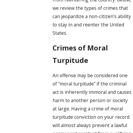
we review the types of crimes that
can jeopardize a non-citizen’s ability
to stay in and reenter the United
States.
Crimes of Moral
Turpitude
An offense may be considered one
of “moral turpitude” if the criminal
act is inherently immoral and causes
harm to another person or society
at large. Having a crime of moral
turpitude conviction on your record
will almost always prevent a lawful