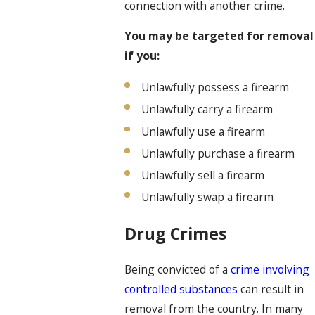
connection with another crime.
You may be targeted for removal
if you:
Unlawfully possess a firearm
Unlawfully carry a firearm
Unlawfully use a firearm
Unlawfully purchase a firearm
Unlawfully sell a firearm
Unlawfully swap a firearm
Drug Crimes
Being convicted of a
crime involving
controlled substances
can result in
removal from the country. In many