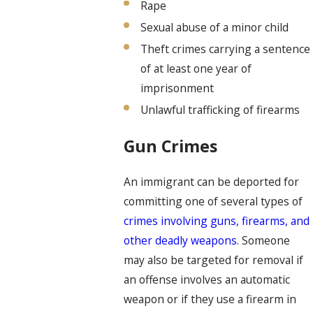
Rape
Sexual abuse of a minor child
Theft crimes carrying a sentence
of at least one year of
imprisonment
Unlawful trafficking of firearms
Gun Crimes
An immigrant can be deported for
committing one of several types of
crimes involving guns, firearms, and
other deadly weapons
. Someone
may also be targeted for removal if
an offense involves an automatic
weapon or if they use a firearm in