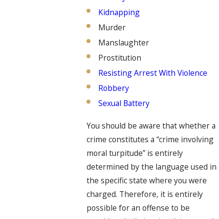
Kidnapping
Murder
Manslaughter
Prostitution
Resisting Arrest With Violence
Robbery
Sexual Battery
You should be aware that whether a
crime constitutes a “crime involving
moral turpitude” is entirely
determined by the language used in
the specific state where you were
charged. Therefore, it is entirely
possible for an offense to be