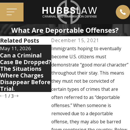
What Are Deportable Offenses?
Related Posts
December 15, 2021
May 11, 2026
Apr 7, 2026
Mar 3, 202
Immigrants hoping to eventually
Can a Criminal
5 Warning Signs
Immigrat
become U.S. citizens must
Case Be Dropped?
Your Domestic
Myths Th
demonstrate “good moral character”
The Situations
Violence Case Is
People to
throughout their stay. This means
Where Charges
Getting Legally
Their Cas
they must not be convicted of
Disappear Before
Complicated
Trial.
certain types of crimes that are
1
/
3
often referred to as “deportable
offenses.” When someone is
removed due to a deportable
offense, they may also be barred
from reentering the country. Below,