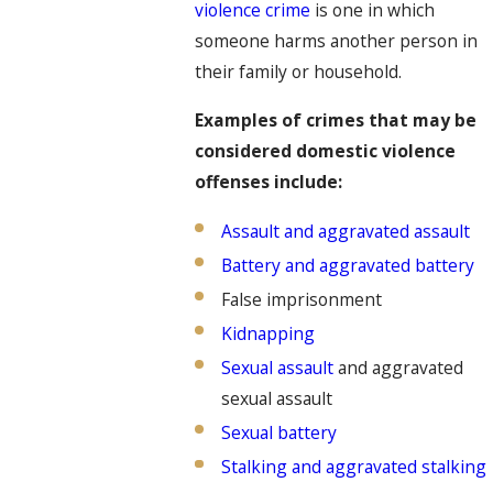
violence crime
is one in which
someone harms another person in
their family or household.
Examples of crimes that may be
considered domestic violence
offenses include:
Assault and aggravated assault
Battery and aggravated battery
False imprisonment
Kidnapping
Sexual assault
and aggravated
sexual assault
Sexual battery
Stalking and aggravated stalking