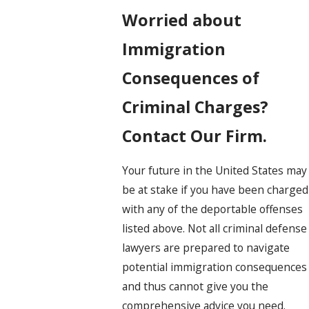
Worried about
Immigration
Consequences of
Criminal Charges?
Contact Our Firm.
Your future in the United States may
be at stake if you have been charged
with any of the deportable offenses
listed above. Not all criminal defense
lawyers are prepared to navigate
potential immigration consequences
and thus cannot give you the
comprehensive advice you need.