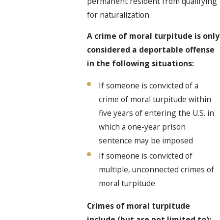
permanent resident from qualifying
for naturalization.
A crime of moral turpitude is only
considered a deportable offense
in the following situations:
If someone is convicted of a
crime of moral turpitude within
five years of entering the U.S. in
which a one-year prison
sentence may be imposed
If someone is convicted of
multiple, unconnected crimes of
moral turpitude
Crimes of moral turpitude
include (but are not limited to):