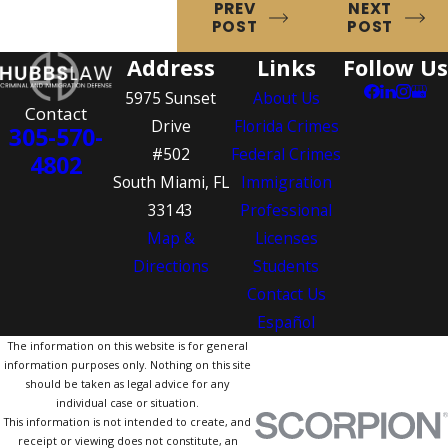
PREV
NEXT
POST
POST
Address
Links
Follow Us
5975 Sunset
About Us
Contact
Drive
Florida Crimes
305-570-
#502
Federal Crimes
4802
South Miami, FL
Immigration
33143
Professional
Map &
Licenses
Directions
Students
Contact Us
Español
The information on this website is for general
information purposes only. Nothing on this site
should be taken as legal advice for any
individual case or situation.
This information is not intended to create, and
receipt or viewing does not constitute, an