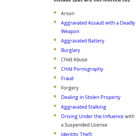
Arson
Aggravated Assault with a Deadly
Weapon
Aggravated Battery
Burglary
Child Abuse
Child Pornography
Fraud
Forgery
Dealing in Stolen Property
Aggravated Stalking
Driving Under the Influence
with
a Suspended License
Identity Theft