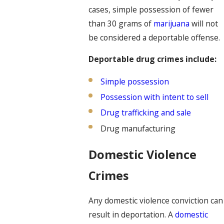
cases, simple possession of fewer
than 30 grams of
marijuana
will not
be considered a deportable offense.
Deportable drug crimes include:
Simple possession
Possession with intent to sell
Drug trafficking and sale
Drug manufacturing
Domestic Violence
Crimes
Any domestic violence conviction can
result in deportation. A
domestic