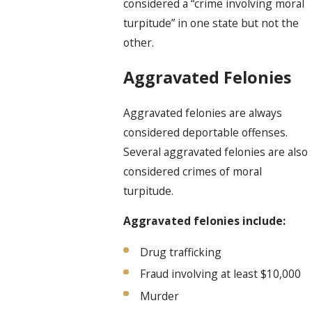
considered a “crime involving moral
turpitude” in one state but not the
other.
Aggravated Felonies
Aggravated felonies are always
considered deportable offenses.
Several aggravated felonies are also
considered crimes of moral
turpitude.
Aggravated felonies include:
Drug trafficking
Fraud involving at least $10,000
Murder