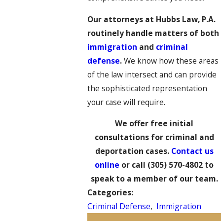
Our attorneys at Hubbs Law, P.A.
routinely handle matters of both
immigration
and
criminal
defense
.
We know how these areas
of the law intersect and can provide
the sophisticated representation
your case will require.
We offer free initial
consultations for criminal and
deportation cases.
Contact us
online
or call
(305) 570-4802
to
speak to a member of our team.
Categories:
Criminal Defense
,
Immigration