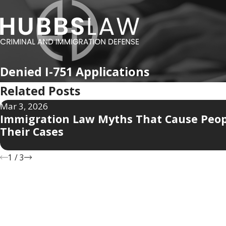
Denied I-751 Applications
Related Posts
Mar 3, 2026
Immigration Law Myths That Cause Peop
Their Cases
1
/
3