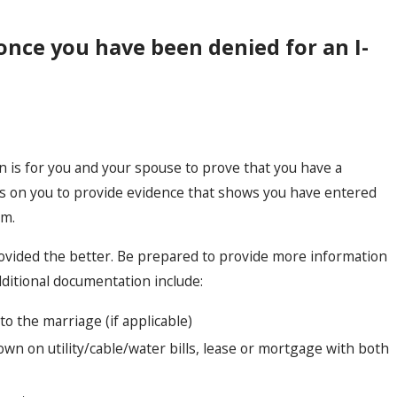
 once you have been denied for an I-
n is for you and your spouse to prove that you have a
es on you to provide evidence that shows you have entered
am.
rovided the better. Be prepared to provide more information
dditional documentation include:
nto the marriage (if applicable)
wn on utility/cable/water bills, lease or mortgage with both