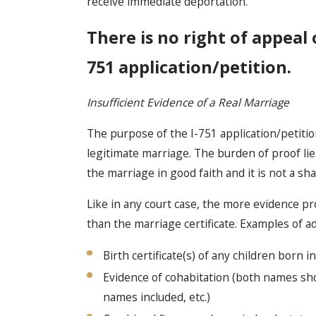
receive immediate deportation.
There is no right of appeal
751 application/petition.
Insufficient Evidence of a Real Marriage
The purpose of the I-751 application/petitio
legitimate marriage. The burden of proof li
the marriage in good faith and it is not a sh
Like in any court case, the more evidence p
than the marriage certificate. Examples of a
Birth certificate(s) of any children born i
Evidence of cohabitation (both names sho
names included, etc.)