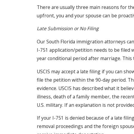
There are usually three main reasons for th
upfront, you and your spouse can be proact
Late Submission or No Filing
Our South Florida immigration attorneys can
I-751 application/petition needs to be filed 
year conditional period after marriage. This 
USCIS may accept a late filing if you can sh
file the petition within the 90-day period. T
evidence. USCIS has described what it believ
illness, death of a family member, the recent
U.S. military. If an explanation is not provide
If your I-751 is denied because of a late fili
removal proceedings and the foreign spouse 