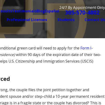
24/7 By Appointment Only
Results
Testimonials
Blog
Español
305-570-4802
Professional Licenses
Students
Contact Us
nditional green card will need to apply for the
Form I-
Aug 7, 2025
t Can Make or Break
Why the Immigrat
esidence)
within 90 days of the expiration date of their two-
Long You’ve Been
 helps U.S. Citizenship and Immigration Services (USCIS)
It
orced
rong, the couple files the joint petition together and
ident spouse and/or step-child a 10-year permanent resident
e is in a fragile state or the couple has divorced? This is