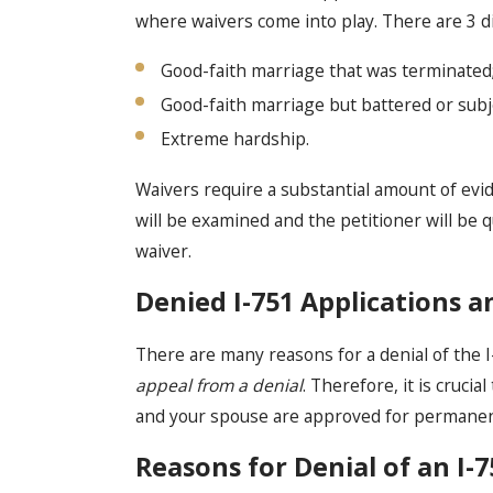
where waivers come into play. There are 3 di
Good-faith marriage that was terminated
Good-faith marriage but battered or subj
Extreme hardship.
Waivers require a substantial amount of evid
will be examined and the petitioner will be 
waiver.
Denied I-751 Applications 
There are many reasons for a denial of the I
appeal from a denial
. Therefore, it is cruci
and your spouse are approved for permanent
Reasons for Denial of an I-