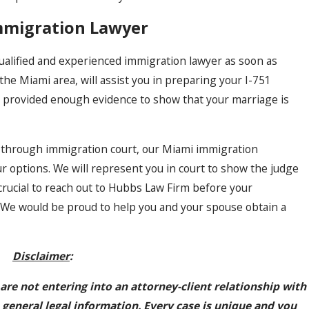
mmigration Lawyer
ualified and experienced immigration lawyer as soon as
the Miami area, will assist you in preparing your I-751
e provided enough evidence to show that your marriage is
n through immigration court, our Miami immigration
ur options. We will represent you in court to show the judge
 crucial to reach out to Hubbs Law Firm before your
y. We would be proud to help you and your spouse obtain a
Disclaimer
:
 are not entering into an attorney-client relationship with
 general legal information. Every case is unique and you