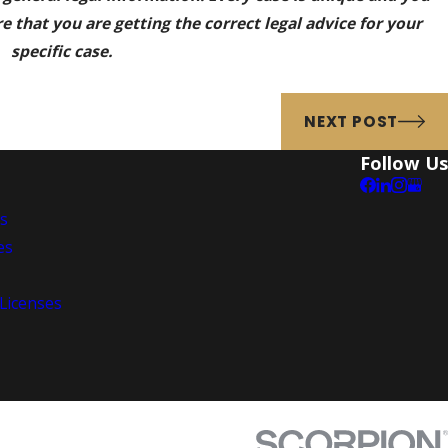
 that you are getting the correct legal advice for your
specific case.
NEXT POST
Follow Us
es
es
 Licenses