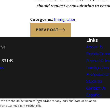
should request a consultation to ensure
Categories:
Immigration
PREV POST
Links
ive
About Us
Florida Crim
L 33143
Federal Crim
ns
Immigration
Professional
Students
Contact Us
Español
is site should be taken as legal advice for any individual case or situation.
, an attorney-client relationship.