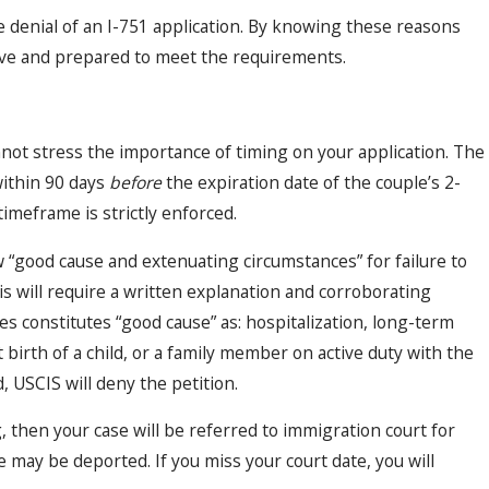
e denial of an I-751 application. By knowing these reasons
ive and prepared to meet the requirements.
not stress the importance of timing on your application. The
within 90 days
before
the expiration date of the couple’s 2-
timeframe is strictly enforced.
ow “good cause and extenuating circumstances” for failure to
his will require a written explanation and corroborating
es constitutes “good cause” as: hospitalization, long-term
 birth of a child, or a family member on active duty with the
d, USCIS will deny the petition.
ng, then your case will be referred to immigration court for
may be deported. If you miss your court date, you will