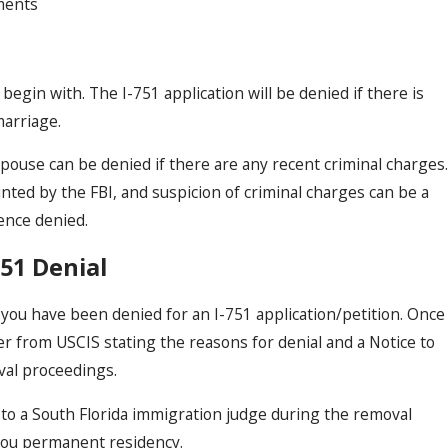
ments
begin with. The I-751 application will be denied if there is
marriage.
spouse can be denied if there are any recent criminal charges.
nted by the FBI, and suspicion of criminal charges can be a
ence denied.
51 Denial
you have been denied for an I-751 application/petition. Once
ter from USCIS stating the reasons for denial and a Notice to
val proceedings.
to a South Florida immigration judge during the removal
you permanent residency.