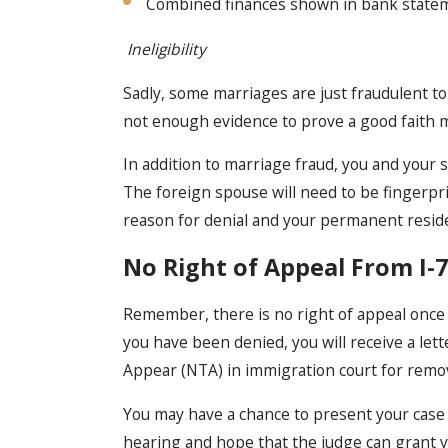
Combined finances shown in bank state
Ineligibility
Sadly, some marriages are just fraudulent to 
not enough evidence to prove a good faith 
In addition to marriage fraud, you and your 
The foreign spouse will need to be fingerpri
reason for denial and your permanent resid
No Right of Appeal From I-7
Remember, there is no right of appeal once 
you have been denied, you will receive a let
Appear (NTA) in immigration court for remo
You may have a chance to present your case 
hearing and hope that the judge can grant 