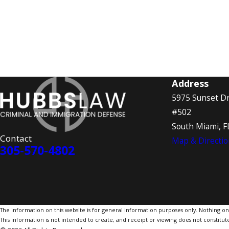
Address
5975 Sunset Dr
#502
South Miami, F
Contact
Map & Directio
305-570-4802
The information on this website is for general information purposes only. Nothing on th
This information is not intended to create, and receipt or viewing does not constitute