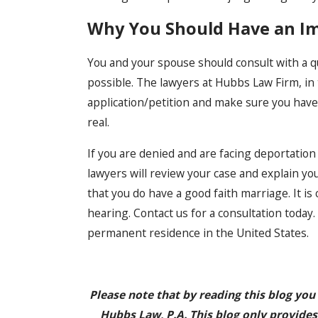
Why You Should Have an I
You and your spouse should consult with a q
possible. The lawyers at Hubbs Law Firm, in 
application/petition and make sure you hav
real.
If you are denied and are facing deportatio
lawyers will review your case and explain yo
that you do have a good faith marriage. It is
hearing. Contact us for a consultation toda
permanent residence in the United States.
Please note that by reading this blog you
Hubbs Law, P.A. This blog only provides