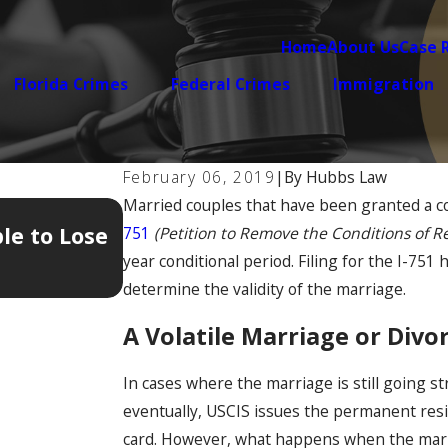
Home
About Us
Case 
Florida Crimes
Federal Crimes
Immigration
February 06, 2019
|
By
Hubbs Law
Married couples that have been granted a co
Jan 12, 2026
le to Lose
The 5 Hidden Documents Tha
751
(Petition to Remove the Conditions of R
Your Immigration Case
year conditional period. Filing for the I-751
determine the validity of the marriage.
A Volatile Marriage or Div
In cases where the marriage is still going st
eventually, USCIS issues the permanent res
card. However, what happens when the marriag