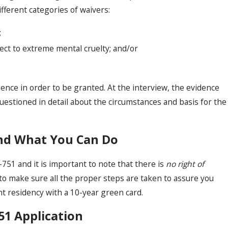
fferent categories of waivers:
;
ect to extreme mental cruelty; and/or
ence in order to be granted. At the interview, the evidence
questioned in detail about the circumstances and basis for the
and What You Can Do
-751 and it is important to note that there is
no right of
al to make sure all the proper steps are taken to assure you
 residency with a 10-year green card.
751 Application