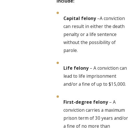
include:
Capital felony
–A conviction
can result in either the death
penalty or a life sentence
without the possibility of
parole.
Life felony
– A conviction can
lead to life imprisonment
and/or a fine of up to $15,000.
First-degree felony
– A
conviction carries a maximum
prison term of 30 years and/or
a fine of no more than