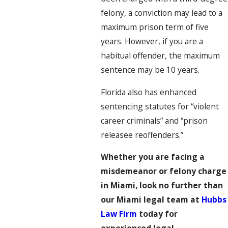
felony, a conviction may lead to a
maximum prison term of five
years. However, if you are a
habitual offender, the maximum
sentence may be 10 years.
Florida also has enhanced
sentencing statutes for “violent
career criminals” and “prison
releasee reoffenders.”
Whether you are facing a
misdemeanor or felony charge
in Miami, look no further than
our Miami legal team at
Hubbs
Law Firm
today for