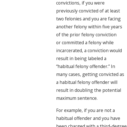
convictions, if you were
previously convicted of at least
two felonies and you are facing
another felony within five years
of the prior felony conviction
or committed a felony while
incarcerated, a conviction would
result in being labeled a
“habitual felony offender.” In
many cases, getting convicted as
a habitual felony offender will
result in doubling the potential
maximum sentence.
For example, if you are not a
habitual offender and you have
been charged with a third-degree