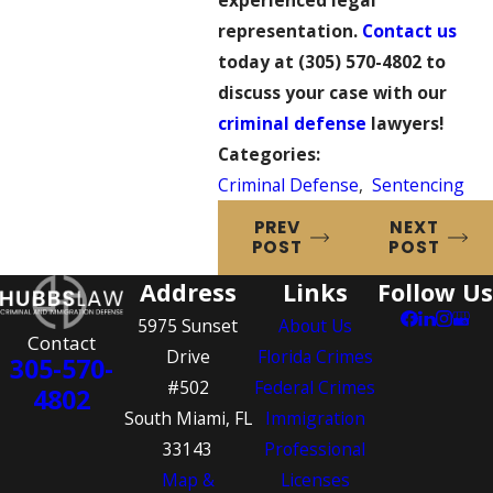
experienced legal
representation.
Contact us
today at
(305) 570-4802
to
discuss your case with our
criminal defense
lawyers!
Categories:
Criminal Defense
,
Sentencing
PREV
NEXT
POST
POST
Address
Links
Follow Us
5975 Sunset
About Us
Contact
Drive
Florida Crimes
305-570-
#502
Federal Crimes
4802
South Miami, FL
Immigration
33143
Professional
Map &
Licenses