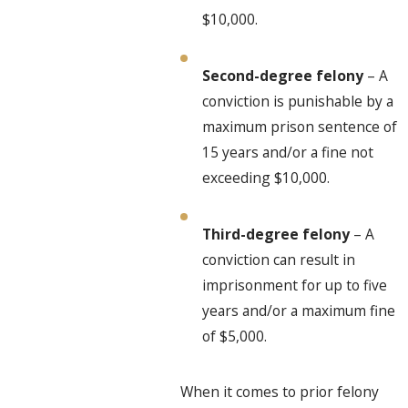
$10,000.
Second-degree felony
– A
conviction is punishable by a
maximum prison sentence of
15 years and/or a fine not
exceeding $10,000.
Third-degree felony
– A
conviction can result in
imprisonment for up to five
years and/or a maximum fine
of $5,000.
When it comes to prior felony