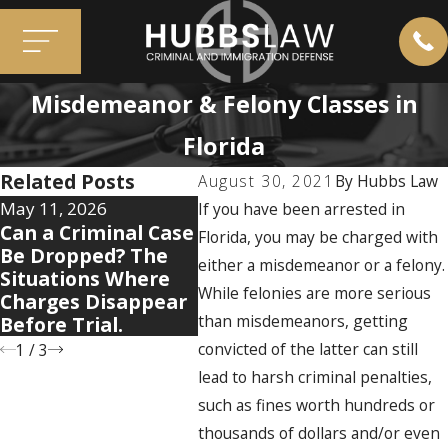
Misdemeanor & Felony Classes in
Florida
Related Posts
August 30, 2021
By
Hubbs Law
May 11, 2026
Apr 7, 2026
Dec 2,
If you have been arrested in
Can a Criminal Case
5 Warning Signs
When
Florida, you may be charged with
Be Dropped? The
Your Domestic
Haun
either a misdemeanor or a felony.
Situations Where
Violence Case Is
Past 
While felonies are more serious
Charges Disappear
Getting Legally
Resu
than misdemeanors, getting
Before Trial.
Complicated
Case
convicted of the latter can still
1
/
3
lead to harsh criminal penalties,
such as fines worth hundreds or
thousands of dollars and/or even