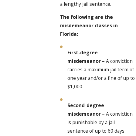
a lengthy jail sentence.
The following are the
misdemeanor classes in
Florida:
First-degree
misdemeanor
– A conviction
carries a maximum jail term of
one year and/or a fine of up to
$1,000.
Second-degree
misdemeanor
– A conviction
is punishable by a jail
sentence of up to 60 days