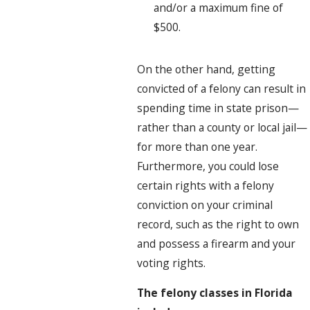
and/or a maximum fine of
$500.
On the other hand, getting
convicted of a felony can result in
spending time in state prison—
rather than a county or local jail—
for more than one year.
Furthermore, you could lose
certain rights with a felony
conviction on your criminal
record, such as the right to own
and possess a firearm and your
voting rights.
The felony classes in Florida