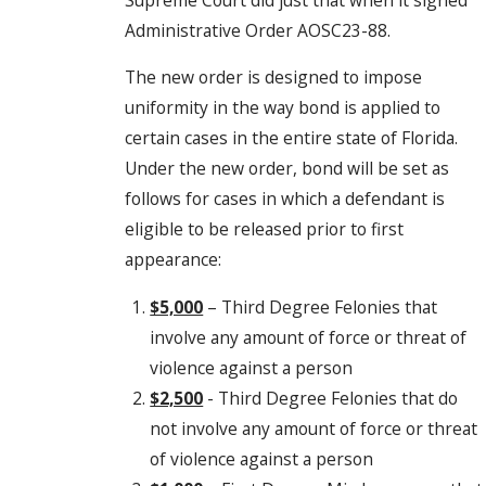
Administrative Order AOSC23-88.
The new order is designed to impose
uniformity in the way bond is applied to
certain cases in the entire state of Florida.
Under the new order, bond will be set as
follows for cases in which a defendant is
eligible to be released prior to first
appearance:
$5,000
– Third Degree Felonies that
involve any amount of force or threat of
violence against a person
$2,500
- Third Degree Felonies that do
not involve any amount of force or threat
of violence against a person