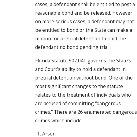
cases, a defendant shall be entitled to post a
reasonable bond and be released. However,
on more serious cases, a defendant may not
be entitled to bond or the State can make a
motion for pretrial detention to hold the
defendant no bond pending trial.
Florida Statute 907.041 governs the State’s
and Court’s ability to hold a defendant in
pretrial detention without bond. One of the
most significant changes to the statute
relates to the treatment of individuals who
are accused of committing “dangerous
crimes.” There are 26 enumerated dangerous
crimes which include:
Arson