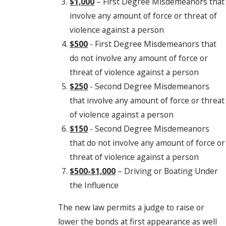
$1,000
– First Degree Misdemeanors that
involve any amount of force or threat of
violence against a person
$500
- First Degree Misdemeanors that
do not involve any amount of force or
threat of violence against a person
$250
- Second Degree Misdemeanors
that involve any amount of force or threat
of violence against a person
$150
- Second Degree Misdemeanors
that do not involve any amount of force or
threat of violence against a person
$500-$1,000
– Driving or Boating Under
the Influence
The new law permits a judge to raise or
lower the bonds at first appearance as well