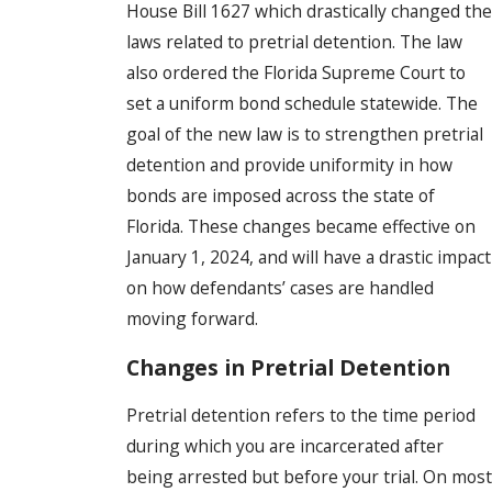
House Bill 1627 which drastically changed the
laws related to pretrial detention. The law
also ordered the Florida Supreme Court to
set a uniform bond schedule statewide. The
goal of the new law is to strengthen pretrial
detention and provide uniformity in how
bonds are imposed across the state of
Florida. These changes became effective on
January 1, 2024, and will have a drastic impact
on how defendants’ cases are handled
moving forward.
Changes in Pretrial Detention
Pretrial detention refers to the time period
during which you are incarcerated after
being arrested but before your trial. On most