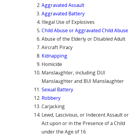
Aggravated Assault
Aggravated Battery
Illegal Use of Explosives
Child Abuse or Aggravated Child Abuse
Abuse of the Elderly or Disabled Adult
Aircraft Piracy
Kidnapping
Homicide
Manslaughter, including DUI
Manslaughter and BUI Manslaughter
Sexual Battery
Robbery
Carjacking
Lewd, Lascivious, or Indecent Assault or
Act upon or in the Presence of a Child
under the Age of 16