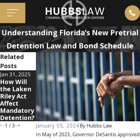
Understanding Florida’s New Pretrial
Detention Law and Bond Schedule
Related
Posts
Jan 31, 2025
Oct 8, 2020
How Will
Aug 2, 2023
Know Your
the Laken
Can You
Rights:
Riley Act
Bring a Gun
Why Am I
Affect
into Florida
Being
Mandatory
Airports?
Detained?
Detention?
1
/
3
January 05, 2024
By
Hubbs Law
In May of 2023, Governor DeSantis approved