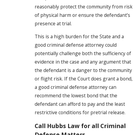
reasonably protect the community from risk
of physical harm or ensure the defendant’s
presence at trial.
This is a high burden for the State and a
good criminal defense attorney could
potentially challenge both the sufficiency of
evidence in the case and any argument that
the defendant is a danger to the community
or flight risk. If the Court does grant a bond,
a good criminal defense attorney can
recommend the lowest bond that the
defendant can afford to pay and the least
restrictive conditions for pretrial release.
Call Hubbs Law for all Criminal
Defense Matters