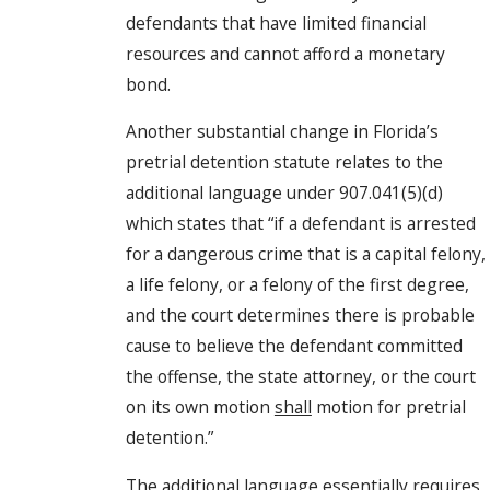
defendants that have limited financial
resources and cannot afford a monetary
bond.
Another substantial change in Florida’s
pretrial detention statute relates to the
additional language under 907.041(5)(d)
which states that “if a defendant is arrested
for a dangerous crime that is a capital felony,
a life felony, or a felony of the first degree,
and the court determines there is probable
cause to believe the defendant committed
the offense, the state attorney, or the court
on its own motion
shall
motion for pretrial
detention.”
The additional language essentially requires