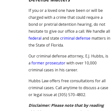
If you or a loved one have been or will be
charged with a crime that could require a
bond or pretrial detention hearing, do not
hesitate to give our office a call. We handle all
federal
and state
criminal defense
matters in
the State of Florida.
Our criminal defense attorney, E.J. Hubbs, is
a
former prosecutor
with over 10,000
criminal cases in his career.
Hubbs Law offers free consultations for all
criminal cases. Call anytime to discuss a case
or legal issue at
(305) 570-4802
.
Disclaimer: Please note that by reading