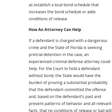
as establish a local bond schedule that
increases the bond schedule or adds
conditions of release.
How An Attorney Can Help
If a defendant is charged with a dangerous
crime and the State of Florida is seeking
pretrial detention in the case, an
experienced criminal defense attorney could
help. For the Court to hold a defendant
without bond, the State would have the
burden of proving a substantial probability
that the defendant committed the offense
and, based on the defendant’s past and
present patterns of behavior and all relevant
facts, that no conditions of release or bail will