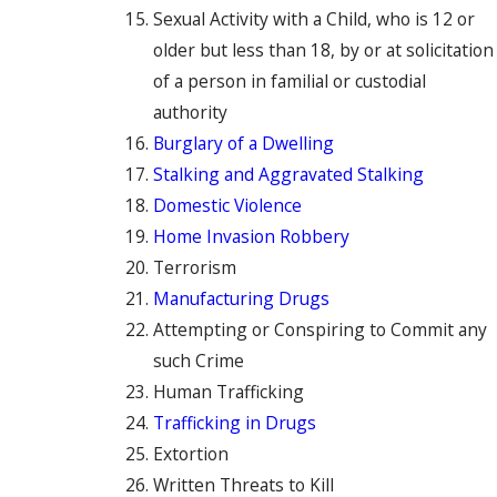
Sexual Activity with a Child, who is 12 or
older but less than 18, by or at solicitation
of a person in familial or custodial
authority
Burglary of a Dwelling
Stalking and Aggravated Stalking
Domestic Violence
Home Invasion Robbery
Terrorism
Manufacturing Drugs
Attempting or Conspiring to Commit any
such Crime
Human Trafficking
Trafficking in Drugs
Extortion
Written Threats to Kill