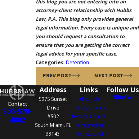
this blog you are not entering into an
attorney-client relationship with Hubbs
Law, P.A. This blog only provides general
legal information. Every case is unique and
you should request a consultation to
ensure that you are getting the correct
legal advice for your specific case.
Categories:
Detention
PREV POST
NEXT POST
Address
Links
Follow Us
5975 Sunset
About Us
Contact
Drive
Florida Crimes
305-570-
#502
Federal Crimes
4802
South Miami, FL
Immigration
33143
Professional