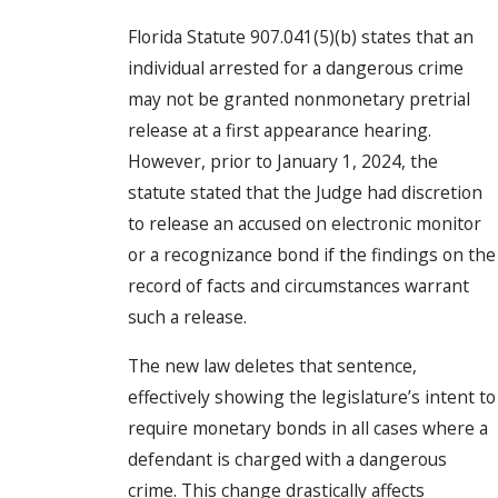
Florida Statute 907.041(5)(b) states that an
individual arrested for a dangerous crime
may not be granted nonmonetary pretrial
release at a first appearance hearing.
However, prior to January 1, 2024, the
statute stated that the Judge had discretion
to release an accused on electronic monitor
or a recognizance bond if the findings on the
record of facts and circumstances warrant
such a release.
The new law deletes that sentence,
effectively showing the legislature’s intent to
require monetary bonds in all cases where a
defendant is charged with a dangerous
crime. This change drastically affects