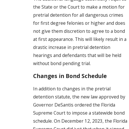
the State or the Court to make a motion for
pretrial detention for all dangerous crimes
for first degree felonies or higher and does
not give them discretion to agree to a bond
at first appearance. This will likely result in a
drastic increase in pretrial detention
hearings and defendants that will be held
without bond pending trial.
Changes in Bond Schedule
In addition to changes in the pretrial
detention statute, the new law approved by
Governor DeSantis ordered the Florida
Supreme Court to impose a statewide bond
schedule. On December 12, 2023, the Florida
Supreme Court did just that when it signed