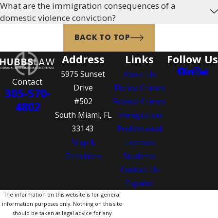
What are the immigration consequences of a
domestic violence conviction?
BACK TO TOP
Address
Links
Follow Us
5975 Sunset
About Us
Contact
Drive
Florida Crimes
305-570-
#502
Federal Crimes
4802
South Miami, FL
Immigration
33143
Professional
Map &
Licenses
Directions
Students
Contact Us
Español
The information on this website is for general
information purposes only. Nothing on this site
should be taken as legal advice for any