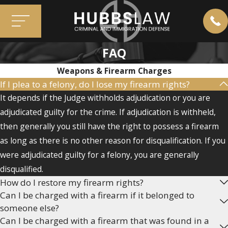
FAQ
Weapons & Firearm Charges
If I plea to a felony, do I lose my firearm rights?
It depends if the Judge withholds adjudication or you are
adjudicated guilty for the crime. If adjudication is withheld,
then generally you still have the right to possess a firearm
as long as there is no other reason for disqualification. If you
were adjudicated guilty for a felony, you are generally
disqualified.
How do I restore my firearm rights?
Can I be charged with a firearm if it belonged to
someone else?
Can I be charged with a firearm that was found in a