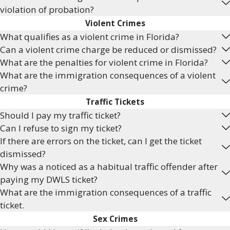
violation of probation?
Violent Crimes
What qualifies as a violent crime in Florida?
Can a violent crime charge be reduced or dismissed?
What are the penalties for violent crime in Florida?
What are the immigration consequences of a violent
crime?
Traffic Tickets
Should I pay my traffic ticket?
Can I refuse to sign my ticket?
If there are errors on the ticket, can I get the ticket
dismissed?
Why was a noticed as a habitual traffic offender after
paying my DWLS ticket?
What are the immigration consequences of a traffic
ticket.
Sex Crimes