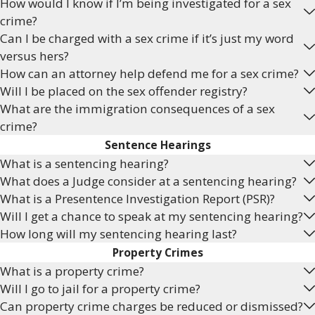
How would I know if I’m being investigated for a sex
crime?
Can I be charged with a sex crime if it’s just my word
versus hers?
How can an attorney help defend me for a sex crime?
Will I be placed on the sex offender registry?
What are the immigration consequences of a sex
crime?
Sentence Hearings
What is a sentencing hearing?
What does a Judge consider at a sentencing hearing?
What is a Presentence Investigation Report (PSR)?
Will I get a chance to speak at my sentencing hearing?
How long will my sentencing hearing last?
Property Crimes
What is a property crime?
Will I go to jail for a property crime?
Can property crime charges be reduced or dismissed?