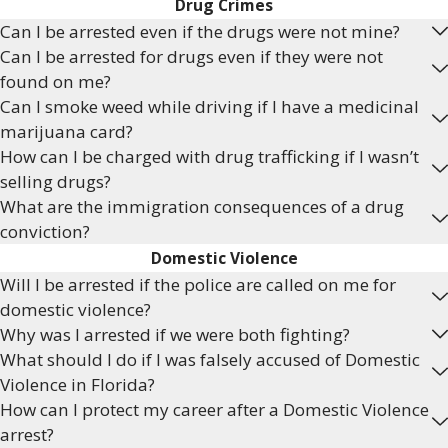
Drug Crimes
Can I be arrested even if the drugs were not mine?
Can I be arrested for drugs even if they were not
found on me?
Can I smoke weed while driving if I have a medicinal
marijuana card?
How can I be charged with drug trafficking if I wasn’t
selling drugs?
What are the immigration consequences of a drug
conviction?
Domestic Violence
Will I be arrested if the police are called on me for
domestic violence?
Why was I arrested if we were both fighting?
What should I do if I was falsely accused of Domestic
Violence in Florida?
How can I protect my career after a Domestic Violence
arrest?