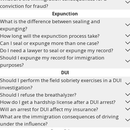
conviction for fraud?
Expunction
What is the difference between sealing and
expunging?
How long will the expunction process take?
Can I seal or expunge more than one case?
Do I need a lawyer to seal or expunge my record?
Should I expunge my record for immigration
purposes?
DUI
Should I perform the field sobriety exercises in a DUI
investigation?
Should I refuse the breathalyzer?
How do I get a hardship license after a DUI arrest?
Will an arrest for DUI affect my insurance?
What are the immigration consequences of driving
under the influence?