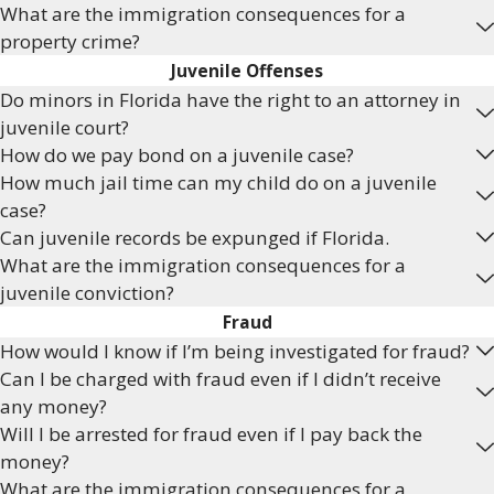
What are the immigration consequences for a
property crime?
Juvenile Offenses
Do minors in Florida have the right to an attorney in
juvenile court?
How do we pay bond on a juvenile case?
How much jail time can my child do on a juvenile
case?
Can juvenile records be expunged if Florida.
What are the immigration consequences for a
juvenile conviction?
Fraud
How would I know if I’m being investigated for fraud?
Can I be charged with fraud even if I didn’t receive
any money?
Will I be arrested for fraud even if I pay back the
money?
What are the immigration consequences for a