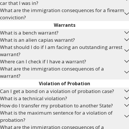
car that I was in?
What are the immigration consequences for a firearm
conviction?
Warrants
What is a bench warrant?
What is an alien capias warrant?
What should I do if I am facing an outstanding arrest
warrant?
Where can I check if I have a warrant?
What are the immigration consequences of a
warrant?
Violation of Probation
Can I get a bond on a violation of probation case?
What is a technical violation?
How do I transfer my probation to another State?
What is the maximum sentence for a violation of
probation?
What are the immigration consequences of a