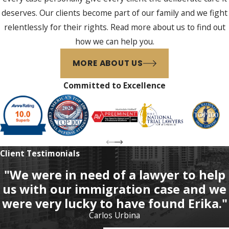
deserves. Our clients become part of our family and we fight
relentlessly for their rights. Read more about us to find out
how we can help you.
MORE ABOUT US
Committed to Excellence
Client Testimonials
"We were in need of a lawyer to help
us with our immigration case and we
were very lucky to have found Erika."
Carlos Urbina