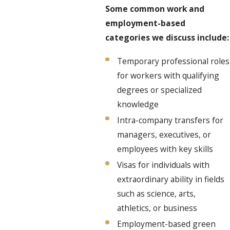
Some common work and
employment-based
categories we discuss include:
Temporary professional roles
for workers with qualifying
degrees or specialized
knowledge
Intra-company transfers for
managers, executives, or
employees with key skills
Visas for individuals with
extraordinary ability in fields
such as science, arts,
athletics, or business
Employment-based green