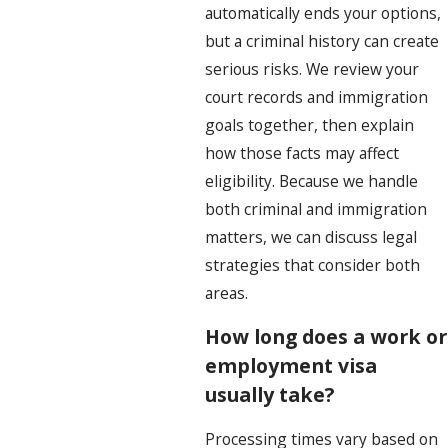
automatically ends your options,
but a criminal history can create
serious risks. We review your
court records and immigration
goals together, then explain
how those facts may affect
eligibility. Because we handle
both criminal and immigration
matters, we can discuss legal
strategies that consider both
areas.
How long does a work or
employment visa
usually take?
Processing times vary based on