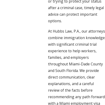
or trying to protect your status
after a criminal case, timely legal
advice can protect important
options.
At Hubbs Law, P.A., our attorneys
combine immigration knowledge
with significant criminal trial
experience to help workers,
families, and employers
throughout Miami-Dade County
and South Florida. We provide
direct communication, clear
explanations, and a careful
review of the facts before
recommending any path forward
with a Miami employment visa