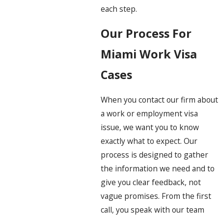
each step.
Our Process For
Miami Work Visa
Cases
When you contact our firm about
a work or employment visa
issue, we want you to know
exactly what to expect. Our
process is designed to gather
the information we need and to
give you clear feedback, not
vague promises. From the first
call, you speak with our team