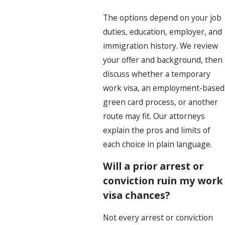
The options depend on your job
duties, education, employer, and
immigration history. We review
your offer and background, then
discuss whether a temporary
work visa, an employment-based
green card process, or another
route may fit. Our attorneys
explain the pros and limits of
each choice in plain language.
Will a prior arrest or
conviction ruin my work
visa chances?
Not every arrest or conviction