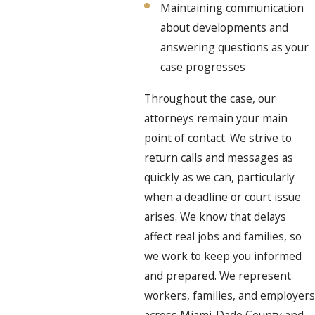
Maintaining communication
about developments and
answering questions as your
case progresses
Throughout the case, our
attorneys remain your main
point of contact. We strive to
return calls and messages as
quickly as we can, particularly
when a deadline or court issue
arises. We know that delays
affect real jobs and families, so
we work to keep you informed
and prepared. We represent
workers, families, and employers