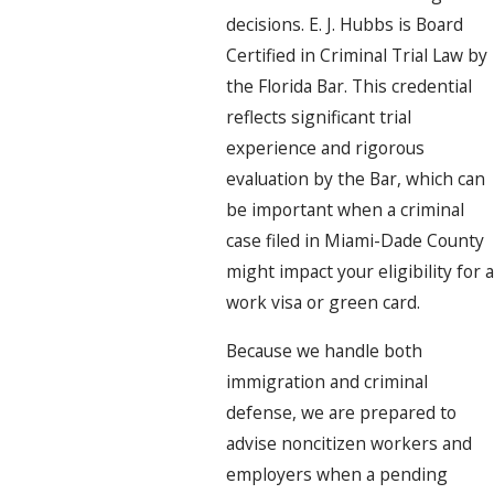
decisions. E. J. Hubbs is Board
Certified in Criminal Trial Law by
the Florida Bar. This credential
reflects significant trial
experience and rigorous
evaluation by the Bar, which can
be important when a criminal
case filed in Miami-Dade County
might impact your eligibility for a
work visa or green card.
Because we handle both
immigration and criminal
defense, we are prepared to
advise noncitizen workers and
employers when a pending