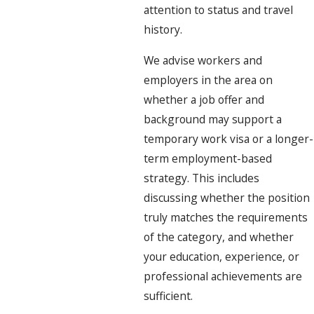
attention to status and travel
history.
We advise workers and
employers in the area on
whether a job offer and
background may support a
temporary work visa or a longer-
term employment-based
strategy. This includes
discussing whether the position
truly matches the requirements
of the category, and whether
your education, experience, or
professional achievements are
sufficient.