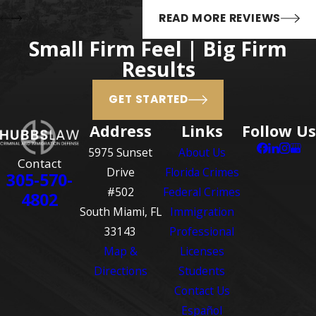
READ MORE REVIEWS
Small Firm Feel | Big Firm
Results
GET STARTED
Address
Links
Follow Us
5975 Sunset
About Us
Contact
Drive
Florida Crimes
305-570-
#502
Federal Crimes
4802
South Miami, FL
Immigration
33143
Professional
Map &
Licenses
Directions
Students
Contact Us
Español