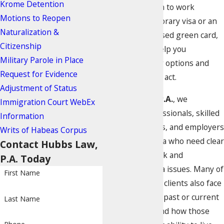
Krome Detention
need permission to work
Motions to Reopen
through a temporary visa or an
Naturalization &
employment-based green card,
Citizenship
our attorneys help you
Military Parole in Place
understand your options and
Request for Evidence
risks before you act.
Adjustment of Status
At
Hubbs Law, P.A.
, we
Immigration Court WebEx
represent professionals, skilled
Information
workers, families, and employers
Writs of Habeas Corpus
in the Miami area who need clear
Contact Hubbs Law,
guidance on work and
P.A. Today
employment visa issues. Many of
First Name
our immigration clients also face
questions about past or current
Last Name
criminal cases and how those