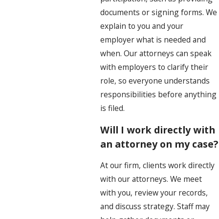
documents or signing forms. We
explain to you and your
employer what is needed and
when. Our attorneys can speak
with employers to clarify their
role, so everyone understands
responsibilities before anything
is filed.
Will I work directly with
an attorney on my case?
At our firm, clients work directly
with our attorneys. We meet
with you, review your records,
and discuss strategy. Staff may