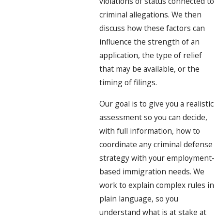
violations of status connected to
criminal allegations. We then
discuss how these factors can
influence the strength of an
application, the type of relief
that may be available, or the
timing of filings.
Our goal is to give you a realistic
assessment so you can decide,
with full information, how to
coordinate any criminal defense
strategy with your employment-
based immigration needs. We
work to explain complex rules in
plain language, so you
understand what is at stake at