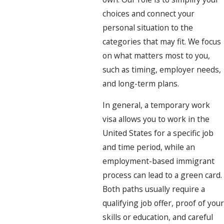
choices and connect your
personal situation to the
categories that may fit. We focus
on what matters most to you,
such as timing, employer needs,
and long-term plans.
In general, a temporary work
visa allows you to work in the
United States for a specific job
and time period, while an
employment-based immigrant
process can lead to a green card.
Both paths usually require a
qualifying job offer, proof of your
skills or education, and careful