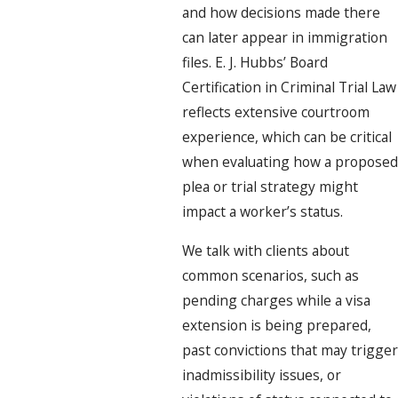
and how decisions made there
can later appear in immigration
files. E. J. Hubbs’ Board
Certification in Criminal Trial Law
reflects extensive courtroom
experience, which can be critical
when evaluating how a proposed
plea or trial strategy might
impact a worker’s status.
We talk with clients about
common scenarios, such as
pending charges while a visa
extension is being prepared,
past convictions that may trigger
inadmissibility issues, or