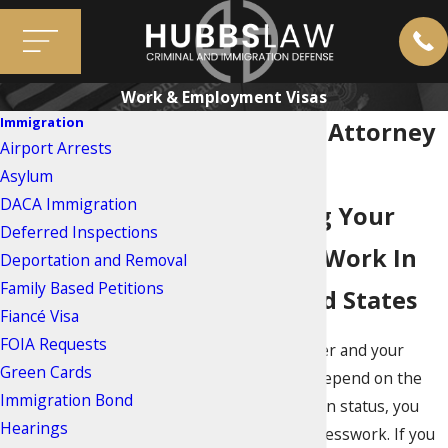
Work & Employment Visas
Immigration
Work Visa Attorney
Airport Arrests
In Miami
Asylum
DACA Immigration
Protecting Your
Deferred Inspections
Ability To Work In
Deportation and Removal
Family Based Petitions
The United States
Fiancé Visa
FOIA Requests
When your career and your
Green Cards
family’s future depend on the
Immigration Bond
right immigration status, you
Hearings
cannot afford guesswork. If you