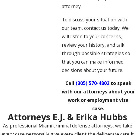
attorney.
To discuss your situation with
our team, contact us today. We
will listen to your concerns,
review your history, and talk
through possible strategies so
that you can make informed
decisions about your future.
Call
(305) 570-4802
to speak
with our attorneys about your
work or employment visa
case.
Attorneys E.J. & Erika Hubbs
As professional Miami criminal defense attorneys, we take
every case personally give every client the deliberate care it