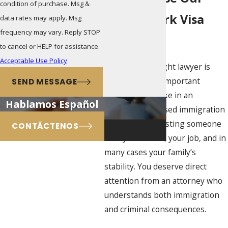
condition of purchase. Msg &
Miami Work Visa
data rates may apply. Msg
frequency may vary. Reply STOP
Firm
to cancel or HELP for assistance.
Acceptable Use Policy
Choosing the right lawyer is
often the most important
SEND MESSAGE
decision you make in an
Hablamos Español
employment-based immigration
case. You are trusting someone
CONTÃCTENOS
with your status, your job, and in
many cases your family’s
stability. You deserve direct
attention from an attorney who
understands both immigration
and criminal consequences.