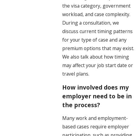
the visa category, government
workload, and case complexity.
During a consultation, we
discuss current timing patterns
for your type of case and any
premium options that may exist.
We also talk about how timing
may affect your job start date or
travel plans.
How involved does my
employer need to be in
the process?
Many work and employment-
based cases require employer
participation, such as providing