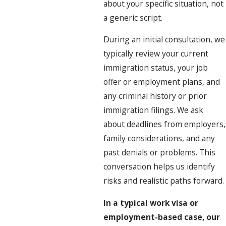
about your specific situation, not
a generic script.
During an initial consultation, we
typically review your current
immigration status, your job
offer or employment plans, and
any criminal history or prior
immigration filings. We ask
about deadlines from employers,
family considerations, and any
past denials or problems. This
conversation helps us identify
risks and realistic paths forward.
In a typical work visa or
employment-based case, our