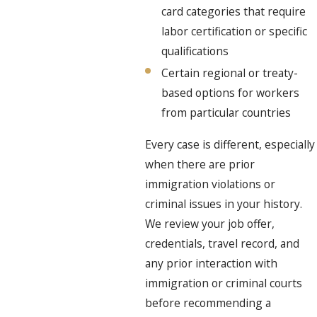
card categories that require
labor certification or specific
qualifications
Certain regional or treaty-
based options for workers
from particular countries
Every case is different, especially
when there are prior
immigration violations or
criminal issues in your history.
We review your job offer,
credentials, travel record, and
any prior interaction with
immigration or criminal courts
before recommending a