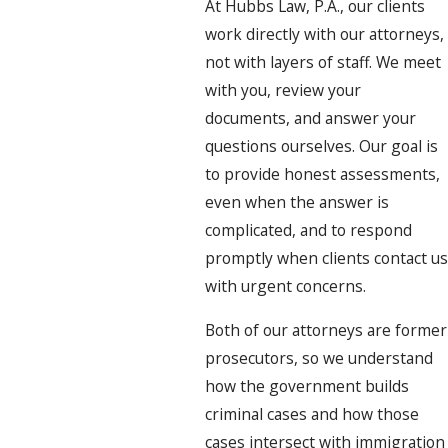
At Hubbs Law, P.A., our clients
work directly with our attorneys,
not with layers of staff. We meet
with you, review your
documents, and answer your
questions ourselves. Our goal is
to provide honest assessments,
even when the answer is
complicated, and to respond
promptly when clients contact us
with urgent concerns.
Both of our attorneys are former
prosecutors, so we understand
how the government builds
criminal cases and how those
cases intersect with immigration