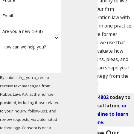
cases affect their ability to live
Phone
and work here. Our firm
Email
combines immigration law with
criminal defense in one practice.
Are you a new client?
Our attorneys are former
prosecutors, and we use that
How can we help you?
background to evaluate how
criminal allegations, pleas, and
court outcomes can shape your
immigration strategy from the
By submitting, you agree to
first consultation.
receive text messages from
Hubbs Law, P.A. at the number
Call
(305) 570-4802
today to
provided, including those related
set up a consultation,
or
to your inquiry, follow-ups, and
contact us online to learn
review requests, via automated
more.
technology. Consent is not a
Why Choose Our