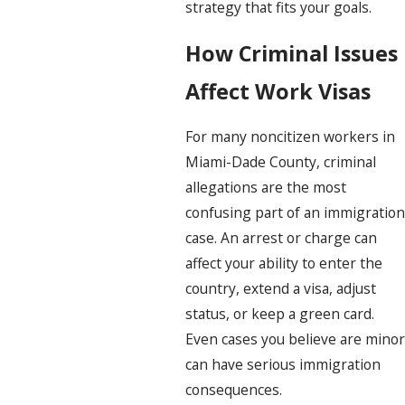
strategy that fits your goals.
How Criminal Issues
Affect Work Visas
For many noncitizen workers in
Miami-Dade County, criminal
allegations are the most
confusing part of an immigration
case. An arrest or charge can
affect your ability to enter the
country, extend a visa, adjust
status, or keep a green card.
Even cases you believe are minor
can have serious immigration
consequences.