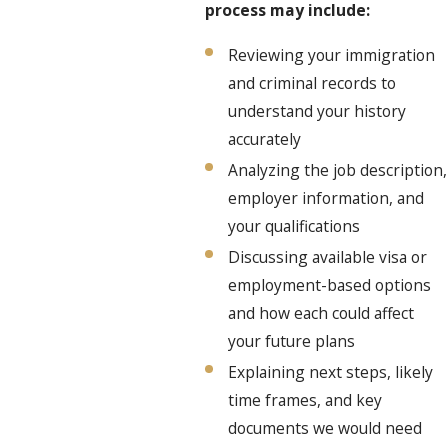
process may include:
Reviewing your immigration
and criminal records to
understand your history
accurately
Analyzing the job description,
employer information, and
your qualifications
Discussing available visa or
employment-based options
and how each could affect
your future plans
Explaining next steps, likely
time frames, and key
documents we would need