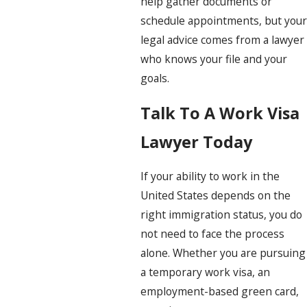
help gather documents or
schedule appointments, but your
legal advice comes from a lawyer
who knows your file and your
goals.
Talk To A Work Visa
Lawyer Today
If your ability to work in the
United States depends on the
right immigration status, you do
not need to face the process
alone. Whether you are pursuing
a temporary work visa, an
employment-based green card,