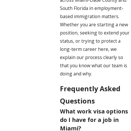
across Miami-Dade County and
South Florida in employment-
based immigration matters.
Whether you are starting a new
position, seeking to extend your
status, or trying to protect a
long-term career here, we
explain our process clearly so
that you know what our team is
doing and why.
Frequently Asked
Questions
What work visa options
do I have for a job in
Miami?