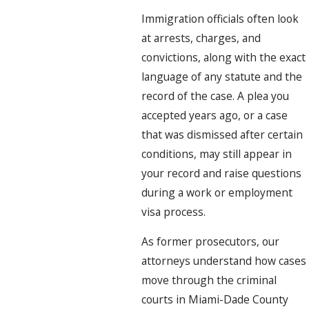
Immigration officials often look
at arrests, charges, and
convictions, along with the exact
language of any statute and the
record of the case. A plea you
accepted years ago, or a case
that was dismissed after certain
conditions, may still appear in
your record and raise questions
during a work or employment
visa process.
As former prosecutors, our
attorneys understand how cases
move through the criminal
courts in Miami-Dade County