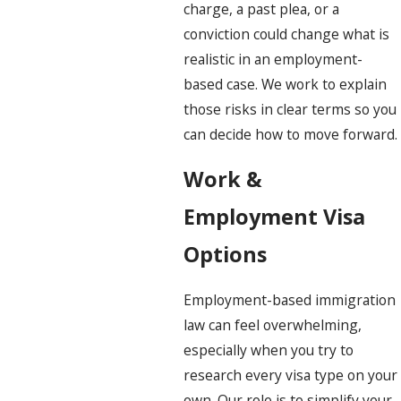
charge, a past plea, or a
conviction could change what is
realistic in an employment-
based case. We work to explain
those risks in clear terms so you
can decide how to move forward.
Work &
Employment Visa
Options
Employment-based immigration
law can feel overwhelming,
especially when you try to
research every visa type on your
own. Our role is to simplify your